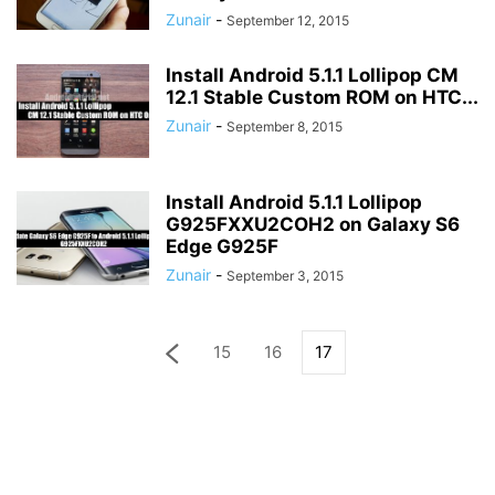
Zunair
-
September 12, 2015
Install Android 5.1.1 Lollipop CM
12.1 Stable Custom ROM on HTC...
Zunair
-
September 8, 2015
Install Android 5.1.1 Lollipop
G925FXXU2COH2 on Galaxy S6
Edge G925F
Zunair
-
September 3, 2015
15
16
17