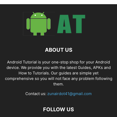
ABOUT US
Android Tutorial is your one-stop shop for your Android
device. We provide you with the latest Guides, APKs and
How to Tutorials. Our guides are simple yet
comprehensive so you will not face any problem following
them.
Contact us:
zunairdot41@gmail.com
FOLLOW US