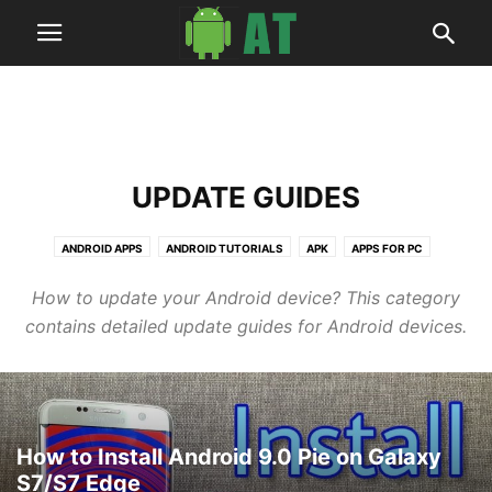
UPDATE GUIDES
ANDROID APPS
ANDROID TUTORIALS
APK
APPS FOR PC
ARTICLES
BUSINESS
DEALS
HOW TO
NEWS
ROOT GUIDES
How to update your Android device? This category
SOFTWARES
TECH
UPDATE GUIDES
WALLPAPERS
contains detailed update guides for Android devices.
How to Install Android 9.0 Pie on Galaxy
S7/S7 Edge