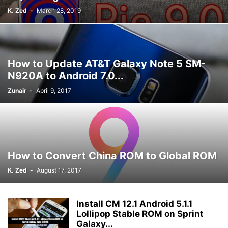
K. Zed
-
March 28, 2019
How to Update AT&T Galaxy Note 5 SM-
N920A to Android 7.0...
Zunair
-
April 9, 2017
How to Convert China ROM to Global ROM
K. Zed
-
August 17, 2017
Install CM 12.1 Android 5.1.1
Lollipop Stable ROM on Sprint
Galaxy...