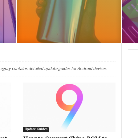
egory contains detailed update guides for Android devices.
Update Guides