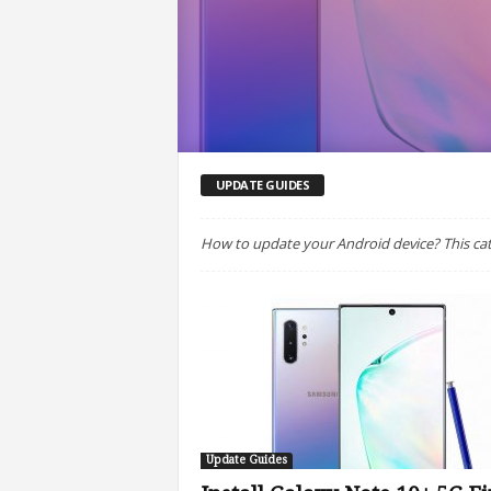
UPDATE GUIDES
How to update your Android device? This cat
Update Guides