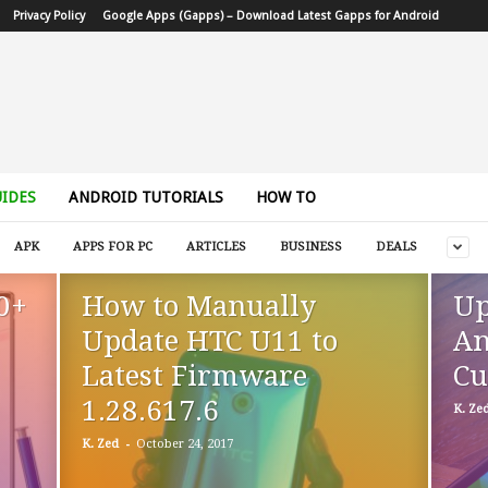
Privacy Policy
Google Apps (Gapps) – Download Latest Gapps for Android
IDES
ANDROID TUTORIALS
HOW TO
APK
APPS FOR PC
ARTICLES
BUSINESS
DEALS
0+
How to Manually
Up
Update HTC U11 to
An
Latest Firmware
Cu
1.28.617.6
K. Ze
-
K. Zed
October 24, 2017