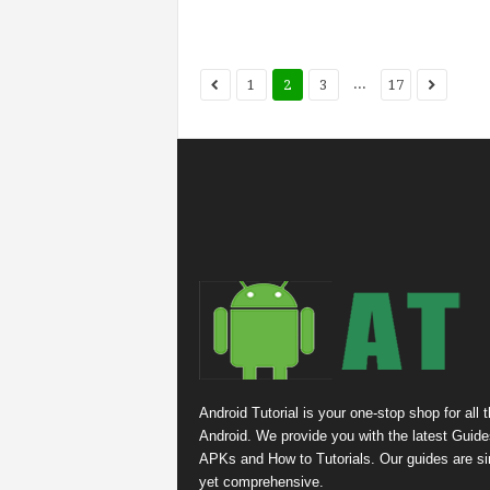
...
1
2
3
17
Android Tutorial is your one-stop shop for all 
Android. We provide you with the latest Guide
APKs and How to Tutorials. Our guides are s
yet comprehensive.