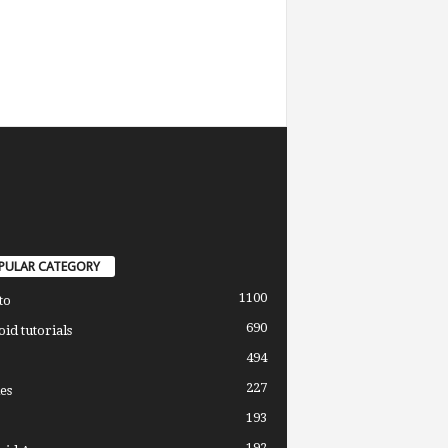
PULAR CATEGORY
1100
to
690
id tutorials
494
227
es
193
192