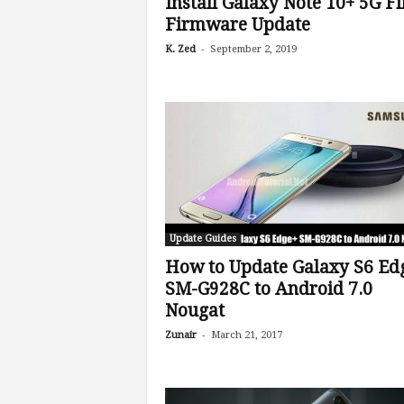
Install Galaxy Note 10+ 5G Fi
Firmware Update
-
K. Zed
September 2, 2019
Update Guides
How to Update Galaxy S6 Ed
SM-G928C to Android 7.0
Nougat
-
Zunair
March 21, 2017