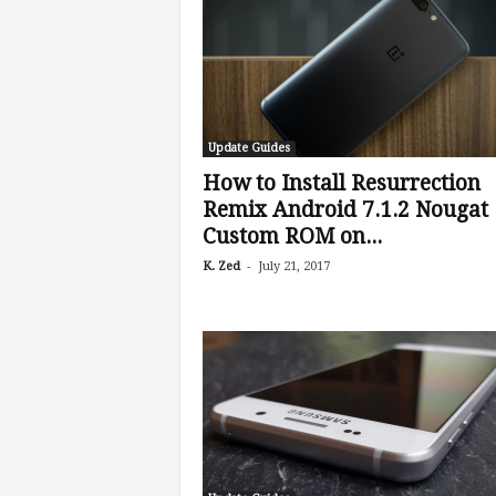
Update Guides
How to Install Resurrection
Remix Android 7.1.2 Nougat
Custom ROM on...
-
K. Zed
July 21, 2017