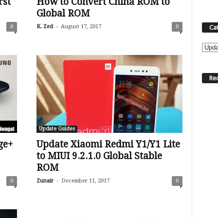
rst
How to Convert China ROM to
Global ROM
-
0
K. Zed
August 17, 2017
0
Ca
C
a
t
Re
e
g
o
r
i
Update Guides
e
s
ge+
Update Xiaomi Redmi Y1/Y1 Lite
to MIUI 9.2.1.0 Global Stable
ROM
-
0
Zunair
December 11, 2017
0