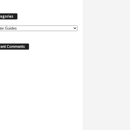
tegories
cent Comments