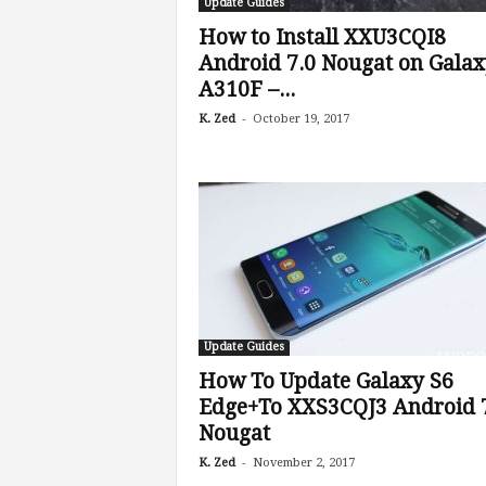
Update Guides
How to Install XXU3CQI8
Android 7.0 Nougat on Galax
A310F –...
-
K. Zed
October 19, 2017
Update Guides
How To Update Galaxy S6
Edge+To XXS3CQJ3 Android 
Nougat
-
K. Zed
November 2, 2017