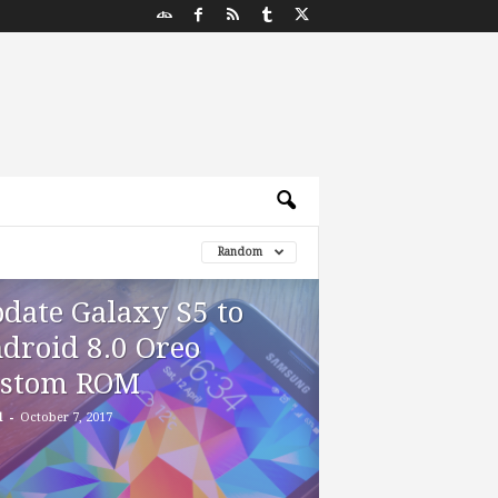
Random
date Galaxy S5 to
droid 8.0 Oreo
stom ROM
-
d
October 7, 2017