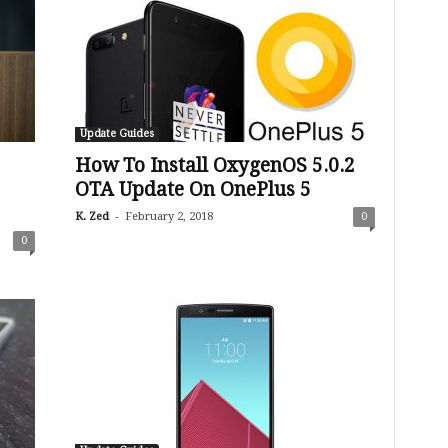
Update Guides
How To Install OxygenOS 5.0.2
OTA Update On OnePlus 5
-
K. Zed
February 2, 2018
0
0