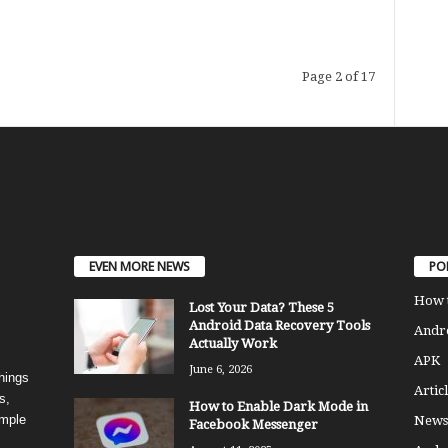
Page 2 of 17
EVEN MORE NEWS
PO
How 
Lost Your Data? These 5
Android Data Recovery Tools
Andro
Actually Work
APK
June 6, 2026
things
Articl
s,
How to Enable Dark Mode in
imple
News
Facebook Messenger