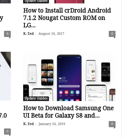
Update Guides
How to Install crDroid Android
y
7.1.2 Nougat Custom ROM on
LG...
-
0
K. Zed
August 16, 2017
0
Update Guides
How to Download Samsung One
7.0
UI Beta for Galaxy S8 and...
-
K. Zed
January 16, 2019
0
0