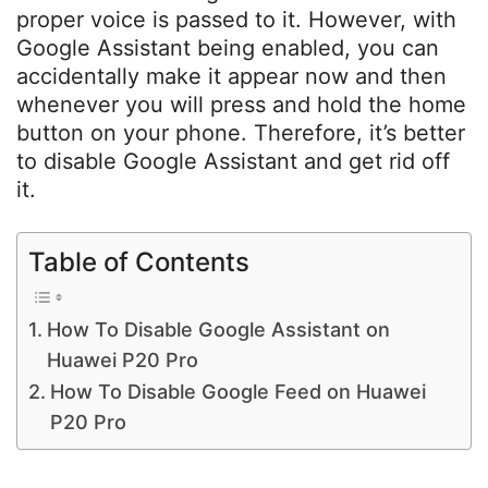
proper voice is passed to it. However, with
Google Assistant being enabled, you can
accidentally make it appear now and then
whenever you will press and hold the home
button on your phone. Therefore, it’s better
to disable Google Assistant and get rid off
it.
Table of Contents
How To Disable Google Assistant on
Huawei P20 Pro
How To Disable Google Feed on Huawei
P20 Pro