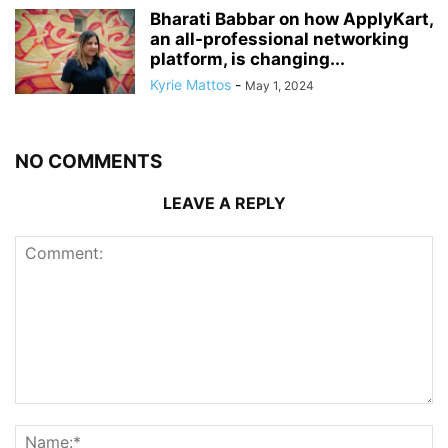
Bharati Babbar on how ApplyKart,
an all-professional networking
platform, is changing...
Kyrie Mattos
-
May 1, 2024
NO COMMENTS
LEAVE A REPLY