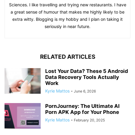
Sciences. I like travelling and trying new restaurants. I have
a great sense of humour that makes me highly likely to be
extra witty. Blogging is my hobby and I plan on taking it
seriously in near future.
RELATED ARTICLES
Lost Your Data? These 5 Android
Data Recovery Tools Actually
Work
Kyrie Mattos
-
June 6, 2026
PornJourney: The Ultimate AI
Porn APK App for Your Phone
Kyrie Mattos
-
February 20, 2025