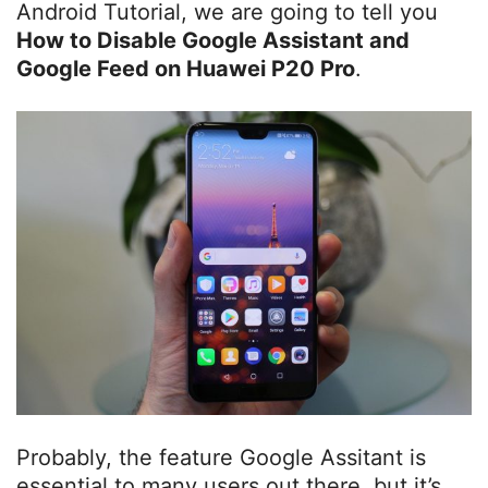
Android Tutorial, we are going to tell you
How to Disable Google Assistant and
Google Feed on Huawei P20 Pro
.
Probably, the feature Google Assitant is
essential to many users out there, but it’s