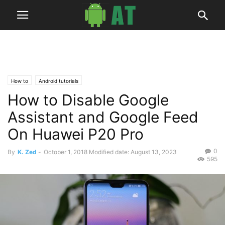
How to
Android tutorials
How to Disable Google
Assistant and Google Feed
On Huawei P20 Pro
0
By
K. Zed
-
October 1, 2018
Modified date: August 13, 2023
595