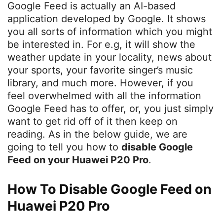
Google Feed is actually an AI-based
application developed by Google. It shows
you all sorts of information which you might
be interested in. For e.g, it will show the
weather update in your locality, news about
your sports, your favorite singer’s music
library, and much more. However, if you
feel overwhelmed with all the information
Google Feed has to offer, or, you just simply
want to get rid off of it then keep on
reading. As in the below guide, we are
going to tell you how to
disable Google
Feed on your Huawei P20 Pro
.
How To Disable Google Feed on
Huawei P20 Pro