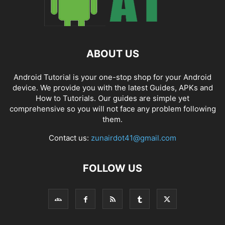
ABOUT US
Android Tutorial is your one-stop shop for your Android
device. We provide you with the latest Guides, APKs and
How to Tutorials. Our guides are simple yet
comprehensive so you will not face any problem following
them.
Contact us:
zunairdot41@gmail.com
FOLLOW US