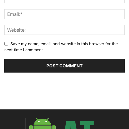
Save my name, email, and website in this browser for the
next time I comment.