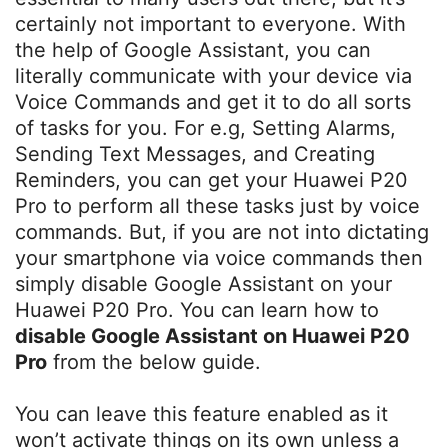
certainly not important to everyone. With
the help of Google Assistant, you can
literally communicate with your device via
Voice Commands and get it to do all sorts
of tasks for you. For e.g, Setting Alarms,
Sending Text Messages, and Creating
Reminders, you can get your Huawei P20
Pro to perform all these tasks just by voice
commands. But, if you are not into dictating
your smartphone via voice commands then
simply disable Google Assistant on your
Huawei P20 Pro. You can learn how to
disable Google Assistant on Huawei P20
Pro
from the below guide.
You can leave this feature enabled as it
won’t activate things on its own unless a