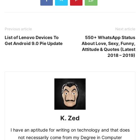
Previous article
Next article
List of Lenovo Devices To
550+ WhatsApp Status
Get Android 9.0 Pie Update
About Love, Sexy, Funny,
Attitude & Quotes (Latest
2018 – 2019)
K. Zed
I have an aptitude for writing on technology and that does
not necessarily come from my Degree in Computer