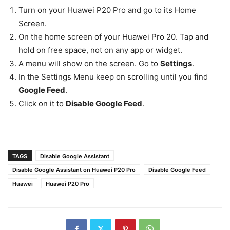
Turn on your Huawei P20 Pro and go to its Home
Screen.
On the home screen of your Huawei Pro 20. Tap and
hold on free space, not on any app or widget.
A menu will show on the screen. Go to
Settings
.
In the Settings Menu keep on scrolling until you find
Google Feed
.
Click on it to
Disable Google Feed
.
TAGS
Disable Google Assistant
Disable Google Assistant on Huawei P20 Pro
Disable Google Feed
Huawei
Huawei P20 Pro