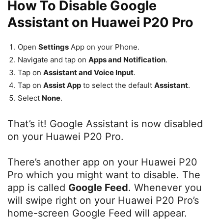
How To Disable Google
Assistant on Huawei P20 Pro
Open
Settings
App on your Phone.
Navigate and tap on
Apps and Notification
.
Tap on
Assistant and Voice Input
.
Tap on
Assist App
to select the default
Assistant
.
Select
None
.
That’s it! Google Assistant is now disabled
on your Huawei P20 Pro.
There’s another app on your Huawei P20
Pro which you might want to disable. The
app is called
Google Feed
. Whenever you
will swipe right on your Huawei P20 Pro’s
home-screen Google Feed will appear.