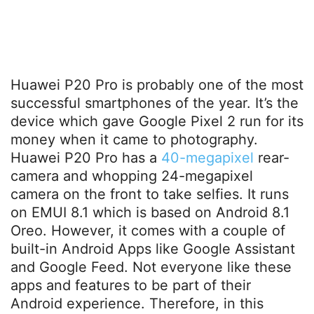
Huawei P20 Pro is probably one of the most
successful smartphones of the year. It’s the
device which gave Google Pixel 2 run for its
money when it came to photography.
Huawei P20 Pro has a
40-megapixel
rear-
camera and whopping 24-megapixel
camera on the front to take selfies. It runs
on EMUI 8.1 which is based on Android 8.1
Oreo. However, it comes with a couple of
built-in Android Apps like Google Assistant
and Google Feed. Not everyone like these
apps and features to be part of their
Android experience. Therefore, in this