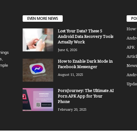
EVEN MORE NEWS
PO
How 
Lost Your Data? These 5
Android Data Recovery Tools
Andro
Actually Work
APK
June 6, 2026
things
Articl
s,
How to Enable Dark Mode in
imple
News
Facebook Messenger
Andr
August 11, 2025
Updat
PornJourney: The Ultimate AI
Porn APK App for Your
Phone
February 20, 2025