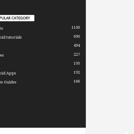
PULAR CATEGORY
1100
to
690
id tutorials
494
227
es
193
192
oid Apps
166
e Guides