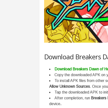
Download Breakers Da
Download Breakers Dawn of He
Copy the downloaded APK on yo
To install APK files from other 
Allow Unknown Sources
. Once you 
Tap the downloaded APK to initi
After completion, run
Breakers
device
.