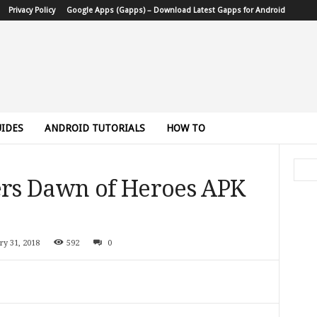
Privacy Policy
Google Apps (Gapps) – Download Latest Gapps for Android
IDES
ANDROID TUTORIALS
HOW TO
rs Dawn of Heroes APK
ry 31, 2018
592
0