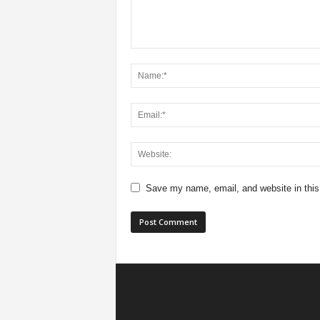
Save my name, email, and website in this