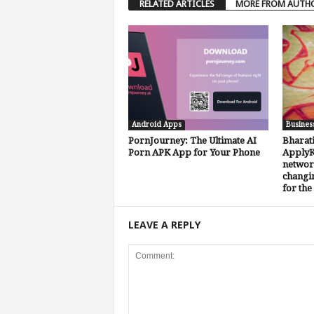
RELATED ARTICLES
MORE FROM AUTH
Android Apps
Busines
PornJourney: The Ultimate AI
Bharat
Porn APK App for Your Phone
ApplyKa
network
changin
for the
LEAVE A REPLY