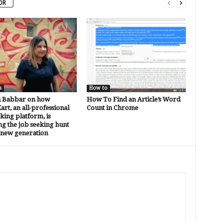
OR
s
How to
i Babbar on how
How To Find an Article’s Word
rt, an all-professional
Count in Chrome
ing platform, is
g the job seeking hunt
 new generation