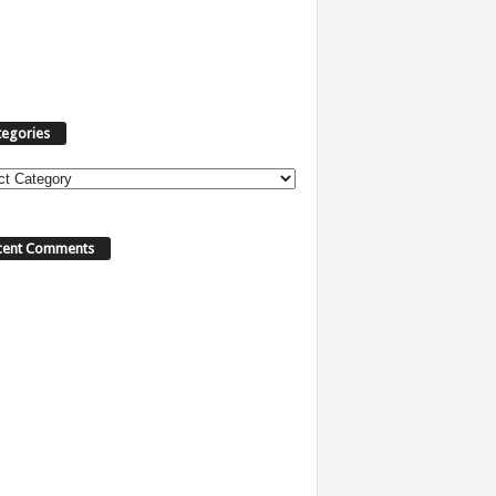
tegories
ories
cent Comments