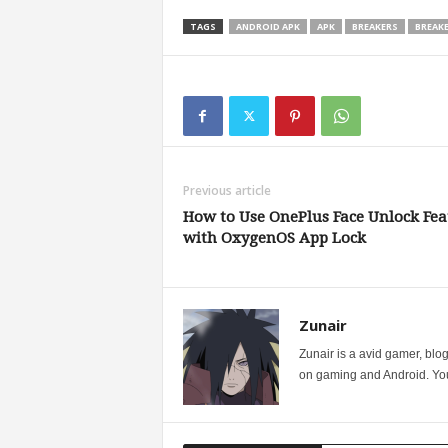
TAGS
ANDROID APK
APK
BREAKERS
BREAK
Previous article
How to Use OnePlus Face Unlock Fea
with OxygenOS App Lock
Zunair
Zunair is a avid gamer, blo
on gaming and Android. You 