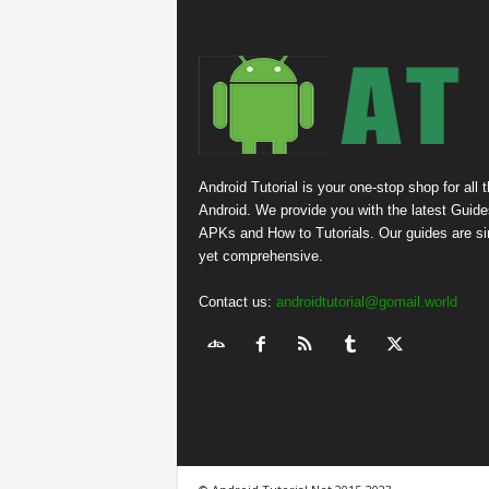
Android Tutorial is your one-stop shop for all 
Android. We provide you with the latest Guide
APKs and How to Tutorials. Our guides are s
yet comprehensive.
Contact us:
androidtutorial@gomail.world