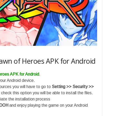
wn of Heroes APK for Android
roes APK for Android
.
ur Android device.
sources you will have to go to
Setting >> Security >>
check this option you will be able to install the files.
ate the installation process
 DOH
and enjoy playing the game on your Android