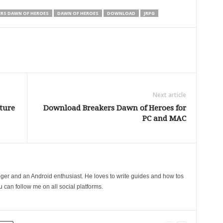
ERS DAWN OF HEROES
DAWN OF HEROES
DOWNLOAD
JRPG
Next article
ture
Download Breakers Dawn of Heroes for
PC and MAC
gger and an Android enthusiast. He loves to write guides and how tos
can follow me on all social platforms.