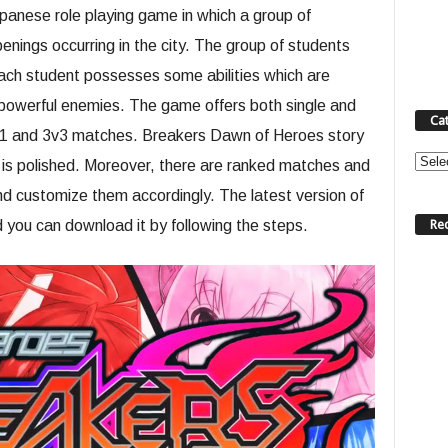
anese role playing game in which a group of
enings occurring in the city. The group of students
ach student possesses some abilities which are
powerful enemies. The game offers both single and
Ca
1v1 and 3v3 matches. Breakers Dawn of Heroes story
Categ
 is polished. Moreover, there are ranked matches and
d customize them accordingly. The latest version of
Re
you can download it by following the steps.