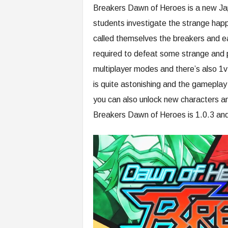
Breakers Dawn of Heroes is a new Jap
students investigate the strange happ
called themselves the breakers and e
required to defeat some strange and 
multiplayer modes and there’s also 
is quite astonishing and the gameplay
you can also unlock new characters an
Breakers Dawn of Heroes is 1.0.3 and 