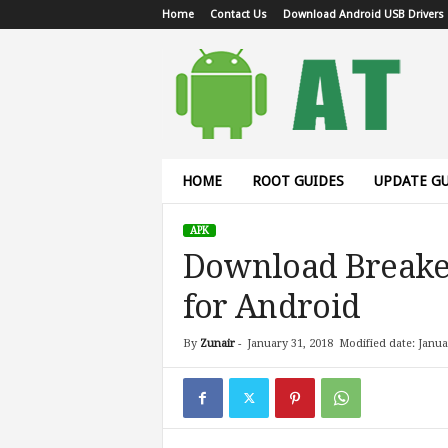
Home
Contact Us
Download Android USB Drivers
A
n
d
r
o
i
d
HOME
ROOT GUIDES
UPDATE GU
T
u
APK
t
Download Breake
o
r
for Android
i
a
l
By
Zunair
-
January 31, 2018
Modified date: Janua