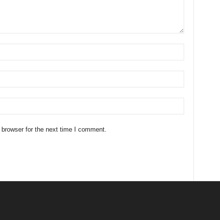
 browser for the next time I comment.