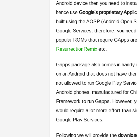
Android device then you need to insta
hence use
Google’s proprietary Applic
built using the AOSP (Android Open S
Google Services, therefore, you need
popular ROMs that require GApps a
ResurrectionRemix
etc.
Gapps package also comes in handy in
on an Android that does not have the
not allowed to run Google Play Servic
Android phones, manufactured for Chi
Framework to run Gapps. However, you
would require a lot more effort than sim
Google Play Services.
Following we will provide the
download