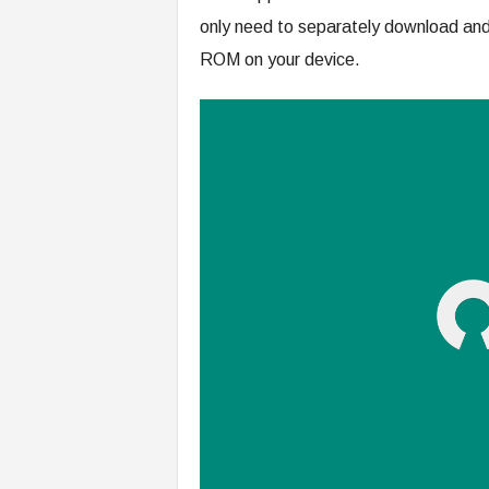
only need to separately download and 
ROM on your device.