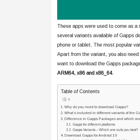
These apps were used to come as a s
several variants available of Gapps 
phone or tablet. The most popular varia
Apart from the variant, you also need 
want to download the Gapps package. C
ARM64, x86 and x86_64
.
Table of Contents
Why do you need to download Gapps?
What’s included in different variants of the
Difference in Gapps Packages and which one 
Gapps for different platforms
Gapps Variants – Which one suits you best?
Download Gapps for Android 10