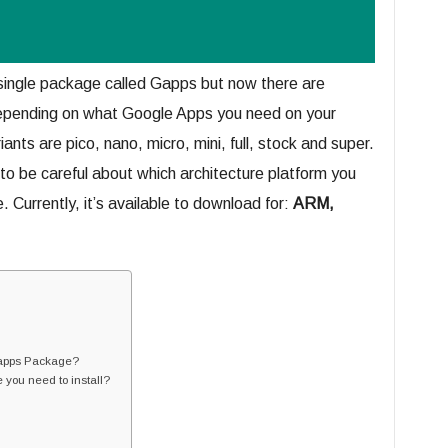
ingle package called Gapps but now there are
depending on what Google Apps you need on your
nts are pico, nano, micro, mini, full, stock and super.
to be careful about which architecture platform you
urrently, it’s available to download for:
ARM,
 Gapps Package?
you need to install?