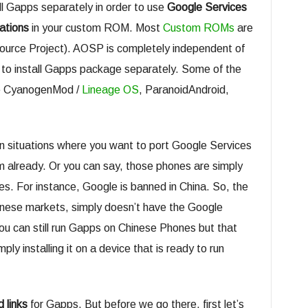
ll Gapps separately in order to use
Google Services
ations
in your custom ROM. Most
Custom ROMs
are
ource Project). AOSP is completely independent of
 to install Gapps package separately. Some of the
re CyanogenMod /
Lineage OS
, ParanoidAndroid,
 situations where you want to port Google Services
m already. Or you can say, those phones are simply
es. For instance, Google is banned in China. So, the
nese markets, simply doesn’t have the Google
 can still run Gapps on Chinese Phones but that
ply installing it on a device that is ready to run
 links
for Gapps. But before we go there, first let’s