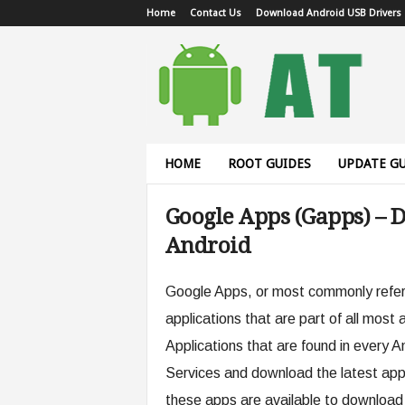
Home
Contact Us
Download Android USB Drivers
A
n
d
r
o
i
d
HOME
ROOT GUIDES
UPDATE GU
T
u
Google Apps (Gapps) – 
t
o
Android
r
i
a
Google Apps, or most commonly referr
l
applications that are part of all most
Applications that are found in every A
Services and download the latest app
these apps are available to download