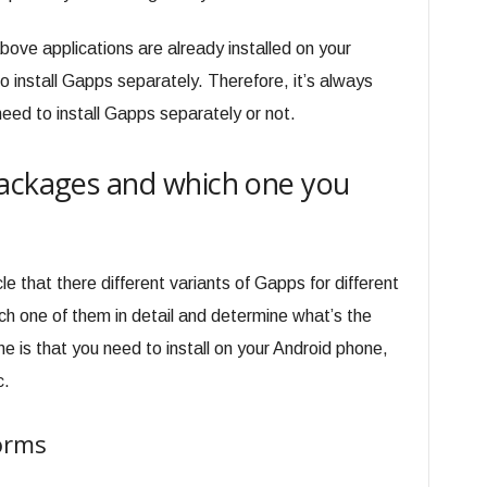
above applications are already installed on your
o install Gapps separately. Therefore, it’s always
eed to install Gapps separately or not.
Packages and which one you
cle that there different variants of Gapps for different
h one of them in detail and determine what’s the
 is that you need to install on your Android phone,
c.
forms