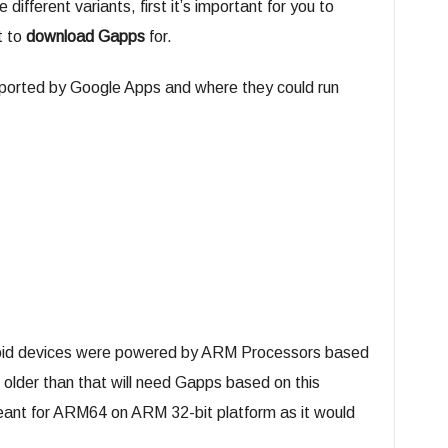
 different variants, first it’s important for you to
t to
download Gapps
for.
supported by Google Apps and where they could run
droid devices were powered by ARM Processors based
 older than that will need Gapps based on this
meant for ARM64 on ARM 32-bit platform as it would