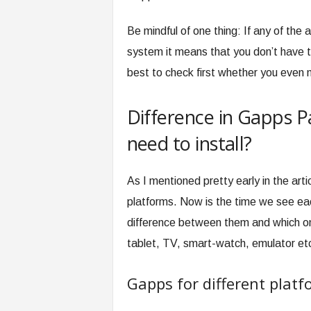
Be mindful of one thing: If any of the 
system it means that you don’t have t
best to check first whether you even n
Difference in Gapps 
need to install?
As I mentioned pretty early in the arti
platforms. Now is the time we see eac
difference between them and which one
tablet, TV, smart-watch, emulator et
Gapps for different plat