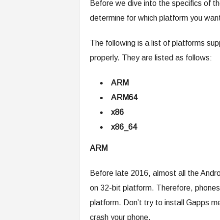
Before we dive into the specifics of the
determine for which platform you wan
The following is a list of platforms 
properly. They are listed as follows:
ARM
ARM64
x86
x86_64
ARM
Before late 2016, almost all the An
on 32-bit platform. Therefore, phones
platform. Don’t try to install Gapps 
crash your phone.