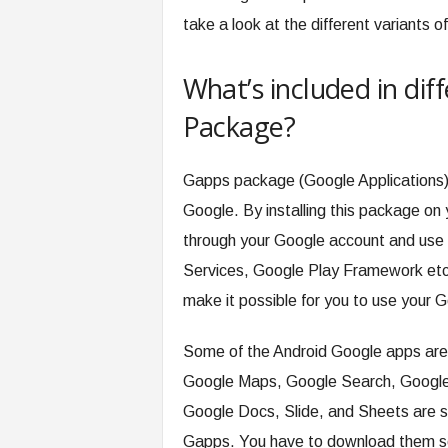
take a look at the different variants
What’s included in dif
Package?
Gapps package (Google Applications) 
Google. By installing this package on
through your Google account and use 
Services, Google Play Framework etc.
make it possible for you to use your G
Some of the Android Google apps are
Google Maps, Google Search, Google 
Google Docs, Slide, and Sheets are so
Gapps. You have to download them se