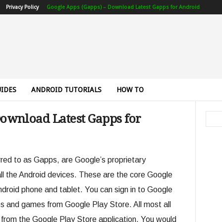
Privacy Policy
Google Apps (Gapps) – Download Latest Gapps for Android
IDES
ANDROID TUTORIALS
HOW TO
Download Latest Gapps for
ed to as Gapps, are Google’s proprietary
 all the Android devices. These are the core Google
ndroid phone and tablet. You can sign in to Google
s and games from Google Play Store. All most all
 from the Google Play Store application. You would