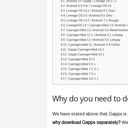
Android 10 Gapps / Lineage OS 17.1
Android 9.0 Pie / Lineage OS 16
Lineage OS 15.1 / Android 8.1 Oreo
Lineage OS 15 / Android 8.0 Oreo
Lineage OS 14.1 / Android 7.1 Nougat
LineageOS 14 / CyanogenMod 14 / Android 
CyanogenMod 13 / Android 6.0 Marshmallo
CyanogenMod 12.1 / Android 5.1 Lollipop
CyanogenMod 12 / Android 5.0 Lollipop
CyanogenMod 11 / Android 4.4 KitKat
Gapps CyanogenMod 10.2
Gapps CyanogenMod 10.1
CyanogenMod 10.0
CyanogenMod 9.0.x
CyanogenMod 7.1-2.x
CyanogenMod 7.0.x
CyanogenMod 6.0-1.x
Why do you need to 
We have stated above that Gapps is p
why download Gapps separately?
Wel