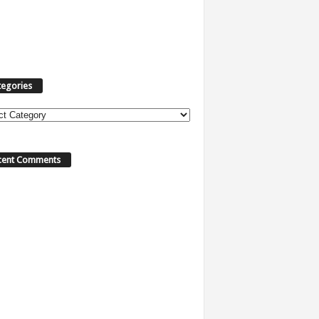
tegories
ories
cent Comments