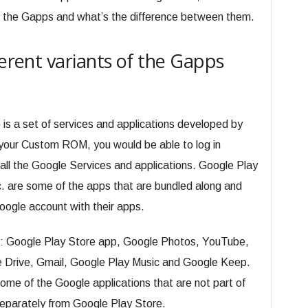
 of the Gapps and what’s the difference between them.
ferent variants of the Gapps
is a set of services and applications developed by
 your Custom ROM, you would be able to log in
all the Google Services and applications. Google Play
 are some of the apps that are bundled along and
oogle account with their apps.
: Google Play Store app, Google Photos, YouTube,
Drive, Gmail, Google Play Music and Google Keep.
me of the Google applications that are not part of
parately from Google Play Store.