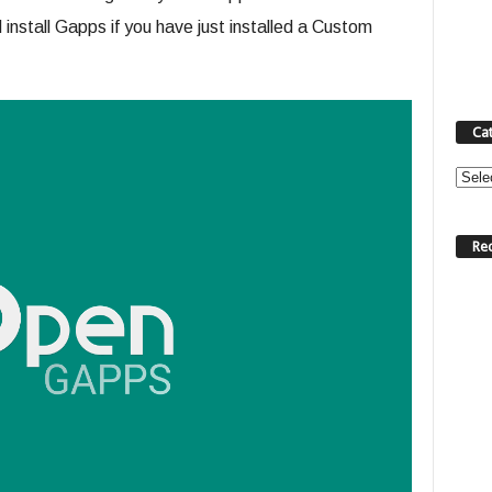
install Gapps if you have just installed a Custom
Ca
Categ
Re