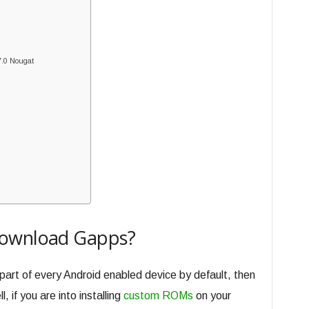
7.0 Nougat
w
download Gapps?
art of every Android enabled device by default, then
l, if you are into installing
custom ROMs
on your