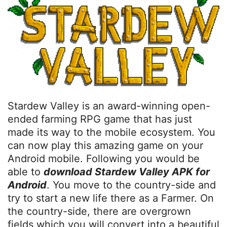
Stardew Valley is an award-winning open-
ended farming RPG game that has just
made its way to the mobile ecosystem. You
can now play this amazing game on your
Android mobile. Following you would be
able to
download Stardew Valley APK for
Android
. You move to the country-side and
try to start a new life there as a Farmer. On
the country-side, there are overgrown
fields which you will convert into a beautiful