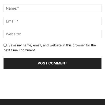
Save my name, email, and website in this browser for the
next time I comment.