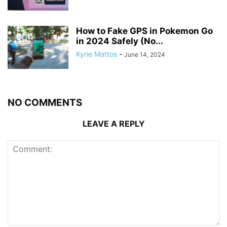
How to Fake GPS in Pokemon Go
in 2024 Safely (No...
Kyrie Mattos
-
June 14, 2024
NO COMMENTS
LEAVE A REPLY