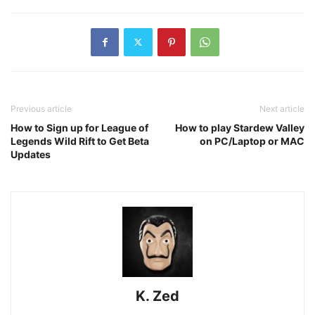
Previous article
Next article
How to Sign up for League of
How to play Stardew Valley
Legends Wild Rift to Get Beta
on PC/Laptop or MAC
Updates
K. Zed