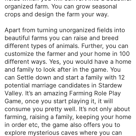
organized farm. You can grow seasonal
crops and design the farm your way.
Apart from turning unorganized fields into
beautiful farms you can raise and breed
different types of animals. Further, you can
customize the farmer and your home in 100
different ways. Yes, you would have a home
and family to look after in the game. You
can Settle down and start a family with 12
potential marriage candidates in Stardew
Valley. It’s an amazing Farming Role Play
Game, once you start playing it, it will
consume you pretty well. It’s not only about
farming, raising a family, keeping your home
in order etc, the game also offers you to
explore mysterious caves where you can