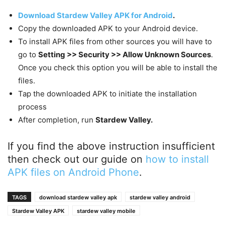
Download Stardew Valley APK for Android
.
Copy the downloaded APK to your Android device.
To install APK files from other sources you will have to
go to
Setting >> Security >> Allow Unknown Sources
.
Once you check this option you will be able to install the
files.
Tap the downloaded APK to initiate the installation
process
After completion, run
Stardew Valley.
If you find the above instruction insufficient
then check out our guide on
how to install
APK files on Android Phone
.
TAGS
download stardew valley apk
stardew valley android
Stardew Valley APK
stardew valley mobile