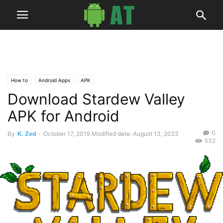
How to
Android Apps
APK
Download Stardew Valley
APK for Android
0
By
K. Zed
-
October 17, 2019
Modified date: August 13, 2023
532