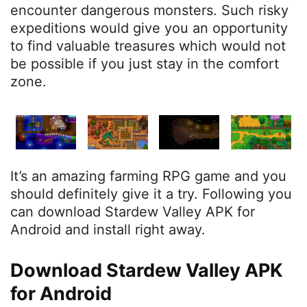
encounter dangerous monsters. Such risky
expeditions would give you an opportunity
to find valuable treasures which would not
be possible if you just stay in the comfort
zone.
It’s an amazing farming RPG game and you
should definitely give it a try. Following you
can download Stardew Valley APK for
Android and install right away.
Download Stardew Valley APK
for Android