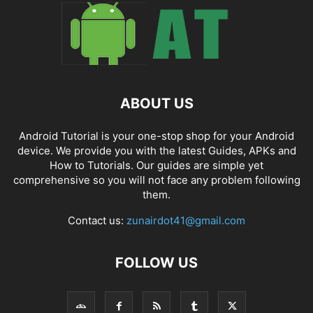
ABOUT US
Android Tutorial is your one-stop shop for your Android
device. We provide you with the latest Guides, APKs and
How to Tutorials. Our guides are simple yet
comprehensive so you will not face any problem following
them.
Contact us:
zunairdot41@gmail.com
FOLLOW US