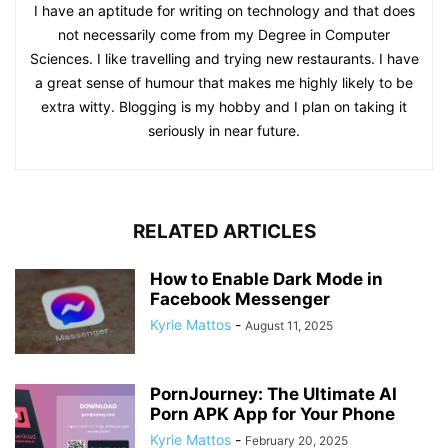
I have an aptitude for writing on technology and that does
not necessarily come from my Degree in Computer
Sciences. I like travelling and trying new restaurants. I have
a great sense of humour that makes me highly likely to be
extra witty. Blogging is my hobby and I plan on taking it
seriously in near future.
RELATED ARTICLES
How to Enable Dark Mode in
Facebook Messenger
Kyrie Mattos
-
August 11, 2025
PornJourney: The Ultimate AI
Porn APK App for Your Phone
Kyrie Mattos
-
February 20, 2025