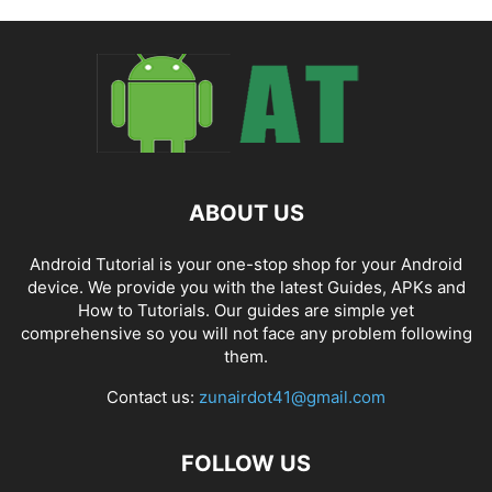
ABOUT US
Android Tutorial is your one-stop shop for your Android
device. We provide you with the latest Guides, APKs and
How to Tutorials. Our guides are simple yet
comprehensive so you will not face any problem following
them.
Contact us:
zunairdot41@gmail.com
FOLLOW US