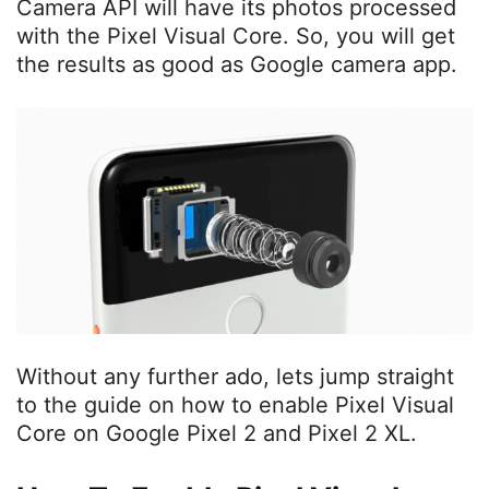
Camera API will have its photos processed
with the Pixel Visual Core. So, you will get
the results as good as Google camera app.
Without any further ado, lets jump straight
to the guide on how to enable Pixel Visual
Core on Google Pixel 2 and Pixel 2 XL.