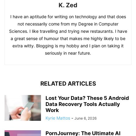
K. Zed
I have an aptitude for writing on technology and that does
not necessarily come from my Degree in Computer
Sciences. I like travelling and trying new restaurants. I have
a great sense of humour that makes me highly likely to be
extra witty. Blogging is my hobby and I plan on taking it
seriously in near future.
RELATED ARTICLES
Lost Your Data? These 5 Android
Data Recovery Tools Actually
Work
Kyrie Mattos
-
June 6, 2026
PornJourney: The Ultimate AI