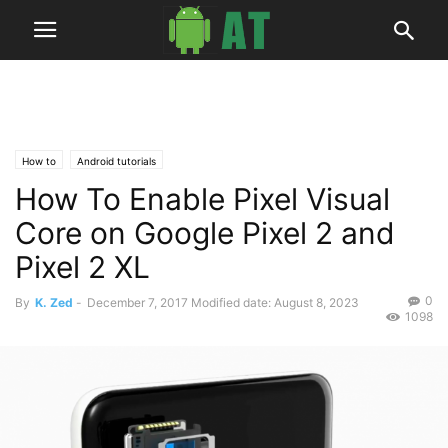
How to
Android tutorials
How To Enable Pixel Visual
Core on Google Pixel 2 and
Pixel 2 XL
0
By
K. Zed
-
December 7, 2017
Modified date: August 8, 2023
1098