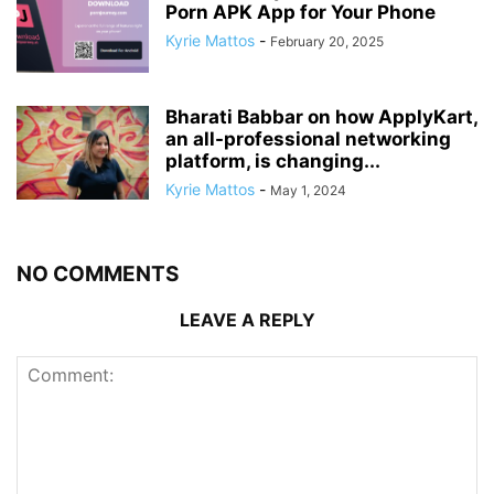
Porn APK App for Your Phone
Kyrie Mattos
-
February 20, 2025
Bharati Babbar on how ApplyKart,
an all-professional networking
platform, is changing...
Kyrie Mattos
-
May 1, 2024
NO COMMENTS
LEAVE A REPLY