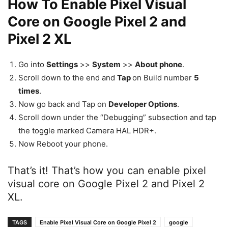
How To Enable Pixel Visual
Core on Google Pixel 2 and
Pixel 2 XL
Go into
Settings
>>
System
>>
About phone
.
Scroll down to the end and
Tap
on Build number
5
times
.
Now go back and Tap on
Developer Options
.
Scroll down under the “Debugging” subsection and tap
the toggle marked Camera HAL HDR+.
Now Reboot your phone.
That’s it! That’s how you can enable pixel
visual core on Google Pixel 2 and Pixel 2
XL.
TAGS
Enable Pixel Visual Core on Google Pixel 2
google