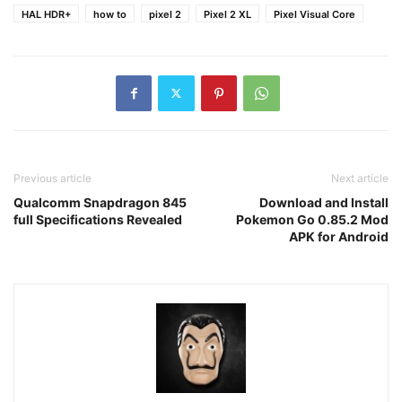
HAL HDR+
how to
pixel 2
Pixel 2 XL
Pixel Visual Core
Previous article
Next article
Qualcomm Snapdragon 845
Download and Install
full Specifications Revealed
Pokemon Go 0.85.2 Mod
APK for Android