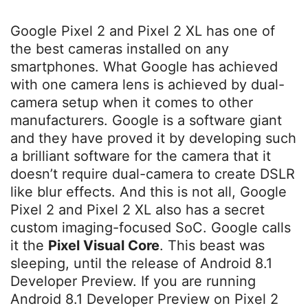
Google Pixel 2 and Pixel 2 XL has one of
the best cameras installed on any
smartphones. What Google has achieved
with one camera lens is achieved by dual-
camera setup when it comes to other
manufacturers. Google is a software giant
and they have proved it by developing such
a brilliant software for the camera that it
doesn’t require dual-camera to create DSLR
like blur effects. And this is not all, Google
Pixel 2 and Pixel 2 XL also has a secret
custom imaging-focused SoC. Google calls
it the
Pixel Visual Core
. This beast was
sleeping, until the release of Android 8.1
Developer Preview. If you are running
Android 8.1 Developer Preview on Pixel 2