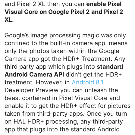
and Pixel 2 XL then you can
enable Pixel
Visual Core on Google Pixel 2 and Pixel 2
XL.
Google’s image processing magic was only
confined to the built-in camera app, means
only the photos taken within the Google
Camera app got the HDR+ Treatment. Any
third party app which plugs into
standard
Android Camera API
didn’t get the HDR+
treatment. However, in
Android 8.1
Developer Preview you can unleash the
beast contained in Pixel Visual Core and
enable it to get the HDR+ effect for pictures
taken from third-party apps. Once you turn
on HAL HDR+ processing, any third-party
app that plugs into the standard Android