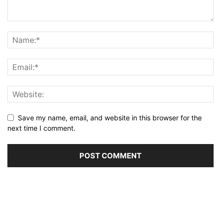
Save my name, email, and website in this browser for the
next time I comment.