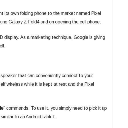
ht its own folding phone to the market named Pixel
sung Galaxy Z Fold4 and on opening the cell phone.
 display. As a marketing technique, Google is giving
ll.
 speaker that can conveniently connect to your
lf wireless while it is kept at rest and the Pixel
le”
commands. To use it, you simply need to pick it up
similar to an Android tablet.