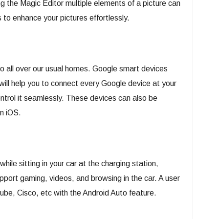
g the Magic Editor multiple elements of a picture can
 to enhance your pictures effortlessly.
o all over our usual homes. Google smart devices
will help you to connect every Google device at your
trol it seamlessly. These devices can also be
n iOS.
hile sitting in your car at the charging station,
pport gaming, videos, and browsing in the car. A user
ube, Cisco, etc with the Android Auto feature.