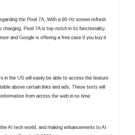
arding the Pixel 7A. With a 90-Hz screen refresh
charging, Pixel 7A is top-notch in its functionality.
r and Google is offering a free case if you buy it
 in the US will easily be able to access the feature
isible above certain links and ads. These texts will
 information from across the web in no time.
 the AI tech world, and making enhancements to AI