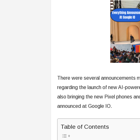
There were several announcements ma
regarding the launch of new AI-powere
also bringing the new Pixel phones an
announced at Google IO.
Table of Contents