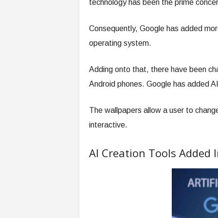
technology has been the prime concer
Consequently, Google has added more
operating system.
Adding onto that, there have been cha
Android phones. Google has added AI
The wallpapers allow a user to chang
interactive.
AI Creation Tools Added