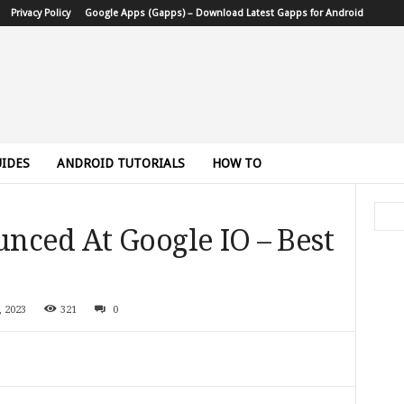
Privacy Policy
Google Apps (Gapps) – Download Latest Gapps for Android
IDES
ANDROID TUTORIALS
HOW TO
nced At Google IO – Best
, 2023
321
0