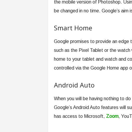
the mobile version of Photoshop. Usin
be changed in no time. Google’s aim is
Smart Home
Google promises to provide an edge t
such as the Pixel Tablet or the watch 
home to your tablet and watch and con
controlled via the Google Home app o
Android Auto
When you will be having nothing to do w
Google’s Android Auto features will su
has access to Microsoft,
Zoom
, YouT