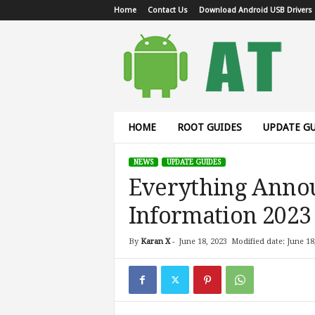
Home
Contact Us
Download Android USB Drivers
A
n
d
r
o
i
d
HOME
ROOT GUIDES
UPDATE GU
T
u
NEWS
UPDATE GUIDES
t
Everything Annou
o
r
Information 2023
i
a
l
By
Karan X
-
June 18, 2023
Modified date: June 18