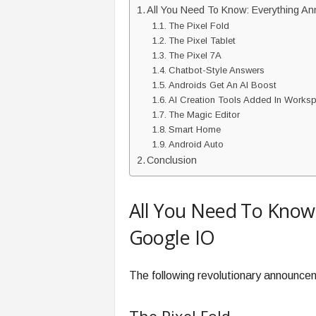
All You Need To Know: Everything A
The Pixel Fold
The Pixel Tablet
The Pixel 7A
Chatbot-Style Answers
Androids Get An AI Boost
AI Creation Tools Added In Works
The Magic Editor
Smart Home
Android Auto
Conclusion
All You Need To Know
Google IO
The following revolutionary announc