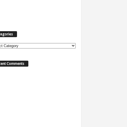
tegories
ories
cent Comments