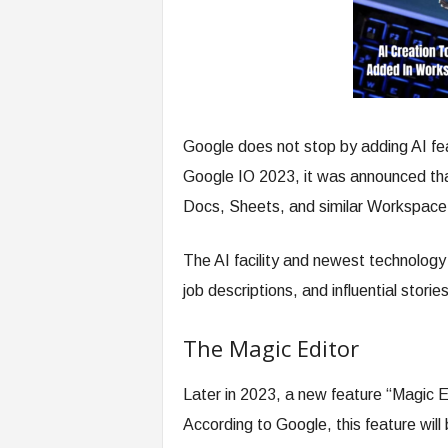
Google does not stop by adding AI fea
Google IO 2023, it was announced tha
Docs, Sheets, and similar Workspace
The AI facility and newest technology 
job descriptions, and influential storie
The Magic Editor
Later in 2023, a new feature “Magic E
According to Google, this feature will