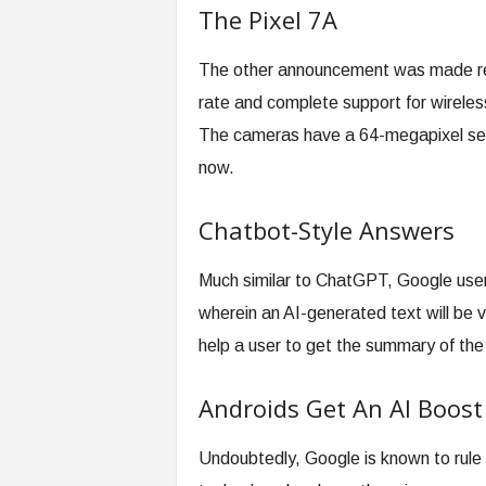
The Pixel 7A
The other announcement was made reg
rate and complete support for wireless 
The cameras have a 64-megapixel senso
now.
Chatbot-Style Answers
Much similar to ChatGPT, Google users
wherein an AI-generated text will be v
help a user to get the summary of the
Androids Get An AI Boost
Undoubtedly, Google is known to rule