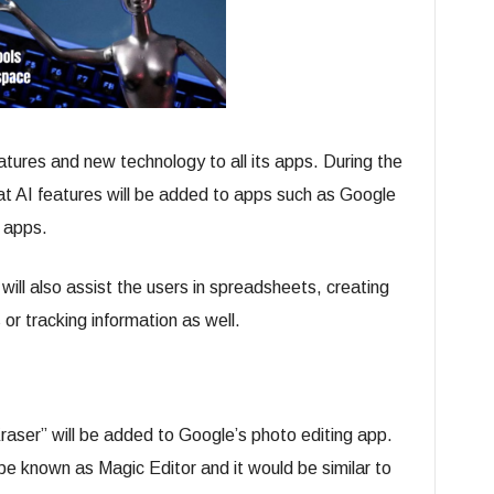
tures and new technology to all its apps. During the
t AI features will be added to apps such as Google
 apps.
will also assist the users in spreadsheets, creating
s or tracking information as well.
raser” will be added to Google’s photo editing app.
 be known as Magic Editor and it would be similar to