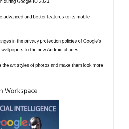
n during Google IO 2023.
 advanced and better features to its mobile
nges in the privacy protection policies of Google’s
 wallpapers to the new Android phones.
e the art styles of photos and make them look more
 In Workspace