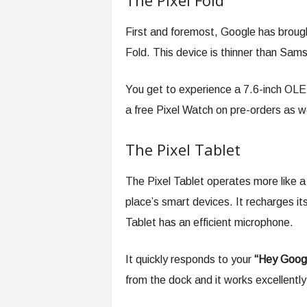
The Pixel Fold
First and foremost, Google has broug
Fold. This device is thinner than Sam
You get to experience a 7.6-inch OLED
a free Pixel Watch on pre-orders as we
The Pixel Tablet
The Pixel Tablet operates more like a
place’s smart devices. It recharges itse
Tablet has an efficient microphone.
It quickly responds to your
“Hey Goog
from the dock and it works excellently 