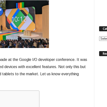
Ca
Categ
Re
de at the Google I/O developer conference. It was
d devices with excellent features. Not only this but
d tablets to the market. Let us know everything