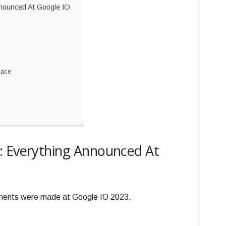
nnounced At Google IO
pace
: Everything Announced At
ements were made at Google IO 2023.