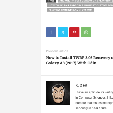
TAGS
ANDROID 7.1 CUSTOM ROM ON GALAXY NOTE
HOW TO INSTALL ANDROID 7.1 NOUGAT CUSTOM RO
RESURRECTION REMIX CUSTOM ROM
Previous article
How to Install TWRP 3.03 Recovery 
Galaxy A3 (2017) With Odin
K. Zed
I have an aptitude for writ
in Computer Sciences. I like
humour that makes me highly 
seriously in near future.