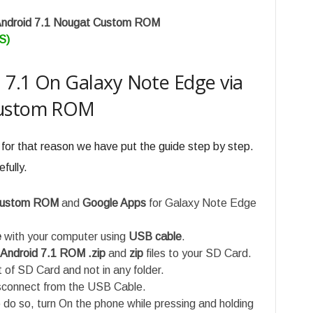
Android 7.1 Nougat Custom ROM
S)
d 7.1 On Galaxy Note Edge via
Custom ROM
 for that reason we have put the guide step by step.
fully.
 custom ROM
and
Google Apps
for Galaxy Note Edge
e
with your computer using
USB cable
.
 Android 7.1 ROM .zip
and
zip
files to your SD Card.
t of SD Card and not in any folder.
isconnect from the USB Cable.
do so, turn On the phone while pressing and holding