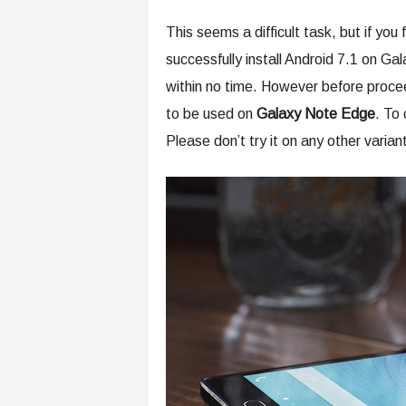
This seems a difficult task, but if you
successfully install Android 7.1 on
within no time. However before procee
to be used on
Galaxy Note Edge
. To
Please don’t try it on any other variant