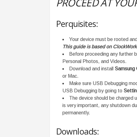
PROCEED AT YOUR
Perquisites:
Your device must be rooted an
This guide is based on ClockWor
Before proceeding any further b
Personal Photos, and Videos.
Download and install
Samsung G
or Mac.
Make sure USB Debugging mode 
USB Debugging by going to
Setti
The device should be charged 
is very important, any shutdown d
permanently.
Downloads: