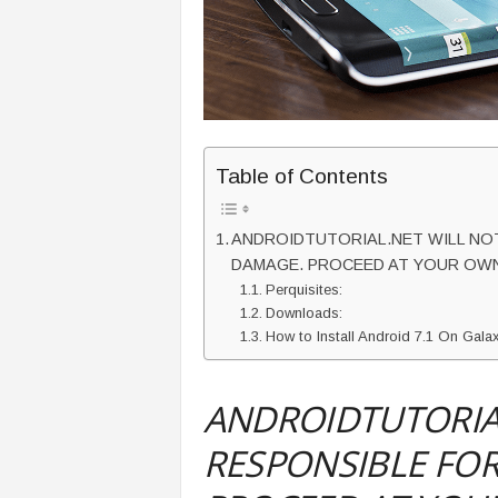
Table of Contents
ANDROIDTUTORIAL.NET WILL NOT
DAMAGE. PROCEED AT YOUR OWN
Perquisites:
Downloads:
How to Install Android 7.1 On Ga
ANDROIDTUTORIAL
RESPONSIBLE FOR