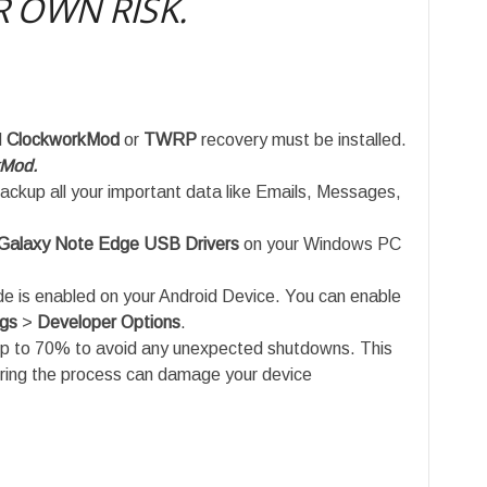
 OWN RISK.
d
ClockworkMod
or
TWRP
recovery must be installed.
kMod.
ackup all your important data like Emails, Messages,
alaxy Note Edge USB Drivers
on your Windows PC
is enabled on your Android Device. You can enable
ngs
>
Developer Options
.
up to 70% to avoid any unexpected shutdowns. This
uring the process can damage your device