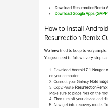
Download ResurrectionRemix 
Download Google Apps (GAPP
How to Install Androi
Resurrection Remix 
We have tried to keep to very simple,
You just need to follow every step care
Download
Android 7.1 Nougat
on your computer.
Connect your Galaxy
Note Edg
Copy/Paste
ResurrectionRemix
Make sure to place files on the roo
Then turn off your device and d
Now get into recovery mode. To 