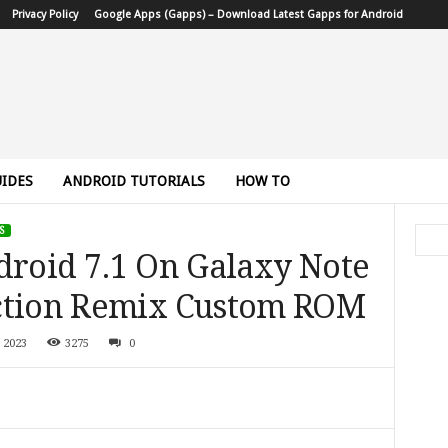
Privacy Policy
Google Apps (Gapps) – Download Latest Gapps for Android
IDES
ANDROID TUTORIALS
HOW TO
S
droid 7.1 On Galaxy Note
ection Remix Custom ROM
 2023
3275
0