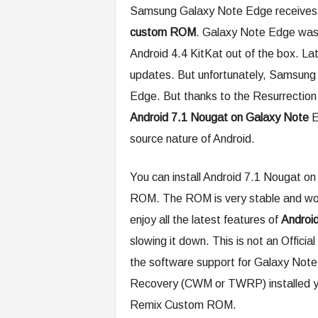
Samsung Galaxy Note Edge receives 
custom ROM
. Galaxy Note Edge was
Android 4.4 KitKat out of the box. La
updates. But unfortunately, Samsung 
Edge. But thanks to the Resurrectio
Android 7.1 Nougat on Galaxy Note
E
source nature of Android.
You can install Android 7.1 Nougat 
ROM. The ROM is very stable and won’
enjoy all the latest features of
Androi
slowing it down. This is not an Offic
the software support for Galaxy Note
Recovery (CWM or TWRP) installed you
Remix Custom ROM.