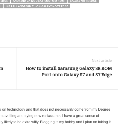
 EDGE
ANDROID 7.1 NOUGAT CUSTOM ROM
GALAXY NOTE EDGE
M
INSTALL ANDROID 7.1 ON GALAXY NOTE EDGE
Next article
on
How to install Samsung Galaxy S8 ROM
Port onto Galaxy S7 and S7 Edge
ing on technology and that does not necessarily come from my Degree
 travelling and trying new restaurants. I have a great sense of
likely to be extra witty. Blogging is my hobby and I plan on taking it