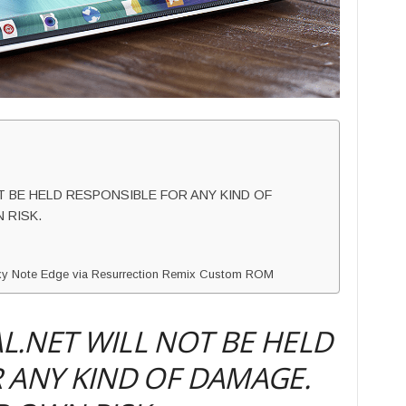
 BE HELD RESPONSIBLE FOR ANY KIND OF
 RISK.
laxy Note Edge via Resurrection Remix Custom ROM
.NET WILL NOT BE HELD
 ANY KIND OF DAMAGE.