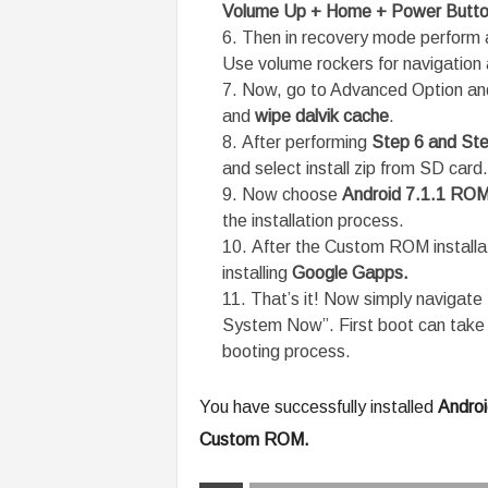
Volume Up + Home + Power Butt
Then in recovery mode perform a
Use volume rockers for navigation 
Now, go to Advanced Option and
and
wipe dalvik cache
.
After performing
Step 6 and Ste
and select install zip from SD card.
Now choose
Android 7.1.1 RO
the installation process.
After the Custom ROM installa
installing
Google Gapps.
That’s it! Now simply navigat
System Now”. First boot can take u
booting process.
You have successfully installed
Androi
Custom ROM.