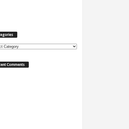
tegories
ories
cent Comments