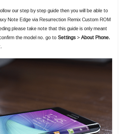
 follow our step by step guide then you will be able to
 Galaxy Note Edge via Resurrection Remix Custom ROM
ding please take note that this guide is only meant
 confirm the model no. go to
Settings
>
About Phone.
.