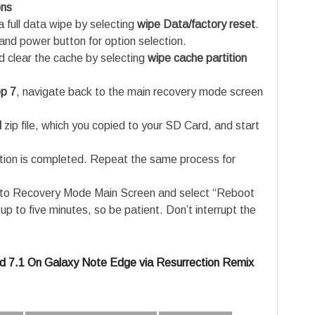
ons
 full data wipe by selecting
wipe Data/factory reset
.
and power button for option selection.
 clear the cache by selecting
wipe cache partition
p 7
, navigate back to the main recovery mode screen
M
zip file, which you copied to your SD Card, and start
tion is completed. Repeat the same process for
e to Recovery Mode Main Screen and select “Reboot
p to five minutes, so be patient. Don’t interrupt the
d 7.1 On Galaxy Note Edge via Resurrection Remix