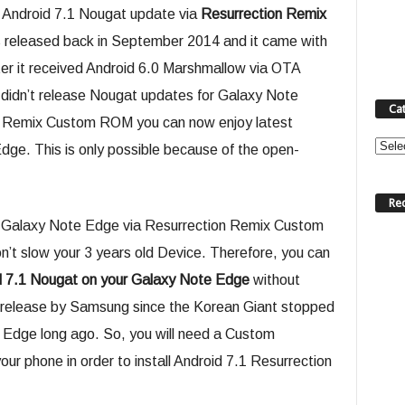
Android 7.1 Nougat update via
Resurrection Remix
 released back in September 2014 and it came with
ter it received Android 6.0 Marshmallow via OTA
didn’t release Nougat updates for Galaxy Note
Ca
n Remix Custom ROM you can now enjoy latest
Categ
dge. This is only possible because of the open-
Re
on Galaxy Note Edge via Resurrection Remix Custom
t slow your 3 years old Device. Therefore, you can
d 7.1 Nougat on your Galaxy Note Edge
without
ial release by Samsung since the Korean Giant stopped
 Edge long ago. So, you will need a Custom
r phone in order to install Android 7.1 Resurrection