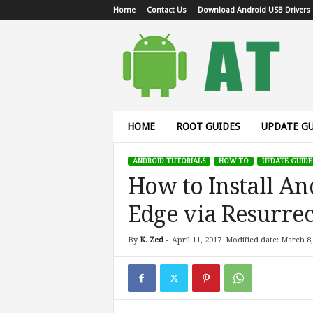
Home
Contact Us
Download Android USB Drivers
A
n
d
r
o
i
d
HOME
ROOT GUIDES
UPDATE GU
T
u
ANDROID TUTORIALS
HOW TO
UPDATE GUIDE
t
How to Install An
o
r
Edge via Resurr
i
a
l
By
K. Zed
-
April 11, 2017
Modified date: March 8,