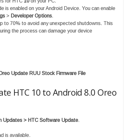
ers for HTC
10
on your PC.
is enabled on your Android Device. You can enable
ngs
>
Developer Options
.
up to 70% to avoid any unexpected shutdowns. This
during the process can damage your device
Oreo Update RUU Stock Firmware File
te HTC 10 to Android 8.0 Oreo
em Updates > HTC Software Update
.
d is available.