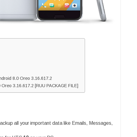
droid 8.0 Oreo 3.16.617.2
.0 Oreo 3.16.617.2 [RUU PACKAGE FILE]
ackup all your important data like Emails, Messages,