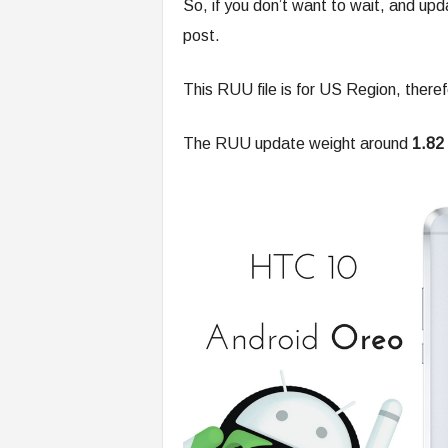
So, if you don’t want to wait, and up
post.
This RUU file is for US Region, theref
The RUU update weight around
1.82