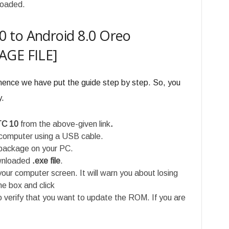
loaded.
 to Android 8.0 Oreo
AGE FILE]
 hence we have put the guide step by step. So, you
y.
TC 10
from the above-given link
.
computer using a USB cable.
ackage on your PC.
ownloaded
.exe file
.
our computer screen. It will warn you about losing
he box and click
o verify that you want to update the ROM. If you are