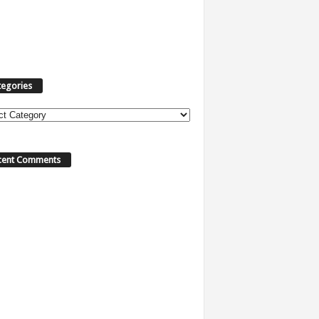
tegories
ories
cent Comments