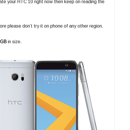
date your HTC 10 right now then keep on reading the
ore please don’t try it on phone of any other region.
 GB
in size.