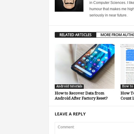
in Computer Sciences. I like
humour that makes me highly 
seriously in near future.
RELATED ARTICLES
MORE FROM AUTH
Android tutorials
How to
How to Recover Data from
How To
Android After Factory Reset?
Count 
LEAVE A REPLY