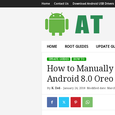
Home
Contact Us
Download Android USB Drivers
A
n
d
r
o
i
d
HOME
ROOT GUIDES
UPDATE GU
T
u
UPDATE GUIDES
HOW TO
t
How to Manually 
o
r
Android 8.0 Oreo 
i
a
l
By
K. Zed
-
January 24, 2018
Modified date: March