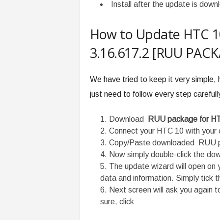
Install after the update is down
How to Update HTC 10
3.16.617.2 [RUU PACK
We have tried to keep it very simple,
just need to follow every step carefull
Download
RUU package for H
Connect your HTC 10 with your 
Copy/Paste downloaded RUU p
Now simply double-click the d
The update wizard will open on y
data and information. Simply tick t
Next screen will ask you again t
sure, click