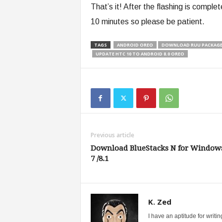
That’s it! After the flashing is comple
10 minutes so please be patient.
TAGS
ANDROID OREO
DOWNLOAD RUU PACKAGE 
UPDATE HTC 10 TO ANDROID 8.0 OREO
Previous article
Download BlueStacks N for Windows
7 /8.1
K. Zed
I have an aptitude for writ