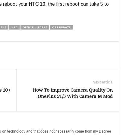
te reboot your
HTC 10
, the first reboot can take 5 to
FILE
HTC
OFFICIAL UPDATE
OTA UPDATE
Next article
 10 /
How To Improve Camera Quality On
OnePlus 5T/5 With Camera M Mod
ing on technology and that does not necessarily come from my Degree