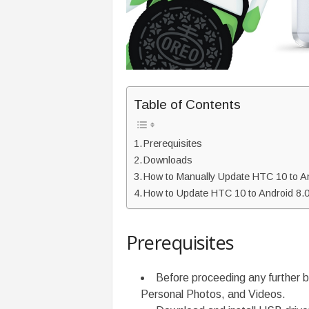
Table of Contents
Prerequisites
Downloads
How to Manually Update HTC 10 to An
How to Update HTC 10 to Android 8
Prerequisites
Before proceeding any further b
Personal Photos, and Videos.