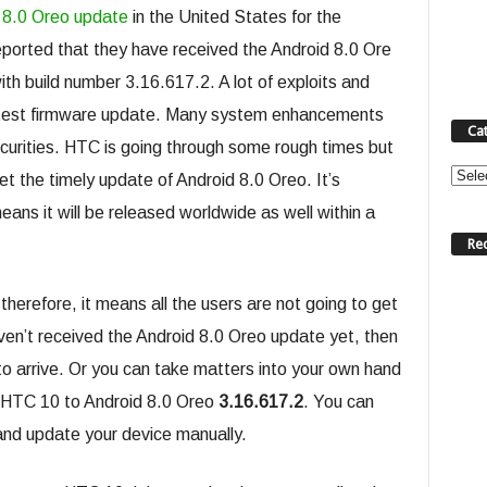
 8.0 Oreo update
in the United States for the
eported that they have received the Android 8.0 Ore
h build number 3.16.617.2. A lot of exploits and
s latest firmware update. Many system enhancements
Ca
curities. HTC is going through some rough times but
Categ
get the timely update of Android 8.0 Oreo. It’s
ans it will be released worldwide as well within a
Re
herefore, it means all the users are not going to get
ven’t received the Android 8.0 Oreo update yet, then
t to arrive. Or you can take matters into your own hand
e HTC 10 to Android 8.0 Oreo
3.16.617.2
. You can
and update your device manually.