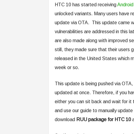
HTC 10 has started receiving
Android
unlocked variants. Many users have r
update via OTA. This update came wit
vulnerabilities are addressed in thi
are also made along with improved se
still, they made sure that their users 
released in the United States which me
week or so.
This update is being pushed via OTA, t
updated at once. Therefore, if you ha
either you can sit back and wait for i
and use our guide to manually updat
download
RUU package for HTC 10