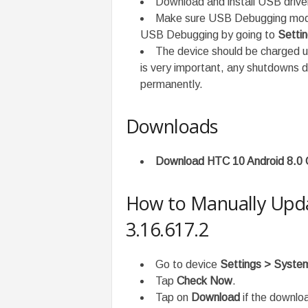
Download and install USB driv
Make sure USB Debugging mode 
USB Debugging by going to
Setti
The device should be charged 
is very important, any shutdowns 
permanently.
Downloads
Download HTC 10 Android 8.0 
How to Manually Upda
3.16.617.2
Go to device
Settings > Syst
Tap
Check Now
.
Tap on
Download
if the downloa