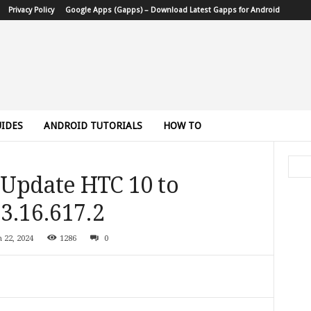
Privacy Policy
Google Apps (Gapps) – Download Latest Gapps for Android
IDES
ANDROID TUTORIALS
HOW TO
Update HTC 10 to
3.16.617.2
 22, 2024
1286
0