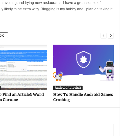
 travelling and trying new restaurants. I have a great sense of
likely to be extra witty. Blogging is my hobby and I plan on taking it
OR
Android tutorials
 Find an Article’s Word
How To Handle Android Games
in Chrome
Crashing