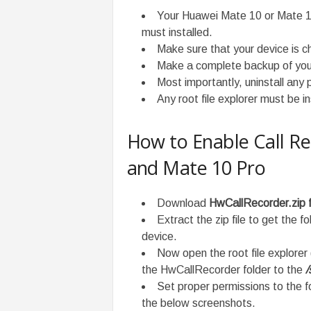
Your Huawei Mate 10 or Mate 
must installed.
Make sure that your device is 
Make a complete backup of you
Most importantly, uninstall any p
Any root file explorer must be i
How to Enable Call R
and Mate 10 Pro
Download
HwCallRecorder.zip f
Extract the zip file to get the 
device.
Now open the root file explorer
the HwCallRecorder folder to the
/
Set proper permissions to the fo
the below screenshots.