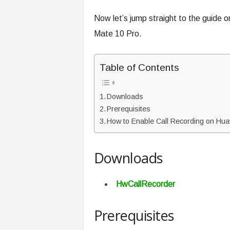
Now let’s jump straight to the guide 
Mate 10 Pro.
Table of Contents
Downloads
Prerequisites
How to Enable Call Recording on Hua
Downloads
HwCallRecorder
Prerequisites