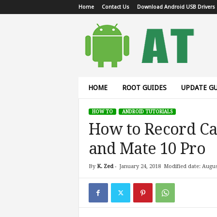
Home
Contact Us
Download Android USB Drivers
A
n
d
r
o
i
d
HOME
ROOT GUIDES
UPDATE GU
T
u
HOW TO
ANDROID TUTORIALS
t
How to Record Ca
o
r
and Mate 10 Pro
i
a
l
By
K. Zed
-
January 24, 2018
Modified date: Augus