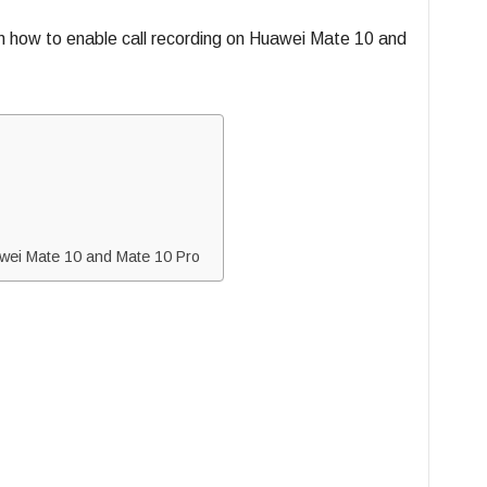
on how to enable call recording on Huawei Mate 10 and
wei Mate 10 and Mate 10 Pro