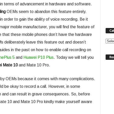
in terms of advancement in hardware and software.
ding
OEMs seem to abandon this feature entirely.
n order to gain the ability of voice recording. Be it
ajor mobile manufacturer, you will find the feature of
Ca
use that these mobile phones don’t have the hardware
Categ
s deliberately leave this feature out and doesn’t
guides in the past on how to enable call recording on
Re
nePlus 5
and
Huawei P10 Plus
. Today we will tell you
ei Mate 10
and Mate 10 Pro.
ult by OEMs because it comes with many complications.
uld be okay to record a call. However, in some
se and can result in grave consequences. So, before
Mate 10 and Mate 10 Pro kindly make yourself aware