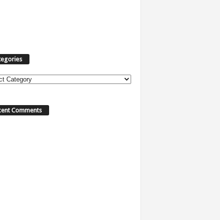
tegories
ories
cent Comments