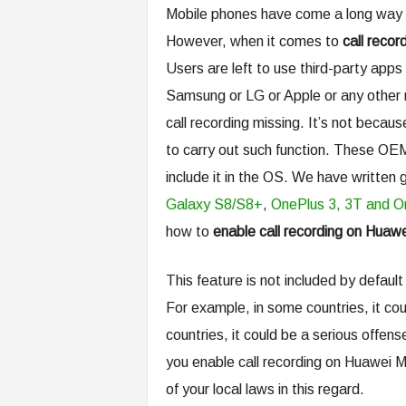
Mobile phones have come a long way 
However, when it comes to
call recor
Users are left to use third-party apps i
Samsung or LG or Apple or any other m
call recording missing. It’s not beca
to carry out such function. These OEM
include it in the OS. We have written 
Galaxy S8/S8+
,
OnePlus 3, 3T and O
how to
enable call recording on Huaw
This feature is not included by defa
For example, in some countries, it co
countries, it could be a serious offen
you enable call recording on Huawei 
of your local laws in this regard.