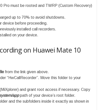
10 Pro must be rooted and TWRP (Custom Recovery)
charged up to 70% to avoid shutdowns.
r device before proceeding.
reviously installed call recorders.
nstalled on your device.
ecording on Huawei Mate 10
ile
from the link given above.
folder “HwCallRecorder”. Move this folder to your
 (MiXplorer) and grant root access if necessary. Copy
system/app
path of your device’s root folder.
lder and the subfolders inside it exactly as shown in