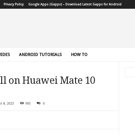
Privacy Policy
Google Apps (Gapps) – Download Latest Gapps for Android
IDES
ANDROID TUTORIALS
HOW TO
ll on Huawei Mate 10
t 8, 2023
905
0