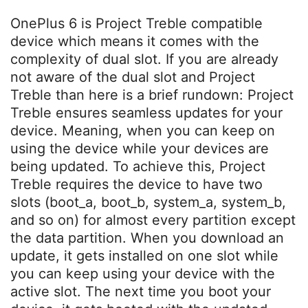
OnePlus 6 is Project Treble compatible
device which means it comes with the
complexity of dual slot. If you are already
not aware of the dual slot and Project
Treble than here is a brief rundown: Project
Treble ensures seamless updates for your
device. Meaning, when you can keep on
using the device while your devices are
being updated. To achieve this, Project
Treble requires the device to have two
slots (boot_a, boot_b, system_a, system_b,
and so on) for almost every partition except
the data partition. When you download an
update, it gets installed on one slot while
you can keep using your device with the
active slot. The next time you boot your