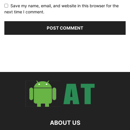
Save my name, email, and website in this browser for the
next time I comment.
ABOUT US