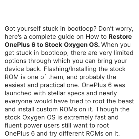
Got yourself stuck in bootloop? Don’t worry,
here’s a complete guide on How to
Restore
OnePlus 6 to Stock Oxygen OS.
When you
get stuck in bootloop, there are very limited
options through which you can bring your
device back. Flashing/Installing the stock
ROM is one of them, and probably the
easiest and practical one. OnePlus 6 was
launched with stellar specs and nearly
everyone would have tried to root the beast
and install custom ROMs on it. Though the
stock Oxygen OS is extremely fast and
fluent power users still want to root
OnePlus 6 and try different ROMs on it.