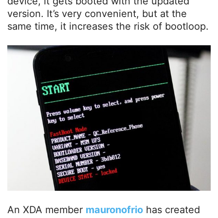
device, it gets booted with the updated
version. It’s very convenient, but at the
same time, it increases the risk of bootloop.
An XDA member
mauronofrio
has created