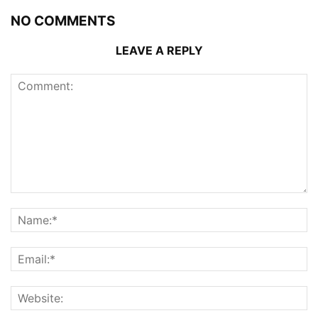
NO COMMENTS
LEAVE A REPLY