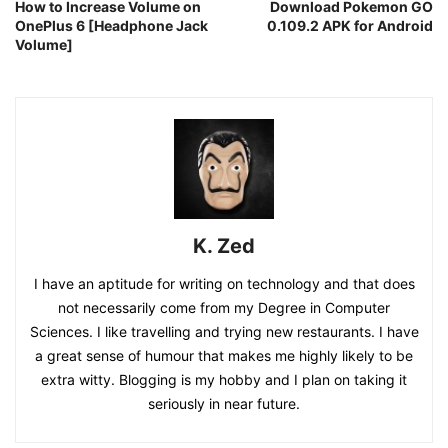
How to Increase Volume on
Download Pokemon GO
OnePlus 6 [Headphone Jack
0.109.2 APK for Android
Volume]
K. Zed
I have an aptitude for writing on technology and that does
not necessarily come from my Degree in Computer
Sciences. I like travelling and trying new restaurants. I have
a great sense of humour that makes me highly likely to be
extra witty. Blogging is my hobby and I plan on taking it
seriously in near future.