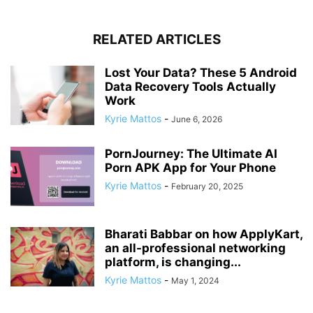
RELATED ARTICLES
Lost Your Data? These 5 Android
Data Recovery Tools Actually
Work
Kyrie Mattos
-
June 6, 2026
PornJourney: The Ultimate AI
Porn APK App for Your Phone
Kyrie Mattos
-
February 20, 2025
Bharati Babbar on how ApplyKart,
an all-professional networking
platform, is changing...
Kyrie Mattos
-
May 1, 2024