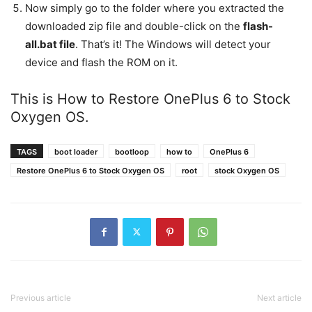
Now simply go to the folder where you extracted the
downloaded zip file and double-click on the
flash-
all.bat file
. That’s it! The Windows will detect your
device and flash the ROM on it.
This is How to Restore OnePlus 6 to Stock
Oxygen OS.
TAGS
boot loader
bootloop
how to
OnePlus 6
Restore OnePlus 6 to Stock Oxygen OS
root
stock Oxygen OS
Previous article
Next article