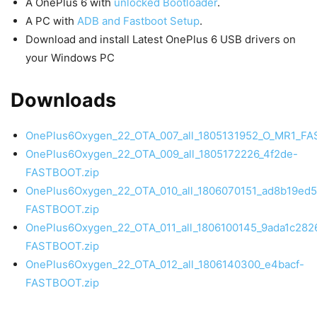
A OnePlus 6 with
unlocked Bootloader
.
A PC with
ADB and Fastboot Setup
.
Download and install Latest OnePlus 6 USB drivers on
your Windows PC
Downloads
OnePlus6Oxygen_22_OTA_007_all_1805131952_O_MR1_FA
OnePlus6Oxygen_22_OTA_009_all_1805172226_4f2de-
FASTBOOT.zip
OnePlus6Oxygen_22_OTA_010_all_1806070151_ad8b19ed
FASTBOOT.zip
OnePlus6Oxygen_22_OTA_011_all_1806100145_9ada1c28
FASTBOOT.zip
OnePlus6Oxygen_22_OTA_012_all_1806140300_e4bacf-
FASTBOOT.zip