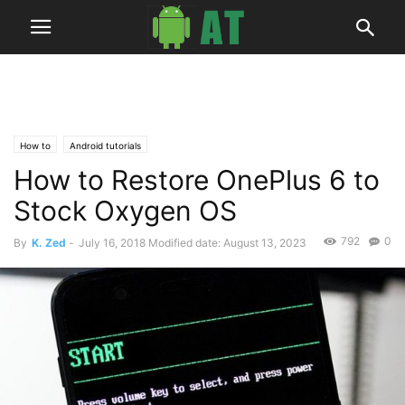
How to
Android tutorials
How to Restore OnePlus 6 to
Stock Oxygen OS
792
0
By
K. Zed
-
July 16, 2018
Modified date: August 13, 2023