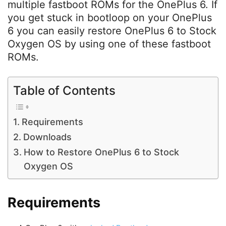
multiple fastboot ROMs for the OnePlus 6. If
you get stuck in bootloop on your OnePlus
6 you can easily restore OnePlus 6 to Stock
Oxygen OS by using one of these fastboot
ROMs.
Table of Contents
Requirements
Downloads
How to Restore OnePlus 6 to Stock
Oxygen OS
Requirements