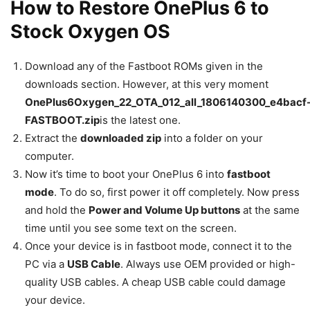
How to Restore OnePlus 6 to
Stock Oxygen OS
Download any of the Fastboot ROMs given in the
downloads section. However, at this very moment
OnePlus6Oxygen_22_OTA_012_all_1806140300_e4bacf
FASTBOOT.zip
is the latest one.
Extract the
downloaded zip
into a folder on your
computer.
Now it’s time to boot your OnePlus 6 into
fastboot
mode
. To do so, first power it off completely. Now press
and hold the
Power and Volume Up buttons
at the same
time until you see some text on the screen.
Once your device is in fastboot mode, connect it to the
PC via a
USB Cable
. Always use OEM provided or high-
quality USB cables. A cheap USB cable could damage
your device.