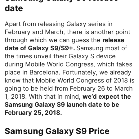
date
Apart from releasing Galaxy series in
February and March, there is another point
through which we can guess the
release
date of Galaxy S9/S9+.
Samsung most of
the times unveil their Galaxy S device
during Mobile World Congress, which takes
place in Barcelona. Fortunately, we already
know that Mobile World Congress of 2018 is
going to be held from February 26 to March
1, 2018. With that in mind,
we’d expect the
Samsung Galaxy S9 launch date to be
February 25, 2018.
Samsung Galaxy S9 Price