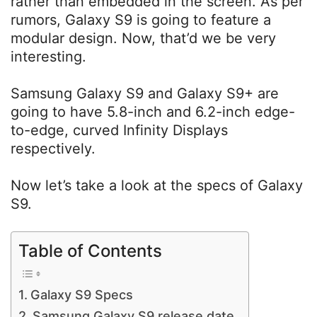
rather than embedded in the screen. As per
rumors, Galaxy S9 is going to feature a
modular design. Now, that’d we be very
interesting.
Samsung Galaxy S9 and Galaxy S9+ are
going to have 5.8-inch and 6.2-inch edge-
to-edge, curved Infinity Displays
respectively.
Now let’s take a look at the specs of Galaxy
S9.
Table of Contents
Galaxy S9 Specs
Samsung Galaxy S9 release date