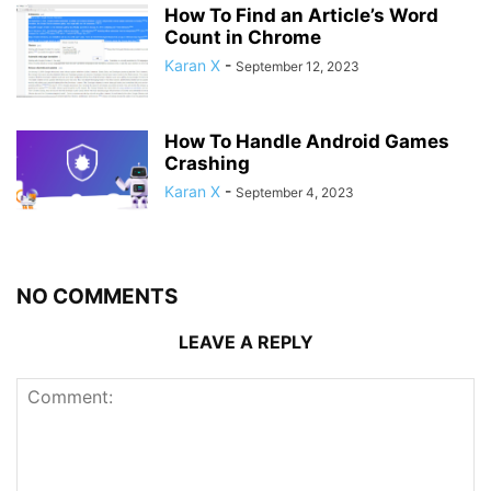
How To Find an Article’s Word
Count in Chrome
Karan X
-
September 12, 2023
How To Handle Android Games
Crashing
Karan X
-
September 4, 2023
NO COMMENTS
LEAVE A REPLY