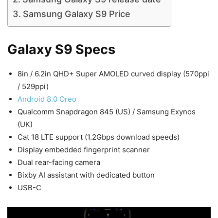
Samsung Galaxy S9 Price
Galaxy S9 Specs
8in / 6.2in QHD+ Super AMOLED curved display (570ppi
/ 529ppi)
Android 8.0 Oreo
Qualcomm Snapdragon 845 (US) / Samsung Exynos
(UK)
Cat 18 LTE support (1.2Gbps download speeds)
Display embedded fingerprint scanner
Dual rear-facing camera
Bixby AI assistant with dedicated button
USB-C