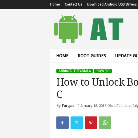
Home
Contact Us
Download Android USB Drivers
A
n
d
r
o
i
d
HOME
ROOT GUIDES
UPDATE GU
T
u
ANDROID TUTORIALS
HOW TO
t
How to Unlock Bo
o
r
C
i
a
l
By
Furqan
-
February 18, 2016
Modified date: Jul