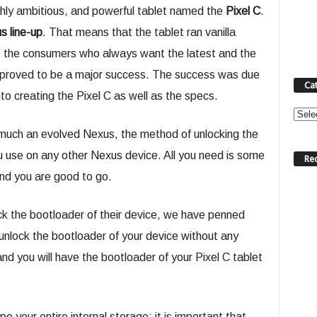
ghly ambitious, and powerful tablet named the
Pixel C
.
s line-up
. That means that the tablet ran vanilla
e the consumers who always want the latest and the
 it proved to be a major success. The success was due
Ca
to creating the Pixel C as well as the specs.
Categ
 much an evolved Nexus, the method of unlocking the
u use on any other Nexus device. All you need is some
Re
d you are good to go.
ck the bootloader of their device, we have penned
 unlock the bootloader of your device without any
nd you will have the bootloader of your Pixel C tablet
pe your entire internal storage; it is important that