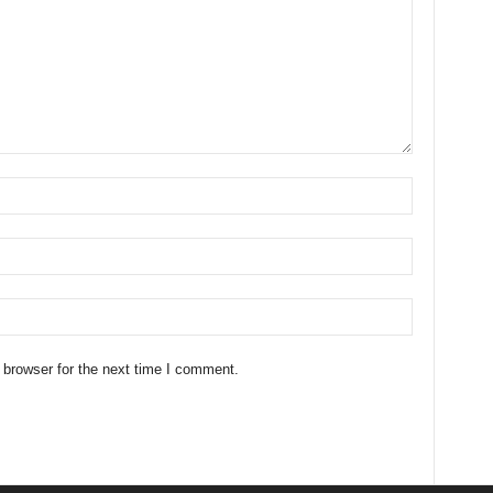
 browser for the next time I comment.