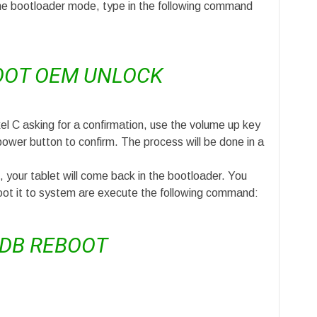
he bootloader mode, type in the following command
OOT OEM UNLOCK
el C asking for a confirmation, use the volume up key
power button to confirm. The process will be done in a
 your tablet will come back in the bootloader. You
oot it to system are execute the following command:
DB REBOOT