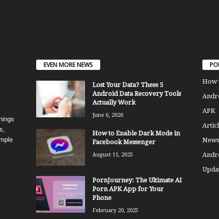
EVEN MORE NEWS
PO
How 
Lost Your Data? These 5
Android Data Recovery Tools
Andro
Actually Work
APK
June 6, 2026
things
Articl
s,
How to Enable Dark Mode in
imple
News
Facebook Messenger
Andr
August 11, 2025
Updat
PornJourney: The Ultimate AI
Porn APK App for Your
Phone
February 20, 2025