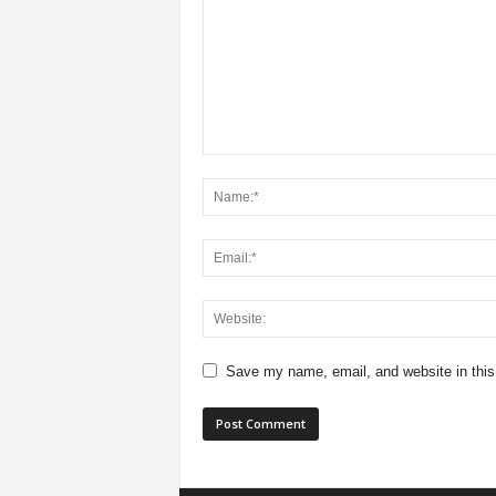
Save my name, email, and website in this