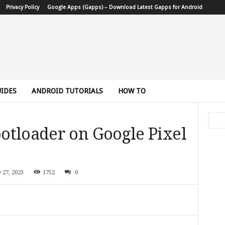
Privacy Policy
Google Apps (Gapps) – Download Latest Gapps for Android
IDES
ANDROID TUTORIALS
HOW TO
otloader on Google Pixel
y 27, 2023
1752
0