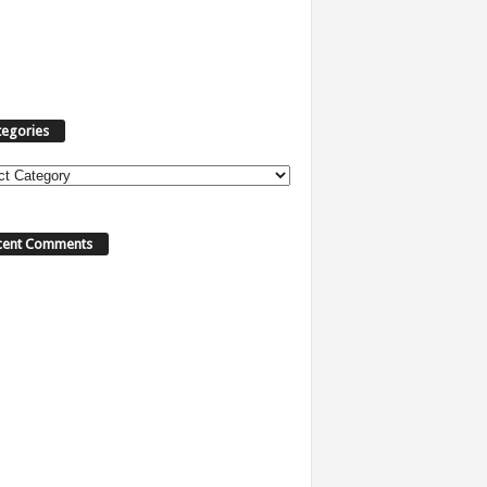
tegories
ories
cent Comments