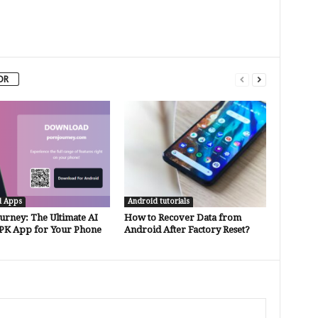
OR
d Apps
Android tutorials
urney: The Ultimate AI
How to Recover Data from
PK App for Your Phone
Android After Factory Reset?