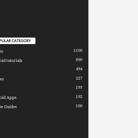
PULAR CATEGORY
1100
to
690
id tutorials
494
227
es
193
192
oid Apps
166
e Guides