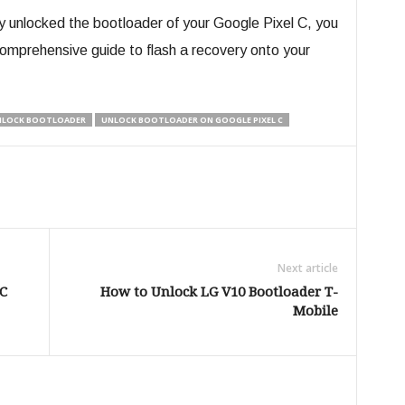
y unlocked the bootloader of your Google Pixel C, you
omprehensive guide to flash a recovery onto your
NLOCK BOOTLOADER
UNLOCK BOOTLOADER ON GOOGLE PIXEL C
Next article
C
How to Unlock LG V10 Bootloader T-
Mobile