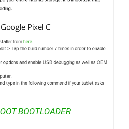
eding.
Google Pixel C
staller from
here
.
et > Tap the build number 7 times in order to enable
er options and enable USB debugging as well as OEM
puter.
type in the following command if your tablet asks
BOOT BOOTLOADER