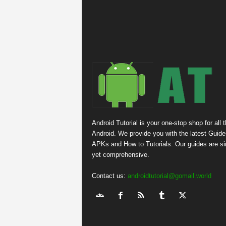
Android Tutorial is your one-stop shop for all 
Android. We provide you with the latest Guide
APKs and How to Tutorials. Our guides are s
yet comprehensive.
Contact us:
androidtutorial@gomail.world