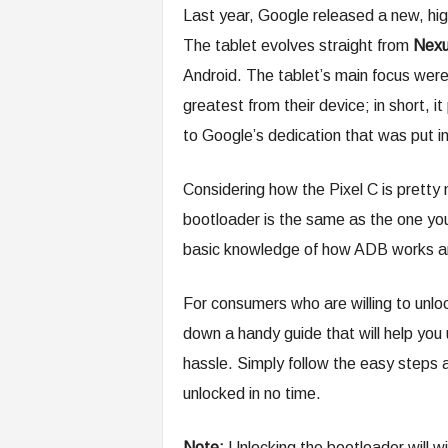
Last year, Google released a new, hi
The tablet evolves straight from
Nexu
Android. The tablet’s main focus wer
greatest from their device; in short,
to Google’s dedication that was put in
Considering how the Pixel C is pretty
bootloader is the same as the one yo
basic knowledge of how ADB works an
For consumers who are willing to unlo
down a handy guide that will help you
hassle. Simply follow the easy steps a
unlocked in no time.
Note:
Unlocking the bootloader will wi