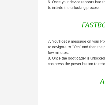
Once your device reboots into t
to initiate the unlocking process:
FASTB
You’ll get a message on your Pix
to navigate to “Yes” and then the 
few minutes.
Once the bootloader is unlocked,
can press the power button to reb
A