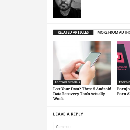
RELATED ARTICLES
MORE FROM AUTH
Android tutorials
Androi
Lost Your Data? These 5 Android
PornJo
Data Recovery Tools Actually
Porn A
Work
LEAVE A REPLY