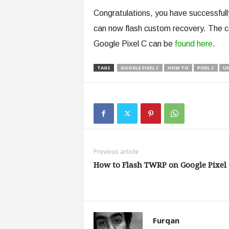
Congratulations, you have successfull
can now flash custom recovery. The c
Google Pixel C can be
found here
.
TAGS
GOOGLE PIXEL C
HOW TO
PIXEL C
U
Previous article
How to Flash TWRP on Google Pixel 
Furqan