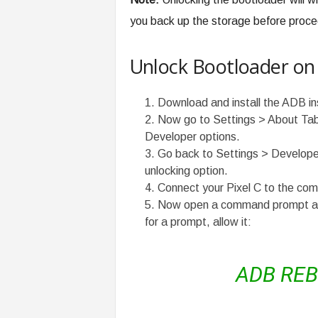
you back up the storage before proce
Unlock Bootloader on 
Download and install the ADB in
Now go to Settings > About Tabl
Developer options.
Go back to Settings > Develop
unlocking option.
Connect your Pixel C to the com
Now open a command prompt and 
for a prompt, allow it:
ADB RE