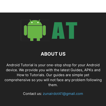
ABOUT US
Android Tutorial is your one-stop shop for your Android
device. We provide you with the latest Guides, APKs and
How to Tutorials. Our guides are simple yet
comprehensive so you will not face any problem following
them.
Contact us:
zunairdot41@gmail.com