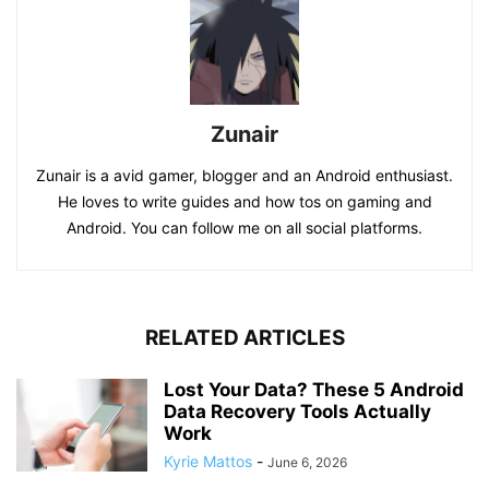
Zunair
Zunair is a avid gamer, blogger and an Android enthusiast.
He loves to write guides and how tos on gaming and
Android. You can follow me on all social platforms.
RELATED ARTICLES
Lost Your Data? These 5 Android
Data Recovery Tools Actually
Work
Kyrie Mattos
-
June 6, 2026