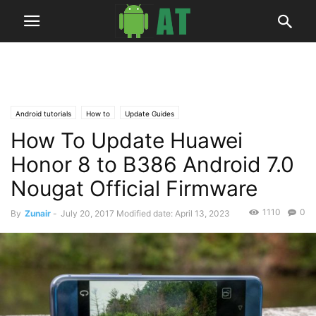
Android tutorials
How to
Update Guides
How To Update Huawei
Honor 8 to B386 Android 7.0
Nougat Official Firmware
1110
0
By
Zunair
-
July 20, 2017
Modified date: April 13, 2023