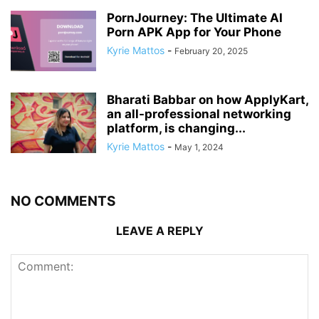
PornJourney: The Ultimate AI
Porn APK App for Your Phone
Kyrie Mattos
-
February 20, 2025
Bharati Babbar on how ApplyKart,
an all-professional networking
platform, is changing...
Kyrie Mattos
-
May 1, 2024
NO COMMENTS
LEAVE A REPLY