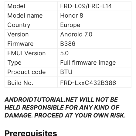
Model
FRD-L09/FRD-L14
Model name
Honor 8
Country
Europe
Version
Android 7.0
Firmware
B386
EMUI Version
5.0
Type
Full firmware image
Product code
BTU
Build No.
FRD-LxxC432B386
ANDROIDTUTORIAL.NET WILL NOT BE
HELD RESPONSIBLE FOR ANY KIND OF
DAMAGE. PROCEED AT YOUR OWN RISK.
Prerequisites