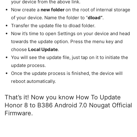
your device from the above link.
Now create a
new folder
on the root of internal storage
of your device. Name the folder to “
dload”
.
Transfer the update file to dload folder.
Now it’s time to open Settings on your device and head
towards the update option. Press the menu key and
choose
Local Update
.
You will see the update file, just tap on it to initiate the
update process.
Once the update process is finished, the device will
reboot automatically.
That’s it! Now you know How To Update
Honor 8 to B386 Android 7.0 Nougat Official
Firmware.