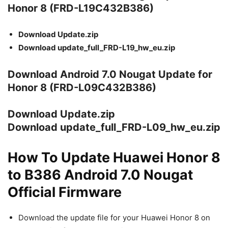
Honor 8 (FRD-L19C432B386)
Download Update.zip
Download update_full_FRD-L19_hw_eu.zip
Download Android 7.0 Nougat Update for
Honor 8 (FRD-L09C432B386)
Download Update.zip
Download update_full_FRD-L09_hw_eu.zip
How To Update Huawei Honor 8
to B386 Android 7.0 Nougat
Official Firmware
Download the update file for your Huawei Honor 8 on