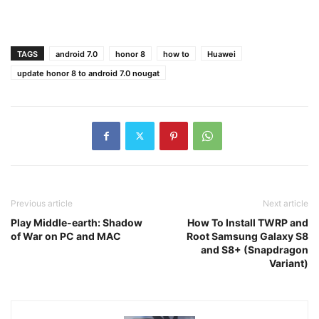
TAGS
android 7.0
honor 8
how to
Huawei
update honor 8 to android 7.0 nougat
Previous article
Next article
Play Middle-earth: Shadow
How To Install TWRP and
of War on PC and MAC
Root Samsung Galaxy S8
and S8+ (Snapdragon
Variant)