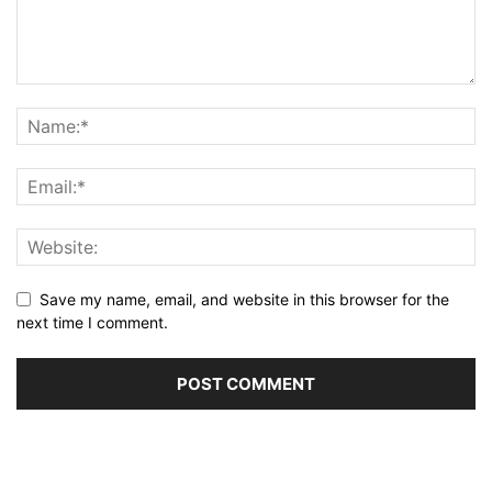
Save my name, email, and website in this browser for the
next time I comment.