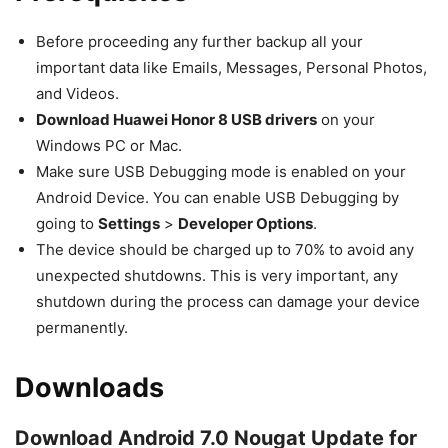
Before proceeding any further backup all your
important data like Emails, Messages, Personal Photos,
and Videos.
Download Huawei Honor 8 USB drivers
on your
Windows PC or Mac.
Make sure USB Debugging mode is enabled on your
Android Device. You can enable USB Debugging by
going to
Settings
>
Developer Options
.
The device should be charged up to 70% to avoid any
unexpected shutdowns. This is very important, any
shutdown during the process can damage your device
permanently.
Downloads
Download Android 7.0 Nougat Update for