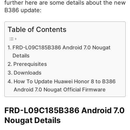
further here are some details about the new
B386 update:
Table of Contents
FRD-L09C185B386 Android 7.0 Nougat
Details
Prerequisites
Downloads
How To Update Huawei Honor 8 to B386
Android 7.0 Nougat Official Firmware
FRD-L09C185B386 Android 7.0
Nougat Details