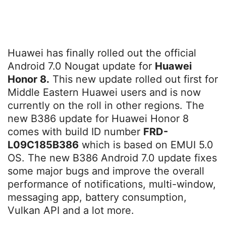
Huawei has finally rolled out the official
Android 7.0 Nougat update for
Huawei
Honor 8.
This new update rolled out first for
Middle Eastern Huawei users and is now
currently on the roll in other regions. The
new B386 update for Huawei Honor 8
comes with build ID number
FRD-
L09C185B386
which is based on EMUI 5.0
OS. The new B386 Android 7.0 update fixes
some major bugs and improve the overall
performance of notifications, multi-window,
messaging app, battery consumption,
Vulkan API and a lot more.