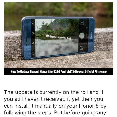
The update is currently on the roll and if
you still haven’t received it yet then you
can install it manually on your Honor 8 by
following the steps. But before going any