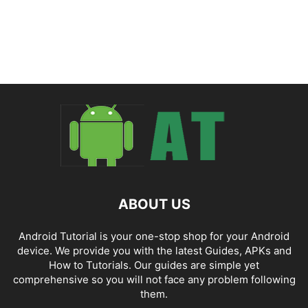
ABOUT US
Android Tutorial is your one-stop shop for your Android
device. We provide you with the latest Guides, APKs and
How to Tutorials. Our guides are simple yet
comprehensive so you will not face any problem following
them.