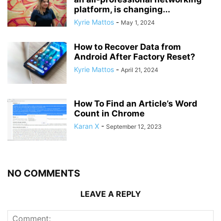
platform, is changing...
Kyrie Mattos
-
May 1, 2024
How to Recover Data from
Android After Factory Reset?
Kyrie Mattos
-
April 21, 2024
How To Find an Article’s Word
Count in Chrome
Karan X
-
September 12, 2023
NO COMMENTS
LEAVE A REPLY