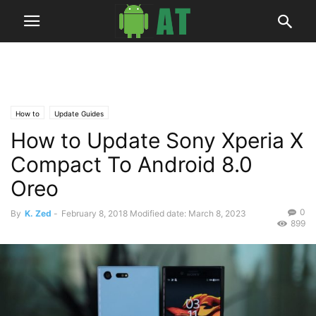
How to
Update Guides
How to Update Sony Xperia X
Compact To Android 8.0
Oreo
0
By
K. Zed
-
February 8, 2018
Modified date: March 8, 2023
899