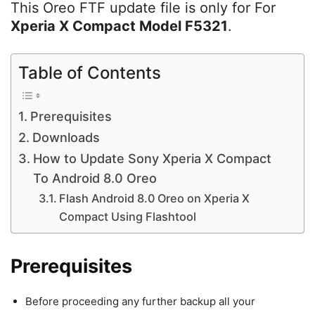
This Oreo FTF update file is only for For
Xperia X Compact Model F5321
.
Table of Contents
Prerequisites
Downloads
How to Update Sony Xperia X Compact
To Android 8.0 Oreo
Flash Android 8.0 Oreo on Xperia X
Compact Using Flashtool
Prerequisites
Before proceeding any further backup all your