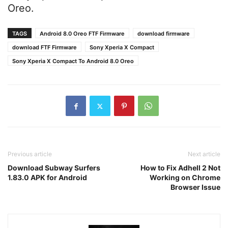
Oreo.
TAGS
Android 8.0 Oreo FTF Firmware
download firmware
download FTF Firmware
Sony Xperia X Compact
Sony Xperia X Compact To Android 8.0 Oreo
Previous article
Next article
Download Subway Surfers
How to Fix Adhell 2 Not
1.83.0 APK for Android
Working on Chrome
Browser Issue