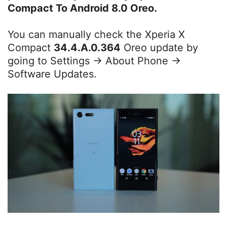
Compact To Android 8.0 Oreo.
You can manually check the Xperia X
Compact
34.4.A.0.364
Oreo update by
going to Settings -> About Phone ->
Software Updates.