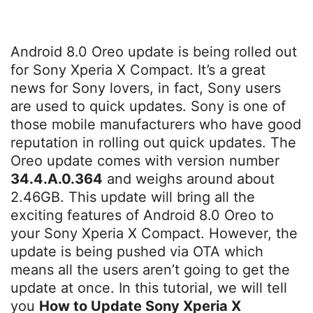
Android 8.0 Oreo update is being rolled out
for Sony Xperia X Compact. It’s a great
news for Sony lovers, in fact, Sony users
are used to quick updates. Sony is one of
those mobile manufacturers who have good
reputation in rolling out quick updates. The
Oreo update comes with version number
34.4.A.0.364
and weighs around about
2.46GB. This update will bring all the
exciting features of Android 8.0 Oreo to
your Sony Xperia X Compact. However, the
update is being pushed via OTA which
means all the users aren’t going to get the
update at once. In this tutorial, we will tell
you
How to Update Sony Xperia X