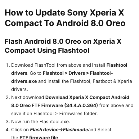
How to Update Sony Xperia X
Compact To Android 8.0 Oreo
Flash Android 8.0 Oreo on Xperia X
Compact Using Flashtool
Download FlashTool from above and install
Flashtool
drivers
. Go to
Flashtool > Drivers > Flashtool-
drivers.exe
and install the Flashtool, Fastboot & Xperia
drivers.
Next download
Download Xperia X Compact Android
8.0 Oreo FTF Firmware
(34.4.A.0.364)
from above and
save it on Flashtool > Firmwares folder.
Now run the Flashtool.exe.
Click on
Flash device->Flashmode
and Select
the
FTF firmware file
.