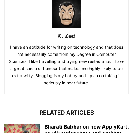
K. Zed
I have an aptitude for writing on technology and that does
not necessarily come from my Degree in Computer
Sciences. I like travelling and trying new restaurants. I have
a great sense of humour that makes me highly likely to be
extra witty. Blogging is my hobby and I plan on taking it
seriously in near future.
RELATED ARTICLES
Bharati Babbar on how ApplyKart,
an all-professional networking