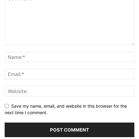
Save my name, email, and website in this browser for the
next time I comment.