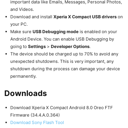
important data like Emails, Messages, Personal Photos,
and Videos.
Download and install
Xperia X Compact USB drivers
on
your PC.
Make sure
USB Debugging mode
is enabled on your
Android Device. You can enable USB Debugging by
going to
Settings
>
Developer Options
.
The device should be charged up to 70% to avoid any
unexpected shutdowns. This is very important, any
shutdown during the process can damage your device
permanently.
Downloads
Download Xperia X Compact Android 8.0 Oreo FTF
Firmware (34.4.A.0.364)
Download Sony Flash Tool