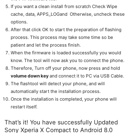
If you want a clean install from scratch Check Wipe
cache, data, APPS_LOGand Otherwise, uncheck these
options.
After that click OK to start the preparation of flashing
process. This process may take some time so be
patient and let the process finish.
When the firmware is loaded successfully you would
know. The tool will now ask you to connect the phone.
Therefore, Turn off your phone, now press and hold
volume down key
and connect it to PC via USB Cable.
The flashtool will detect your phone, and will
automatically start the installation process.
Once the installation is completed, your phone will
restart itself.
That’s it! You have successfully Updated
Sony Xperia X Compact to Android 8.0