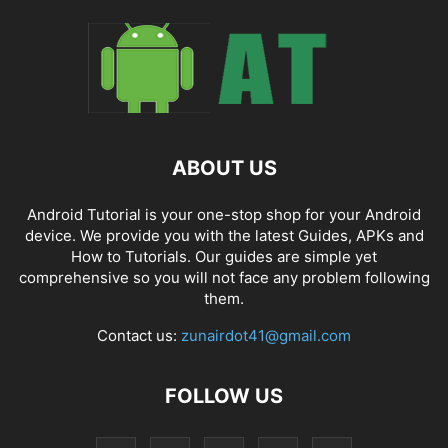
ABOUT US
Android Tutorial is your one-stop shop for your Android
device. We provide you with the latest Guides, APKs and
How to Tutorials. Our guides are simple yet
comprehensive so you will not face any problem following
them.
Contact us:
zunairdot41@gmail.com
FOLLOW US