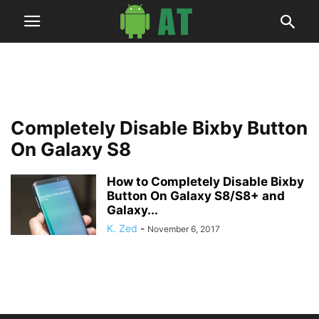
Completely Disable Bixby Button
On Galaxy S8
How to Completely Disable Bixby
Button On Galaxy S8/S8+ and
Galaxy...
K. Zed
-
November 6, 2017