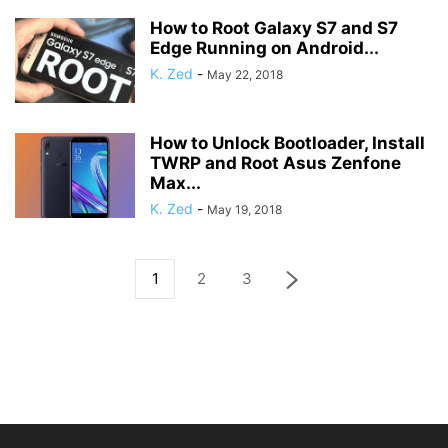
How to Root Galaxy S7 and S7
Edge Running on Android...
K. Zed
-
May 22, 2018
How to Unlock Bootloader, Install
TWRP and Root Asus Zenfone
Max...
K. Zed
-
May 19, 2018
1
2
3