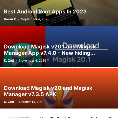
Best Android Root Apps In 2023
Karan X
-
September 4, 2023
Download Magisk v20.1 and Magisk
Manager App v7.4.0 – New hiding...
K. Zed
-
November 4, 2019
Download Magisk v20 and Magisk
Manager v7.3.5 APK
K. Zed
-
October 14, 2019