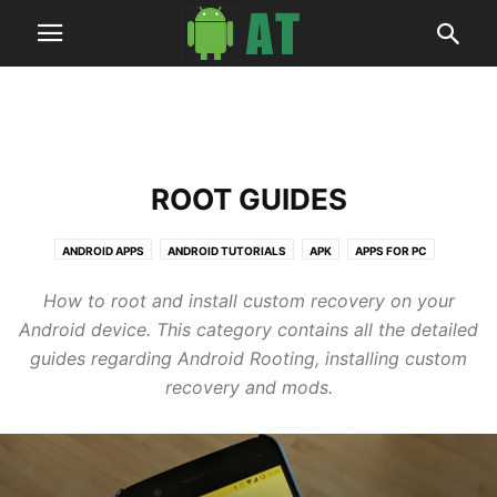
ROOT GUIDES
ANDROID APPS
ANDROID TUTORIALS
APK
APPS FOR PC
ARTICLES
BUSINESS
DEALS
HOW TO
NEWS
ROOT GUIDES
How to root and install custom recovery on your
SOFTWARES
TECH
UPDATE GUIDES
WALLPAPERS
Android device. This category contains all the detailed
guides regarding Android Rooting, installing custom
recovery and mods.