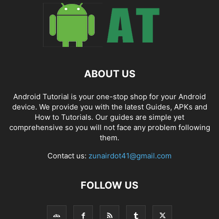
ABOUT US
Android Tutorial is your one-stop shop for your Android
device. We provide you with the latest Guides, APKs and
How to Tutorials. Our guides are simple yet
comprehensive so you will not face any problem following
them.
Contact us:
zunairdot41@gmail.com
FOLLOW US