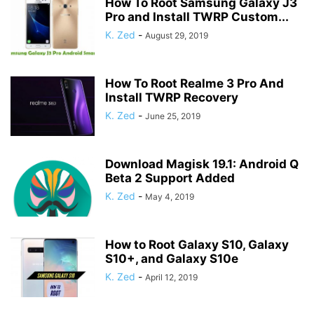
How To Root Samsung Galaxy J3
Pro and Install TWRP Custom...
K. Zed
-
August 29, 2019
How To Root Realme 3 Pro And
Install TWRP Recovery
K. Zed
-
June 25, 2019
Download Magisk 19.1: Android Q
Beta 2 Support Added
K. Zed
-
May 4, 2019
How to Root Galaxy S10, Galaxy
S10+, and Galaxy S10e
K. Zed
-
April 12, 2019