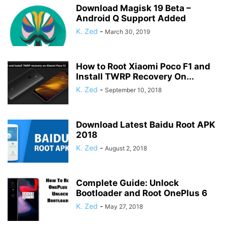
Download Magisk 19 Beta –
Android Q Support Added
K. Zed
-
March 30, 2019
How to Root Xiaomi Poco F1 and
Install TWRP Recovery On...
K. Zed
-
September 10, 2018
Download Latest Baidu Root APK
2018
K. Zed
-
August 2, 2018
Complete Guide: Unlock
Bootloader and Root OnePlus 6
K. Zed
-
May 27, 2018