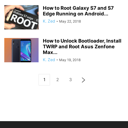
How to Root Galaxy S7 and S7
Edge Running on Android...
K. Zed
-
May 22, 2018
How to Unlock Bootloader, Install
TWRP and Root Asus Zenfone
Max...
K. Zed
-
May 19, 2018
1
2
3