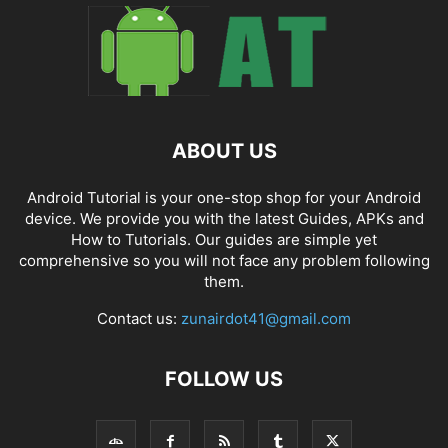
ABOUT US
Android Tutorial is your one-stop shop for your Android
device. We provide you with the latest Guides, APKs and
How to Tutorials. Our guides are simple yet
comprehensive so you will not face any problem following
them.
Contact us:
zunairdot41@gmail.com
FOLLOW US