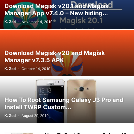
Download Magisk v20.1 and Magisk
Manager App v7.4.0 – New hiding...
K. Zed
-
November 4, 2019
Download Magisk v20 and Magisk
Manager v7.3.5 APK
K. Zed
-
October 14, 2019
How To Root Samsung Galaxy J3 Pro and
Install TWRP Custom...
K. Zed
-
August 29, 2019