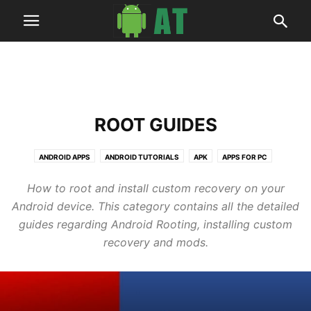
ROOT GUIDES
ANDROID APPS
ANDROID TUTORIALS
APK
APPS FOR PC
ARTICLES
BUSINESS
DEALS
HOW TO
NEWS
ROOT GUIDES
How to root and install custom recovery on your
SOFTWARES
TECH
UPDATE GUIDES
WALLPAPERS
Android device. This category contains all the detailed
guides regarding Android Rooting, installing custom
recovery and mods.