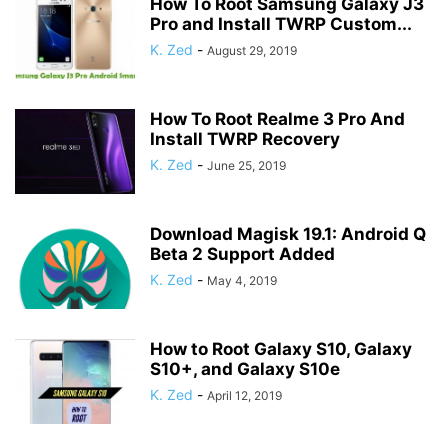
How To Root Samsung Galaxy J3
Pro and Install TWRP Custom...
K. Zed
-
August 29, 2019
How To Root Realme 3 Pro And
Install TWRP Recovery
K. Zed
-
June 25, 2019
Download Magisk 19.1: Android Q
Beta 2 Support Added
K. Zed
-
May 4, 2019
How to Root Galaxy S10, Galaxy
S10+, and Galaxy S10e
K. Zed
-
April 12, 2019