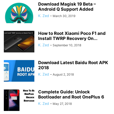
Download Magisk 19 Beta –
Android Q Support Added
K. Zed
-
March 30, 2019
How to Root Xiaomi Poco F1 and
Install TWRP Recovery On...
K. Zed
-
September 10, 2018
Download Latest Baidu Root APK
2018
K. Zed
-
August 2, 2018
Complete Guide: Unlock
Bootloader and Root OnePlus 6
K. Zed
-
May 27, 2018