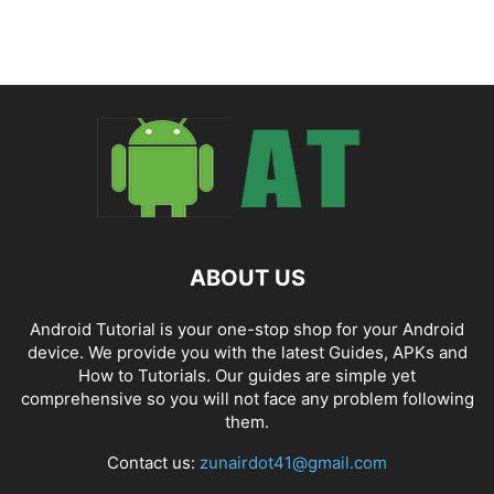
ABOUT US
Android Tutorial is your one-stop shop for your Android
device. We provide you with the latest Guides, APKs and
How to Tutorials. Our guides are simple yet
comprehensive so you will not face any problem following
them.
Contact us:
zunairdot41@gmail.com