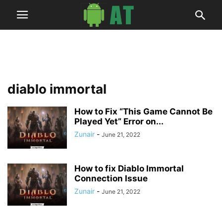
diablo immortal
How to Fix “This Game Cannot Be
Played Yet” Error on...
Zunair
-
June 21, 2022
How to fix Diablo Immortal
Connection Issue
Zunair
-
June 21, 2022