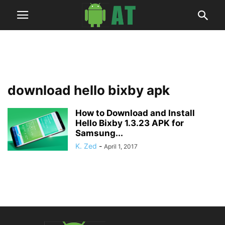
download hello bixby apk
How to Download and Install
Hello Bixby 1.3.23 APK for
Samsung...
K. Zed
-
April 1, 2017