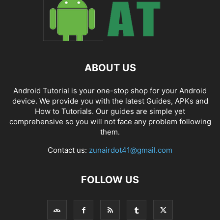
ABOUT US
Android Tutorial is your one-stop shop for your Android
device. We provide you with the latest Guides, APKs and
How to Tutorials. Our guides are simple yet
comprehensive so you will not face any problem following
them.
Contact us:
zunairdot41@gmail.com
FOLLOW US