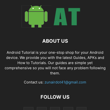
ABOUT US
Android Tutorial is your one-stop shop for your Android
device. We provide you with the latest Guides, APKs and
How to Tutorials. Our guides are simple yet
comprehensive so you will not face any problem following
them.
Contact us:
zunairdot41@gmail.com
FOLLOW US