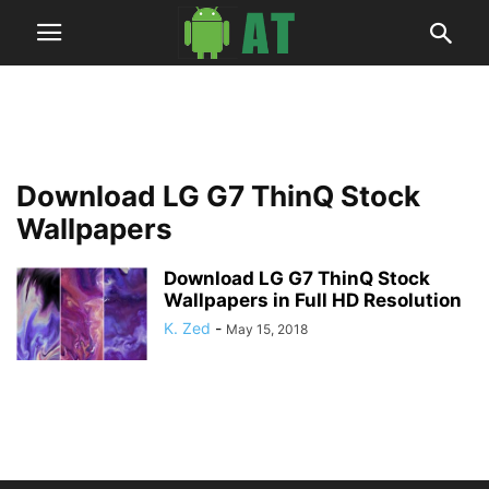
Download LG G7 ThinQ Stock
Wallpapers
Download LG G7 ThinQ Stock
Wallpapers in Full HD Resolution
K. Zed
-
May 15, 2018