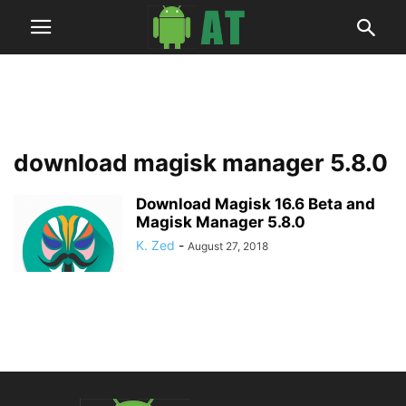
download magisk manager 5.8.0
Download Magisk 16.6 Beta and
Magisk Manager 5.8.0
K. Zed
-
August 27, 2018