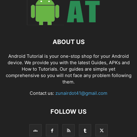
ABOUT US
Android Tutorial is your one-stop shop for your Android
device. We provide you with the latest Guides, APKs and
How to Tutorials. Our guides are simple yet
comprehensive so you will not face any problem following
them.
Contact us:
zunairdot41@gmail.com
FOLLOW US