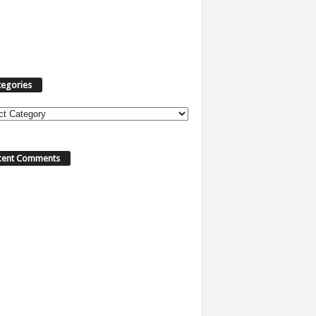
tegories
cent Comments