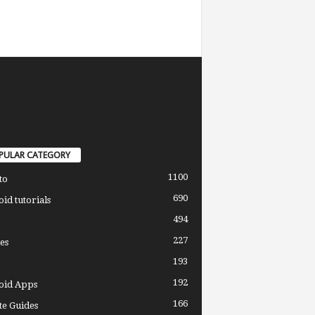
PULAR CATEGORY
1100
to
690
id tutorials
494
227
es
193
192
oid Apps
166
e Guides