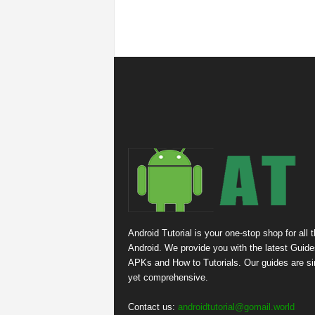
Android Tutorial is your one-stop shop for all 
Android. We provide you with the latest Guide
APKs and How to Tutorials. Our guides are s
yet comprehensive.
Contact us:
androidtutorial@gomail.world