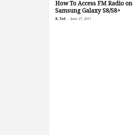
How To Access FM Radio on
Samsung Galaxy S8/S8+
-
K. Zed
June 27, 2017