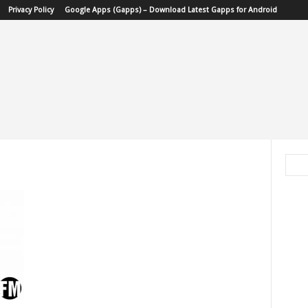
Privacy Policy
Google Apps (Gapps) – Download Latest Gapps for Android