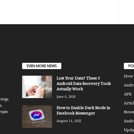
EVEN MORE NEWS
PO
How 
Lost Your Data? These 5
Android Data Recovery Tools
Andro
Actually Work
APK
June 6, 2026
things
Articl
s,
How to Enable Dark Mode in
imple
News
Facebook Messenger
Andr
August 11, 2025
Updat