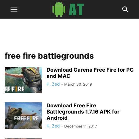
free fire battlegrounds
Download Garena Free Fire for PC
and MAC
K. Zed
-
March 30, 2019
Download Free Fire
Battlegrounds 1.7.16 APK for
Android
K. Zed
-
December 11, 2017