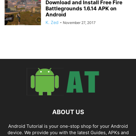
Download and Install Free Fire
Battlegrounds 1.6.14 APK on
Android
K. Zed
-
November 27, 2017
ABOUT US
Android Tutorial is your one-stop shop for your Android
device. We provide you with the latest Guides, APKs and