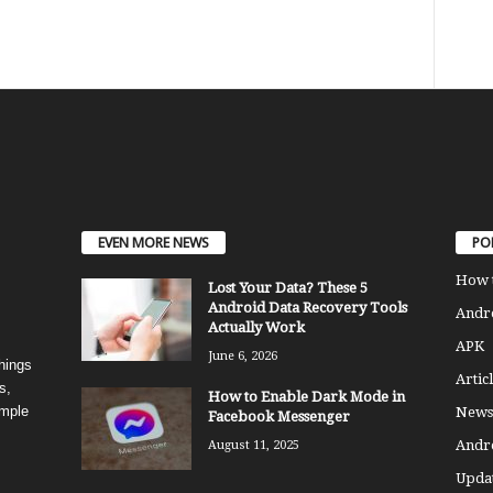
EVEN MORE NEWS
PO
How 
Lost Your Data? These 5
Android Data Recovery Tools
Andro
Actually Work
APK
June 6, 2026
things
Articl
s,
How to Enable Dark Mode in
imple
News
Facebook Messenger
Andr
August 11, 2025
Updat