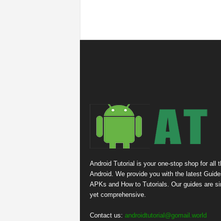
Android Tutorial is your one-stop shop for all 
Android. We provide you with the latest Guide
APKs and How to Tutorials. Our guides are s
yet comprehensive.
Contact us:
androidtutorial@gomail.world