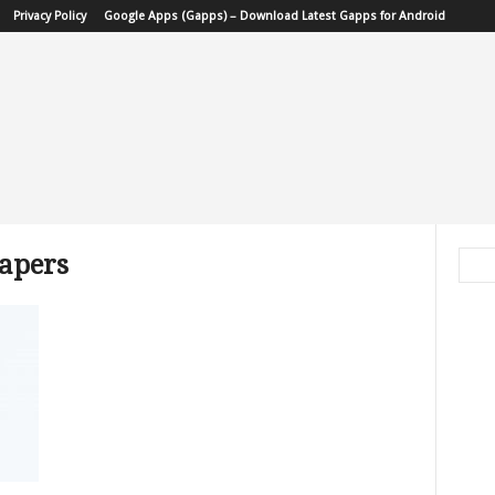
Privacy Policy
Google Apps (Gapps) – Download Latest Gapps for Android
papers