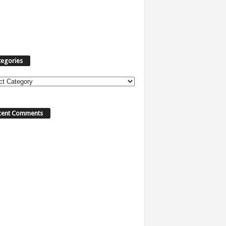
tegories
cent Comments