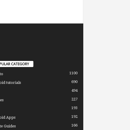
PULAR CATEGORY
1100
to
690
id tutorials
494
227
es
193
192
oid Apps
166
e Guides