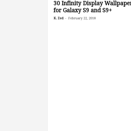
30 Infinity Display Wallpape
for Galaxy S9 and S9+
-
K. Zed
February 22, 2018