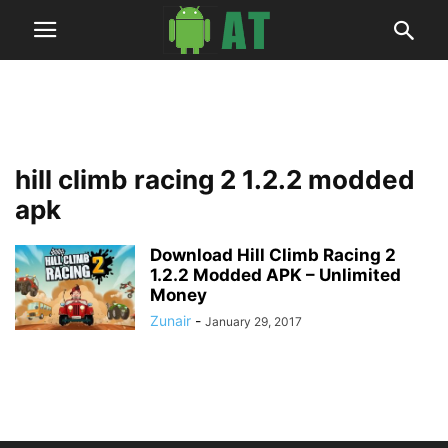
hill climb racing 2 1.2.2 modded
apk
Download Hill Climb Racing 2
1.2.2 Modded APK – Unlimited
Money
Zunair
-
January 29, 2017