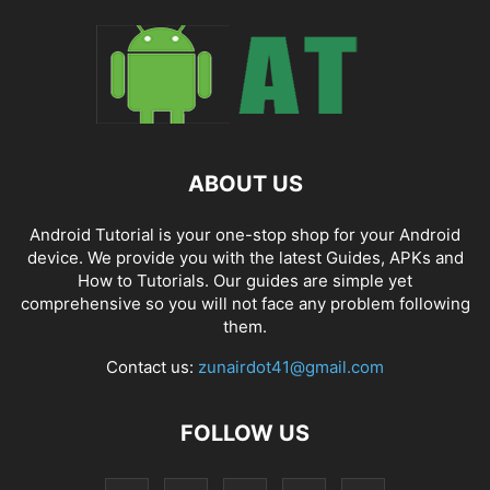
ABOUT US
Android Tutorial is your one-stop shop for your Android
device. We provide you with the latest Guides, APKs and
How to Tutorials. Our guides are simple yet
comprehensive so you will not face any problem following
them.
Contact us:
zunairdot41@gmail.com
FOLLOW US