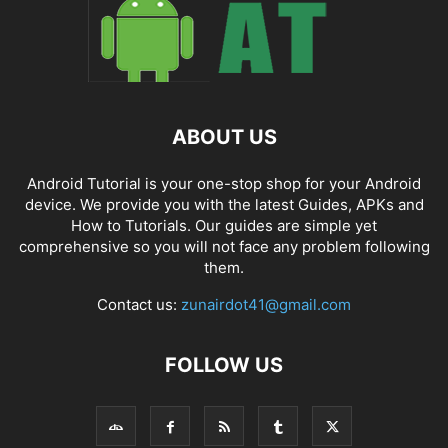
ABOUT US
Android Tutorial is your one-stop shop for your Android
device. We provide you with the latest Guides, APKs and
How to Tutorials. Our guides are simple yet
comprehensive so you will not face any problem following
them.
Contact us:
zunairdot41@gmail.com
FOLLOW US