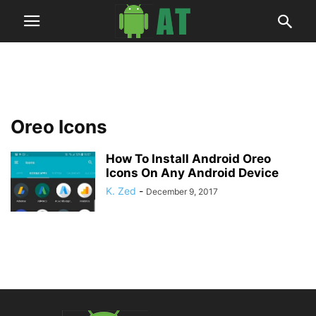
Oreo Icons
How To Install Android Oreo
Icons On Any Android Device
K. Zed
-
December 9, 2017