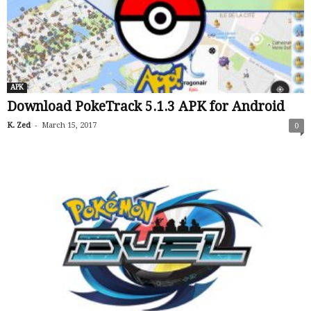
APK
Download PokeTrack 5.1.3 APK for Android
-
K. Zed
March 15, 2017
0