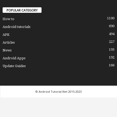
POPULAR CATEGORY
1100
How to
690
Android tutorials
494
APK
227
Articles
193
News
192
Android Apps
166
Update Guides
© Android Tutorial.Net 2015-2023