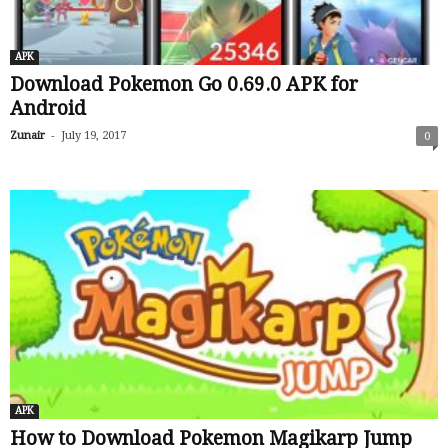
APK
Download Pokemon Go 0.69.0 APK for
Android
-
Zunair
July 19, 2017
0
APK
How to Download Pokemon Magikarp Jump