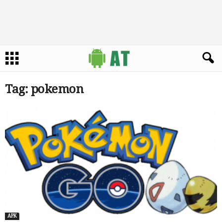
Tag: pokemon
APK