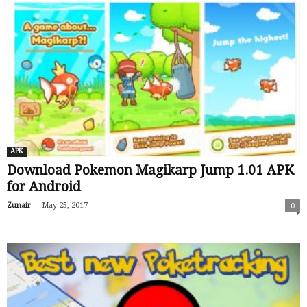
APK
Download Pokemon Magikarp Jump 1.01 APK
for Android
-
Zunair
May 25, 2017
0