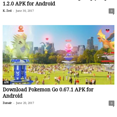
1.2.0 APK for Android
-
K. Zed
June 30, 2017
0
APK
Download Pokemon Go 0.67.1 APK for
Android
-
Zunair
June 20, 2017
0