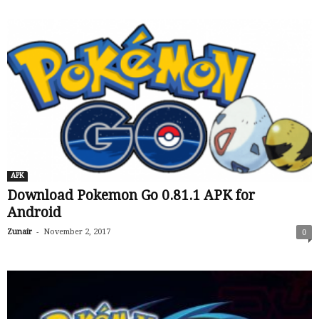
APK
Download Pokemon Go 0.81.1 APK for
Android
-
Zunair
November 2, 2017
0