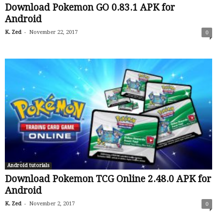
Download Pokemon GO 0.83.1 APK for
Android
-
K. Zed
November 22, 2017
0
Android tutorials
Download Pokemon TCG Online 2.48.0 APK for
Android
-
K. Zed
November 2, 2017
0