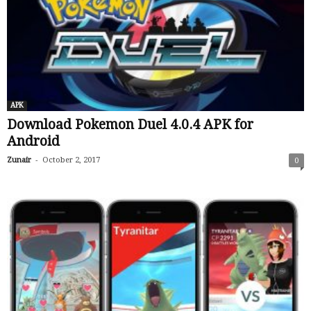
APK
Download Pokemon Duel 4.0.4 APK for
Android
-
Zunair
October 2, 2017
0