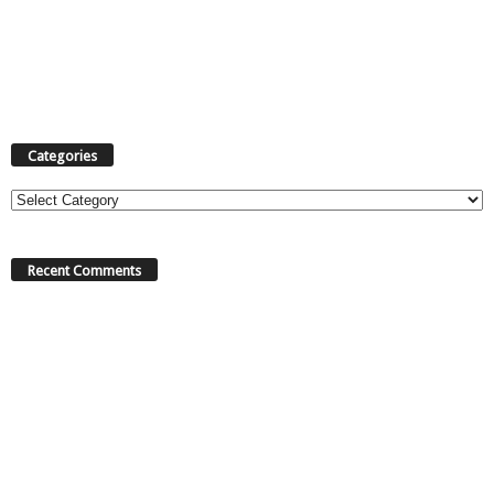
Categories
C
a
t
Recent Comments
e
g
o
r
i
e
s