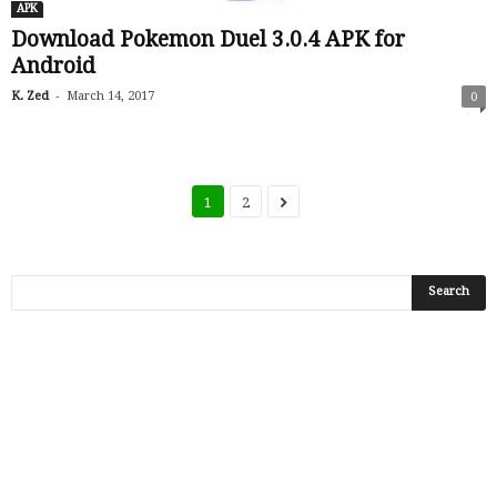
APK
Download Pokemon Duel 3.0.4 APK for
Android
-
K. Zed
March 14, 2017
0
1
2