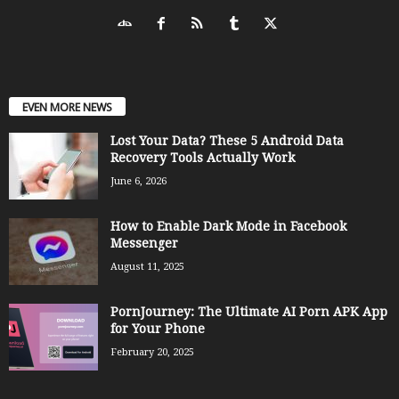
EVEN MORE NEWS
Lost Your Data? These 5 Android Data
Recovery Tools Actually Work
June 6, 2026
How to Enable Dark Mode in Facebook
Messenger
August 11, 2025
PornJourney: The Ultimate AI Porn APK App
for Your Phone
February 20, 2025