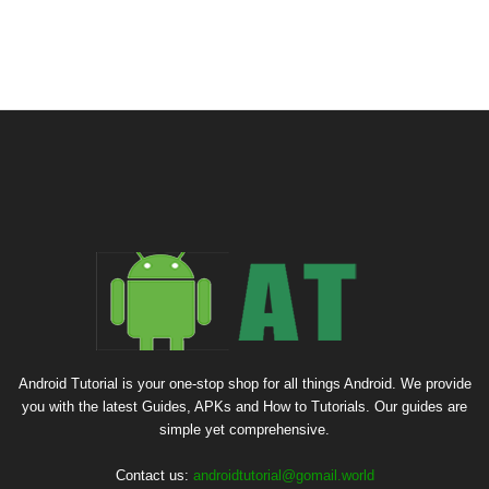
Android Tutorial is your one-stop shop for all things Android. We provide
you with the latest Guides, APKs and How to Tutorials. Our guides are
simple yet comprehensive.
Contact us:
androidtutorial@gomail.world