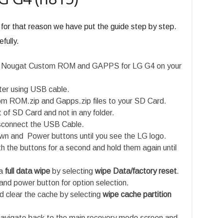
 for that reason we have put the guide step by step.
fully.
.2 Nougat Custom ROM and GAPPS for LG G4 on your
er using USB cable.
m ROM.zip and Gapps.zip files to your SD Card.
t of SD Card and not in any folder.
isconnect the USB Cable.
n and Power buttons until you see the LG logo.
h the buttons for a second and hold them again until
a
full data wipe
by selecting
wipe Data/factory reset
.
and power button for option selection.
 clear the cache by selecting
wipe cache partition
navigate back to the main recovery mode screen and