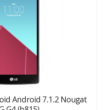
roid Android 7.1.2 Nougat
 G4 (h815)