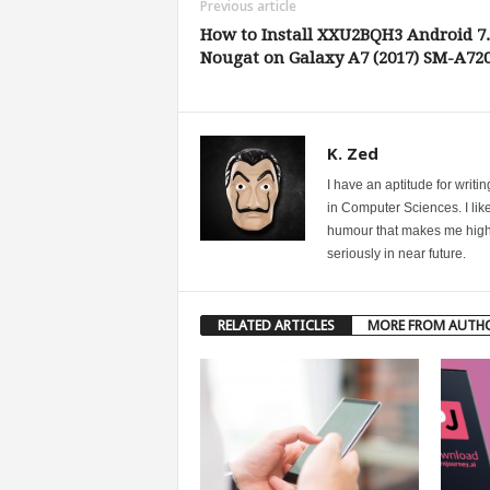
Previous article
How to Install XXU2BQH3 Android 7.
Nougat on Galaxy A7 (2017) SM-A72
K. Zed
I have an aptitude for writ
in Computer Sciences. I like
humour that makes me highly 
seriously in near future.
RELATED ARTICLES
MORE FROM AUTH