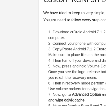
We have tried to keep to very simple,
You just need to follow every step care
Download crDroid Android 7.1
computer.
Connect your phone with comput
Copy/Paste Android 7.1.2 Custo
Make sure to place files on the roo
Then turn off your device and d
Now, press and hold Volume Dow
Once you see the logo, release bot
you reach the recovery menu.
Then in recovery mode perform 
Use volume rockers for navigation 
Now, go to
Advanced Option
and
and
wipe dalvik cache
.
After performing Step 6 and 7, 