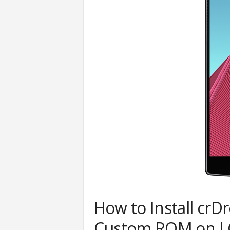
How to Install crD
Custom ROM on LG