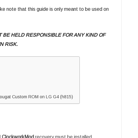
e note that this guide is only meant to be used on
T BE HELD RESPONSIBLE FOR ANY KIND OF
 RISK.
2 Nougat Custom ROM on LG G4 (h815)
d
ClockworkMod
recovery must be installed.