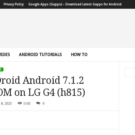
Privacy Policy
Google Apps (Gapps) – Download Latest Gapps for Android
IDES
ANDROID TUTORIALS
HOW TO
S
Droid Android 7.1.2
OM on LG G4 (h815)
 8, 2023
1143
0