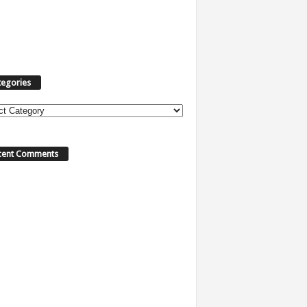
tegories
ories
cent Comments