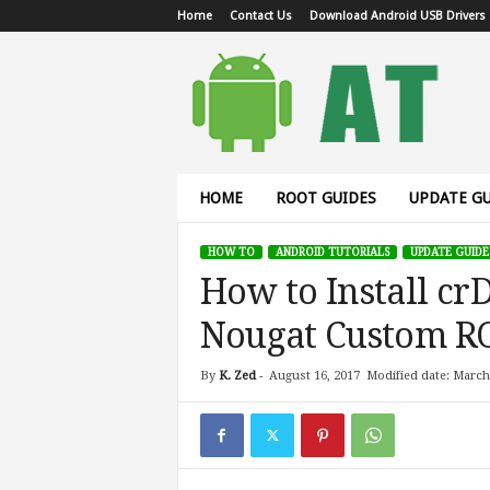
Home
Contact Us
Download Android USB Drivers
A
n
d
r
o
i
d
HOME
ROOT GUIDES
UPDATE GU
T
u
HOW TO
ANDROID TUTORIALS
UPDATE GUIDE
t
How to Install cr
o
r
Nougat Custom R
i
a
l
By
K. Zed
-
August 16, 2017
Modified date: March