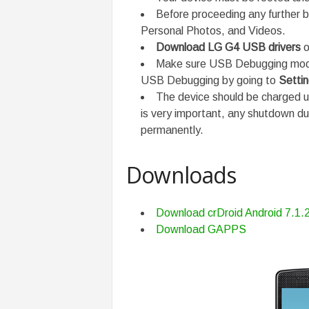
Before proceeding any further b
Personal Photos, and Videos.
Download LG G4 USB drivers
o
Make sure USB Debugging mode 
USB Debugging by going to
Setti
The device should be charged 
is very important, any shutdown d
permanently.
Downloads
Download crDroid Android 7.1
Download GAPPS