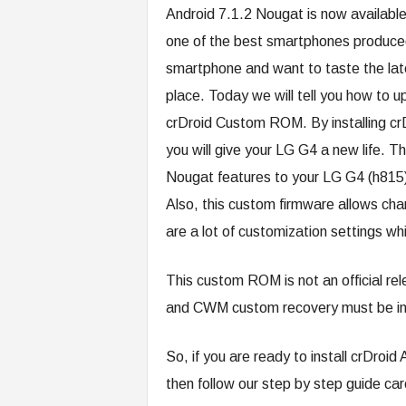
Android 7.1.2 Nougat is now available
one of the best smartphones produced 
smartphone and want to taste the late
place. Today we will tell you how to 
crDroid Custom ROM. By installing c
you will give your LG G4 a new life. Th
Nougat features to your LG G4 (h815) 
Also, this custom firmware allows chan
are a lot of customization settings wh
This custom ROM is not an official re
and CWM custom recovery must be inst
So, if you are ready to install crDr
then follow our step by step guide care