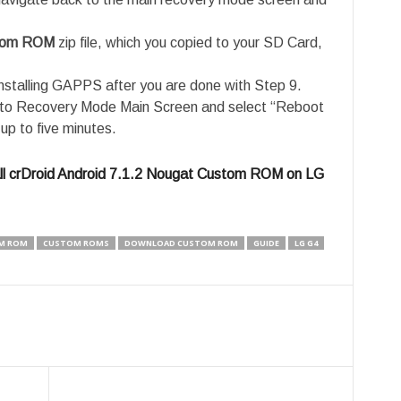
stom ROM
zip file, which you copied to your SD Card,
nstalling GAPPS after you are done with Step 9.
e to Recovery Mode Main Screen and select “Reboot
up to five minutes.
ll crDroid Android 7.1.2 Nougat Custom ROM on LG
M ROM
CUSTOM ROMS
DOWNLOAD CUSTOM ROM
GUIDE
LG G4