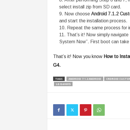
select install zip from SD card.
Now choose
Android 7.1.2 Cu
and start the installation process.
Repeat the same process for i
That’s it! Now simply navigat
System Now”. First boot can take 
That’s it! Now you know
How to Insta
G4.
TAGS
ANDROID 7.1.2 ANDROID
CRDROID CUSTO
LG G4 H815