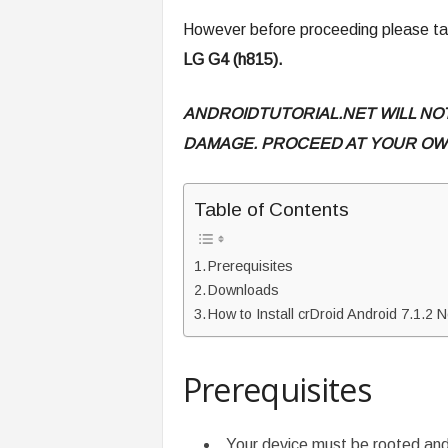
However before proceeding please tak
LG G4 (h815).
ANDROIDTUTORIAL.NET WILL NO
DAMAGE. PROCEED AT YOUR OWN
Table of Contents
Prerequisites
Downloads
How to Install crDroid Android 7.1.
Prerequisites
Your device must be rooted an