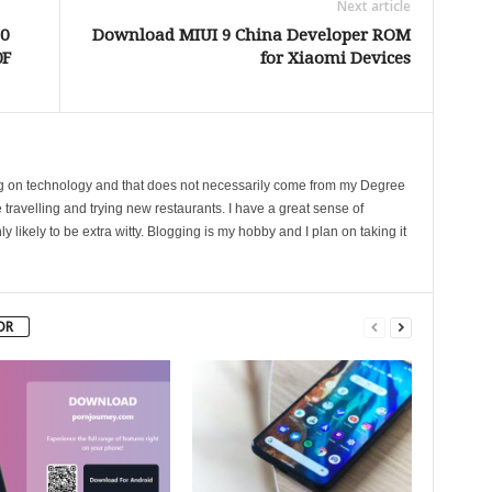
Next article
0
Download MIUI 9 China Developer ROM
0F
for Xiaomi Devices
ing on technology and that does not necessarily come from my Degree
 travelling and trying new restaurants. I have a great sense of
likely to be extra witty. Blogging is my hobby and I plan on taking it
OR