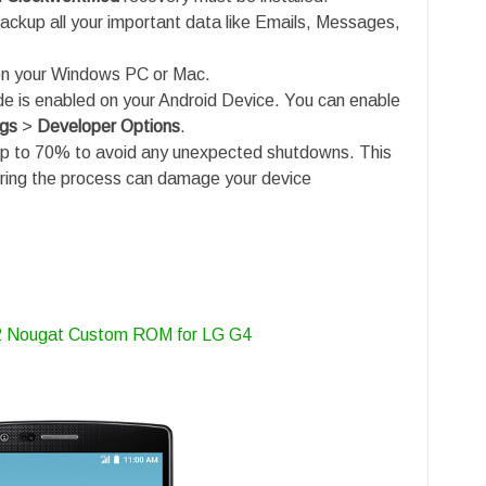
ackup all your important data like Emails, Messages,
n your Windows PC or Mac.
is enabled on your Android Device. You can enable
ngs
>
Developer Options
.
up to 70% to avoid any unexpected shutdowns. This
uring the process can damage your device
.2 Nougat Custom ROM for LG G4