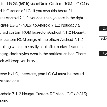
 for
LG G4 (h815)
via crDroid Custom ROM. LG G4 is
in G series of LG. If you own this beautiful
st Android 7.1.2 Nougat, then you are in the right
update LG G4 (h815) to Android 7.1.2 Nougat via
Ca
rDroid custom ROM based on Android 7.1.2 Nougat,
Categ
is custom ROM brings all the official Android 7.1.2
along with some really cool aftermarket features.
Re
ging clock styles even in the notification bar. There
ich will keep you busy.
lease by LG, therefore, your LG G4 must be rooted
alled on it.
oid Android 7.1.2 Nougat Custom ROM on LG G4 (h815)
fully.