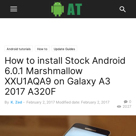
Android tutorials
How to
Update Guides
How to install Stock Android
6.0.1 Marshmallow
XXU1AQA9 on Galaxy A3
2017 A320F
0
By
K. Zed
-
February 2, 2017
Modified date: February 2, 2017
2027