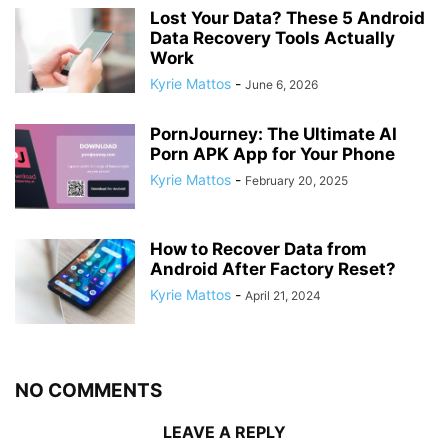
Lost Your Data? These 5 Android
Data Recovery Tools Actually
Work
Kyrie Mattos
-
June 6, 2026
PornJourney: The Ultimate AI
Porn APK App for Your Phone
Kyrie Mattos
-
February 20, 2025
How to Recover Data from
Android After Factory Reset?
Kyrie Mattos
-
April 21, 2024
NO COMMENTS
LEAVE A REPLY