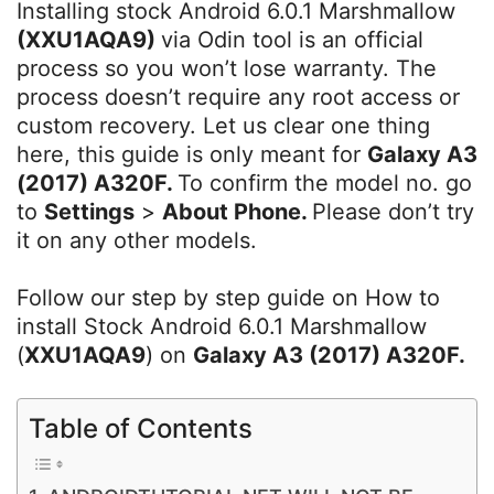
Installing stock Android 6.0.1 Marshmallow
(XXU1AQA9)
via Odin tool is an official
process so you won’t lose warranty. The
process doesn’t require any root access or
custom recovery. Let us clear one thing
here, this guide is only meant for
Galaxy A3
(2017) A320F.
To confirm the model no. go
to
Settings
>
About Phone.
Please don’t try
it on any other models.
Follow our step by step guide on How to
install Stock Android 6.0.1 Marshmallow
(
XXU1AQA9
) on
Galaxy A3 (2017) A320F.
Table of Contents