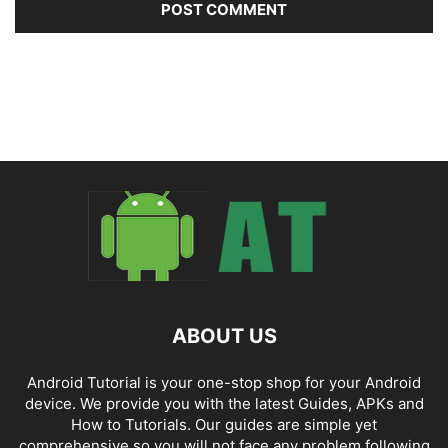
ABOUT US
Android Tutorial is your one-stop shop for your Android
device. We provide you with the latest Guides, APKs and
How to Tutorials. Our guides are simple yet
comprehensive so you will not face any problem following