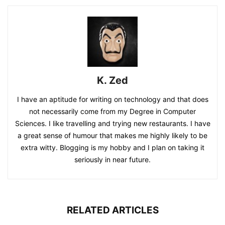
K. Zed
I have an aptitude for writing on technology and that does
not necessarily come from my Degree in Computer
Sciences. I like travelling and trying new restaurants. I have
a great sense of humour that makes me highly likely to be
extra witty. Blogging is my hobby and I plan on taking it
seriously in near future.
RELATED ARTICLES