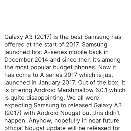
Galaxy A3 (2017) is the best Samsung has
offered at the start of 2017. Samsung
launched first A-series mobile back in
December 2014 and since then it’s among
the most popular budget phones. Now it
has come to A series 2017 which is just
launched in January 2017. Out of the box, it
is offering Android Marshmallow 6.0.1 which
is quite disappointing. We all were
expecting Samsung to released Galaxy A3
(2017) with Android Nougat but this didn’t
happen. Anyhow, hopefully in near future
official Nougat update will be released for