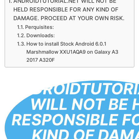
ANDROIDTUTORIAL.NET WILL NOT BE
HELD RESPONSIBLE FOR ANY KIND OF
DAMAGE. PROCEED AT YOUR OWN RISK.
Perquisites:
Downloads:
How to install Stock Android 6.0.1
Marshmallow XXU1AQA9 on Galaxy A3
2017 A320F
ANDROIDTUTORI
WILL NOT BE 
RESPONSIBLE F
KIND OF DAM