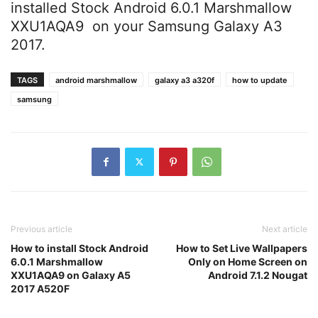
installed Stock Android 6.0.1 Marshmallow
XXU1AQA9 on your Samsung Galaxy A3
2017.
TAGS
android marshmallow
galaxy a3 a320f
how to update
samsung
Previous article
Next article
How to install Stock Android
How to Set Live Wallpapers
6.0.1 Marshmallow
Only on Home Screen on
XXU1AQA9 on Galaxy A5
Android 7.1.2 Nougat
2017 A520F