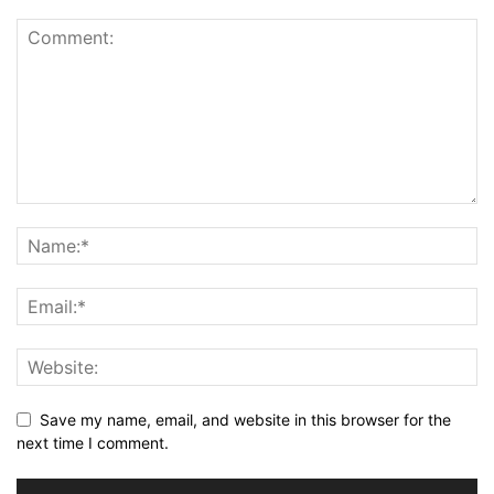
Save my name, email, and website in this browser for the
next time I comment.