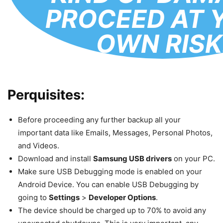
PROCEED AT 
OWN RISK
Perquisites:
Before proceeding any further backup all your
important data like Emails, Messages, Personal Photos,
and Videos.
Download and install
Samsung USB drivers
on your PC.
Make sure USB Debugging mode is enabled on your
Android Device. You can enable USB Debugging by
going to
Settings
>
Developer Options
.
The device should be charged up to 70% to avoid any