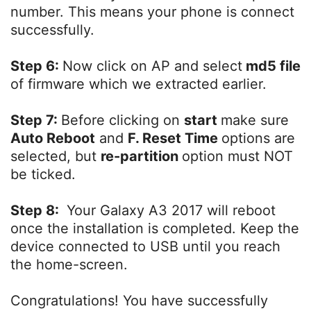
number. This means your phone is connect
successfully.
Step 6:
Now click on AP and select
md5 file
of firmware which we extracted earlier.
Step 7:
Before clicking on
start
make sure
Auto Reboot
and
F. Reset Time
options are
selected, but
re-partition
option must NOT
be ticked.
Step 8:
Your Galaxy A3 2017 will reboot
once the installation is completed. Keep the
device connected to USB until you reach
the home-screen.
Congratulations! You have successfully