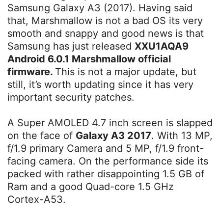
Samsung Galaxy A3 (2017). Having said
that, Marshmallow is not a bad OS its very
smooth and snappy and good news is that
Samsung has just released
XXU1AQA9
Android 6.0.1 Marshmallow official
firmware.
This is not a major update, but
still, it’s worth updating since it has very
important security patches.
A Super AMOLED 4.7 inch screen is slapped
on the face of
Galaxy A3 2017
. With 13 MP,
f/1.9 primary Camera and 5 MP, f/1.9 front-
facing camera. On the performance side its
packed with rather disappointing 1.5 GB of
Ram and a good Quad-core 1.5 GHz
Cortex-A53.