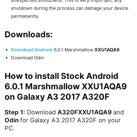
unexpected shutdowns. This is very important, any
shutdown during the process can damage your device
permanently.
Downloads:
Download Android
6.0.1 Marshmallow
XXU1AQA9
Download Odin
How to install Stock Android
6.0.1 Marshmallow XXU1AQA9
on Galaxy A3 2017 A320F
Step 1:
Download
A320FXXU1AQA9
and
Odin
for Galaxy A3 2017 A320F on your
PC.