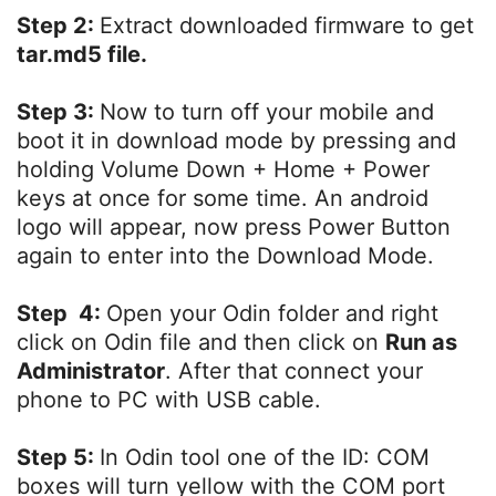
Step 2:
Extract downloaded firmware to get
tar.md5 file.
Step 3:
Now to turn off your mobile and
boot it in download mode by pressing and
holding Volume Down + Home + Power
keys at once for some time. An android
logo will appear, now press Power Button
again to enter into the Download Mode.
Step 4:
Open your Odin folder and right
click on Odin file and then click on
Run as
Administrator
. After that connect your
phone to PC with USB cable.
Step 5:
In Odin tool one of the ID: COM
boxes will turn yellow with the COM port