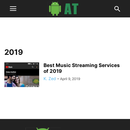
2019
Best Music Streaming Services
of 2019
K. Zed
-
April 9, 2019