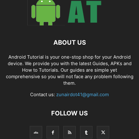
ABOUT US
Android Tutorial is your one-stop shop for your Android
device. We provide you with the latest Guides, APKs and
How to Tutorials. Our guides are simple yet
comprehensive so you will not face any problem following
them.
Contact us:
zunairdot41@gmail.com
FOLLOW US