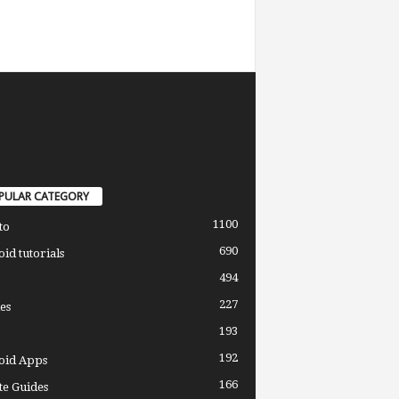
PULAR CATEGORY
1100
to
690
id tutorials
494
227
es
193
192
oid Apps
166
e Guides