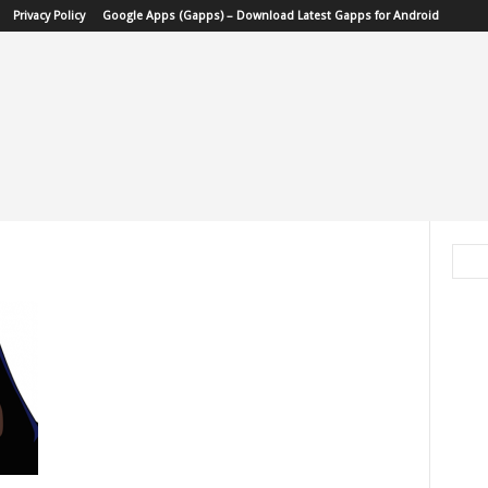
Privacy Policy
Google Apps (Gapps) – Download Latest Gapps for Android