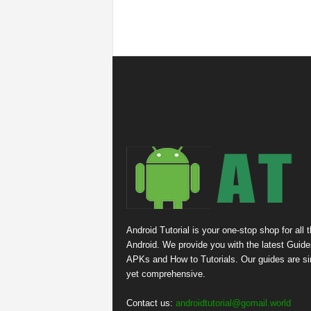
Android Tutorial is your one-stop shop for all 
Android. We provide you with the latest Guide
APKs and How to Tutorials. Our guides are s
yet comprehensive.
Contact us:
androidtutorial@gomail.world