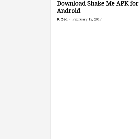
Download Shake Me APK for
Android
-
K. Zed
February 12, 2017