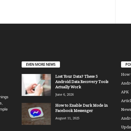
EVEN MORE NEWS
PO
How 
Lost Your Data? These 5
Android Data Recovery Tools
Andro
Actually Work
APK
June 6, 2026
things
Articl
s,
How to Enable Dark Mode in
imple
News
Facebook Messenger
Andr
August 11, 2025
Updat