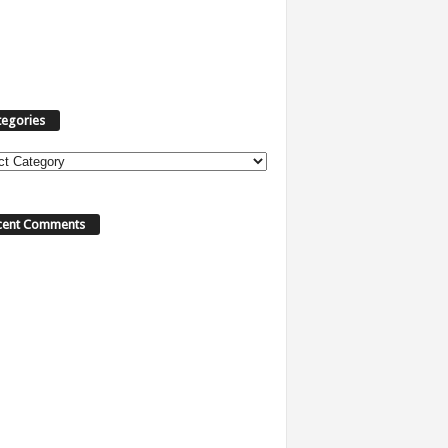
tegories
cent Comments