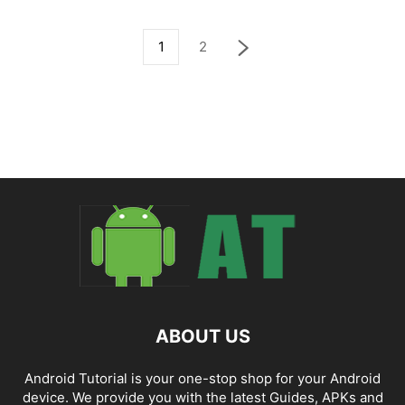
1
2
ABOUT US
Android Tutorial is your one-stop shop for your Android
device. We provide you with the latest Guides, APKs and