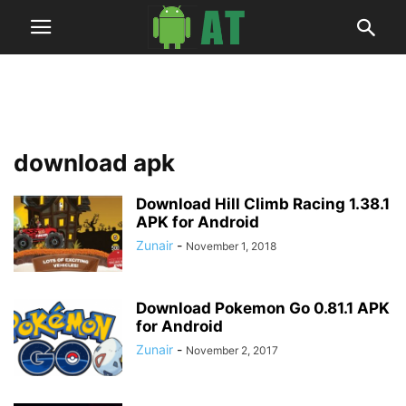
download apk
Download Hill Climb Racing 1.38.1
APK for Android
Zunair
-
November 1, 2018
Download Pokemon Go 0.81.1 APK
for Android
Zunair
-
November 2, 2017