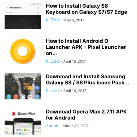
How to Install Galaxy S8
Keyboard on Galaxy S7/S7 Edge
K. Zed
-
May 9, 2017
How to Install Android O
Launcher APK – Pixel Launcher
on...
K. Zed
-
April 18, 2017
Download and Install Samsung
Galaxy S8 / S8 Plus Icons Pack...
K. Zed
-
April 14, 2017
Download Opera Max 2.7.11 APK
for Android
Zunair
-
March 21, 2017