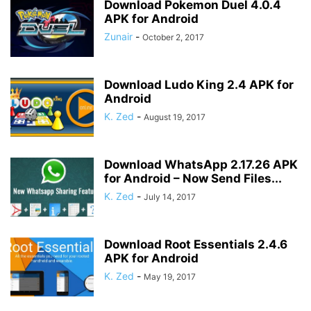
Download Pokemon Duel 4.0.4
APK for Android
Zunair
-
October 2, 2017
Download Ludo King 2.4 APK for
Android
K. Zed
-
August 19, 2017
Download WhatsApp 2.17.26 APK
for Android – Now Send Files...
K. Zed
-
July 14, 2017
Download Root Essentials 2.4.6
APK for Android
K. Zed
-
May 19, 2017