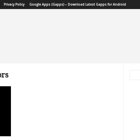
Privacy Policy
Google Apps (Gapps) – Download Latest Gapps for Android
ors