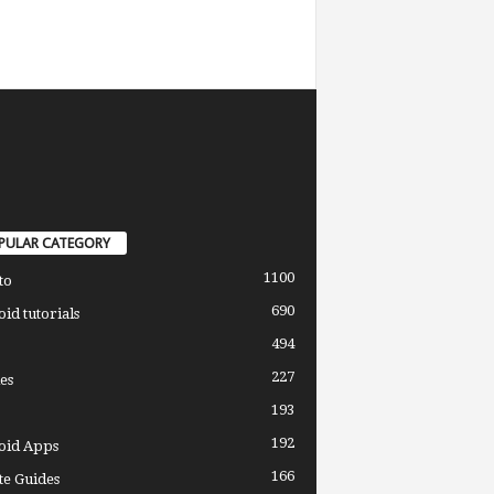
PULAR CATEGORY
1100
to
690
id tutorials
494
227
es
193
192
oid Apps
166
e Guides