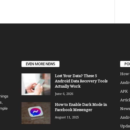
EVEN MORE NEWS
PO
How 
Lost Your Data? These 5
Android Data Recovery Tools
Andro
Actually Work
APK
June 6, 2026
things
Articl
s,
How to Enable Dark Mode in
imple
News
Facebook Messenger
Andr
August 11, 2025
Updat