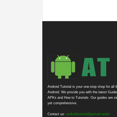
Android Tutorial is your one-stop shop for all 
Android. We provide you with the latest Guide
APKs and How to Tutorials. Our guides are s
yet comprehensive.
Contact us:
androidtutorial@gomail.world