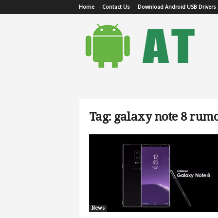
Home
Contact Us
Download Android USB Drivers
A
n
d
r
o
i
d
T
u
Tag: galaxy note 8 rum
t
o
r
i
a
l
News