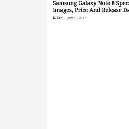
Samsung Galaxy Note 8 Spec
Images, Price And Release D
-
K. Zed
July 10, 2017