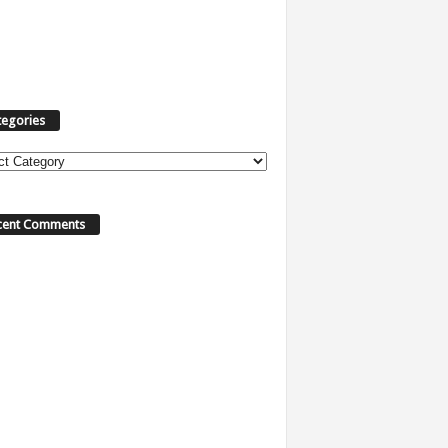
tegories
cent Comments