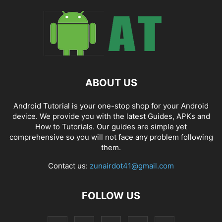
ABOUT US
Android Tutorial is your one-stop shop for your Android
device. We provide you with the latest Guides, APKs and
How to Tutorials. Our guides are simple yet
comprehensive so you will not face any problem following
them.
Contact us:
zunairdot41@gmail.com
FOLLOW US