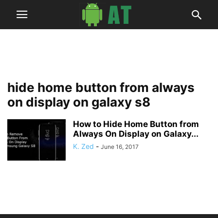
hide home button from always
on display on galaxy s8
How to Hide Home Button from
Always On Display on Galaxy...
K. Zed
-
June 16, 2017