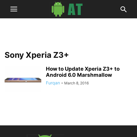
Sony Xperia Z3+
How to Update Xperia Z3+ to
Android 6.0 Marshmallow
Furqan
-
March 8, 2016