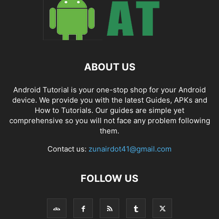
ABOUT US
Android Tutorial is your one-stop shop for your Android
device. We provide you with the latest Guides, APKs and
How to Tutorials. Our guides are simple yet
comprehensive so you will not face any problem following
them.
Contact us:
zunairdot41@gmail.com
FOLLOW US