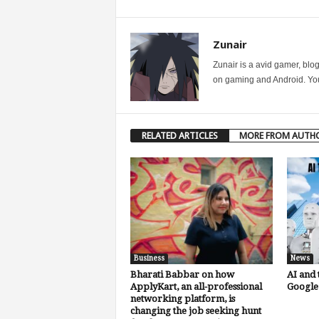
Zunair
Zunair is a avid gamer, blo
on gaming and Android. You 
RELATED ARTICLES
MORE FROM AUTH
Business
News
Bharati Babbar on how
AI and 
ApplyKart, an all-professional
Google’
networking platform, is
changing the job seeking hunt