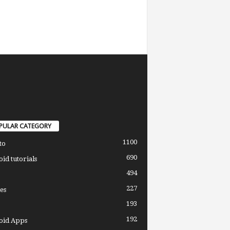
PULAR CATEGORY
1100
to
690
id tutorials
494
227
es
193
192
oid Apps