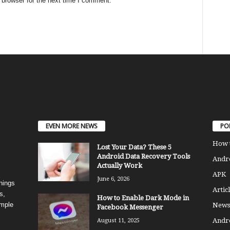
 browser for the next time I comment.
EVEN MORE NEWS
PO
How 
Lost Your Data? These 5
Android Data Recovery Tools
Andro
Actually Work
APK
June 6, 2026
things
Articl
s,
How to Enable Dark Mode in
imple
News
Facebook Messenger
Andr
August 11, 2025