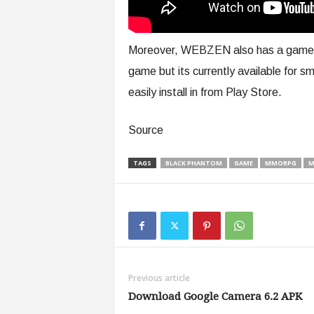
Moreover, WEBZEN also has a game fo
game but its currently available for 
easily install in from Play Store.
Source
TAGS
BLACK PHANTOM
GAME
MMORPG
M
Previous article
Download Google Camera 6.2 APK