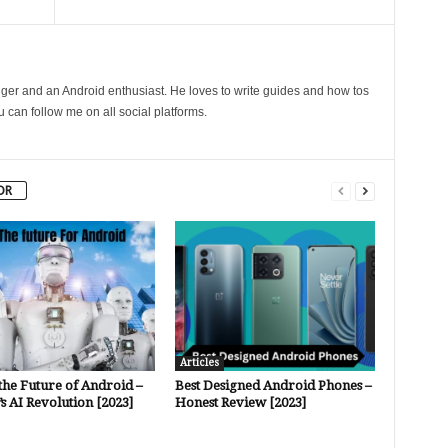
gger and an Android enthusiast. He loves to write guides and how tos
can follow me on all social platforms.
OR
Articles
the Future of Android –
Best Designed Android Phones –
s AI Revolution [2023]
Honest Review [2023]