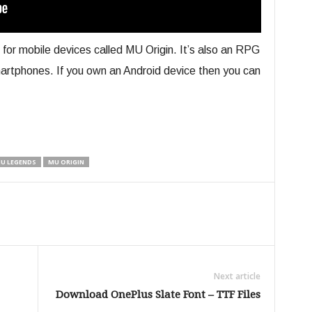
r mobile devices called MU Origin. It’s also an RPG
smartphones. If you own an Android device then you can
U LEGENDS
MU ORIGIN
Next article
Download OnePlus Slate Font – TTF Files