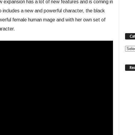
xpansion has a lot of new features and is coming in
o includes a new and powerful character, the black
erful female human mage and with her own set of
aracter.
Ca
Categ
Re