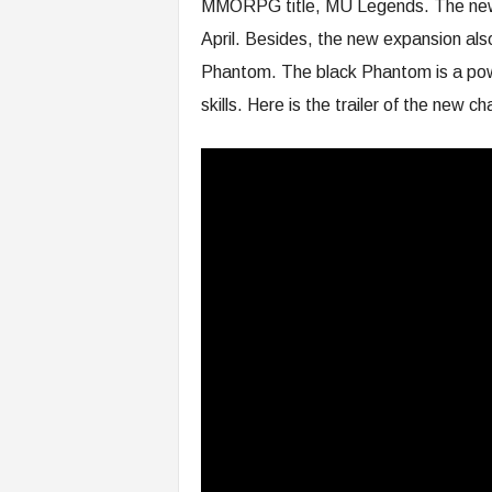
MMORPG title, MU Legends. The new e
April. Besides, the new expansion als
Phantom. The black Phantom is a pow
skills. Here is the trailer of the new ch