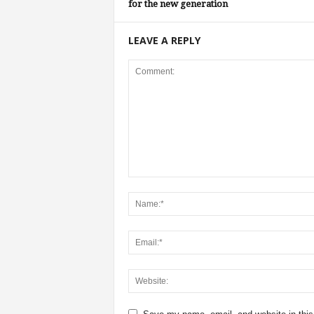
for the new generation
LEAVE A REPLY