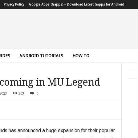
Privacy Policy
Google Apps (Gapps) – Download Latest Gapps for Android
IDES
ANDROID TUTORIALS
HOW TO
 coming in MU Legend
2023
303
0
s has announced a huge expansion for their popular