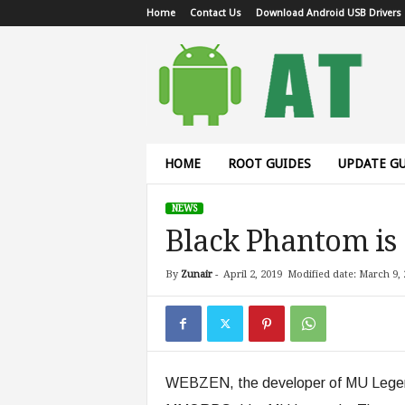
Home
Contact Us
Download Android USB Drivers
A
n
d
r
o
i
d
HOME
ROOT GUIDES
UPDATE GU
T
u
NEWS
t
Black Phantom is
o
r
i
By
Zunair
-
April 2, 2019
Modified date: March 9, 
a
l
WEBZEN, the developer of MU Legend