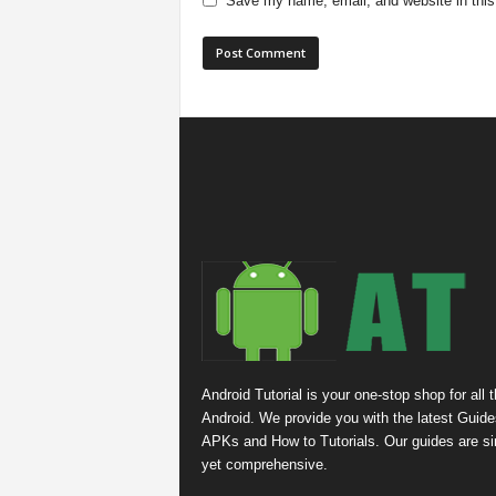
Save my name, email, and website in this
Android Tutorial is your one-stop shop for all 
Android. We provide you with the latest Guide
APKs and How to Tutorials. Our guides are s
yet comprehensive.