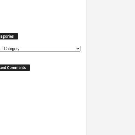
tegories
ories
cent Comments