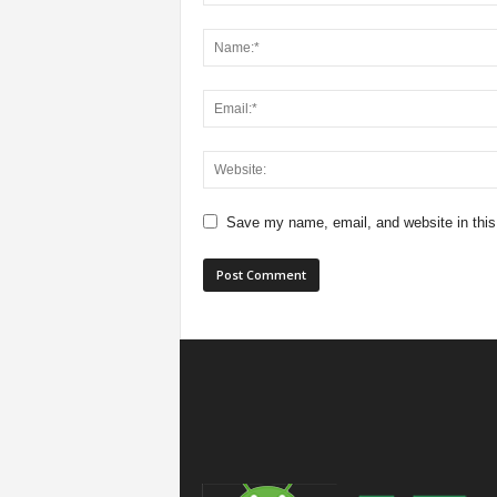
Save my name, email, and website in this