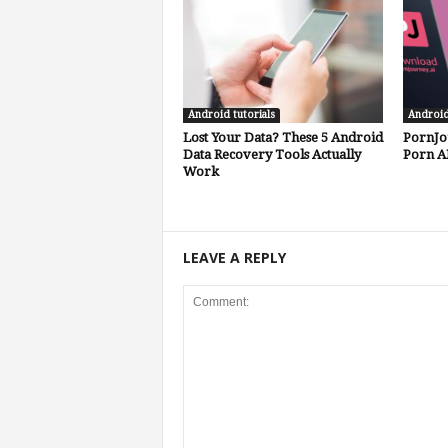
Android tutorials
Androi
Lost Your Data? These 5 Android
PornJo
Data Recovery Tools Actually
Porn A
Work
LEAVE A REPLY