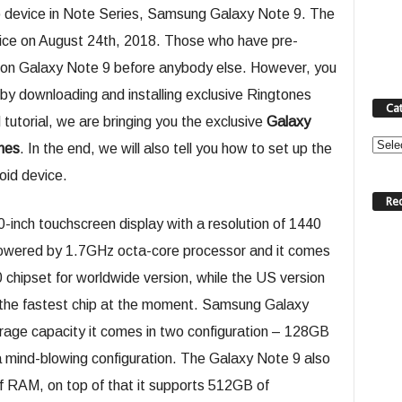
ip device in Note Series, Samsung Galaxy Note 9. The
evice on August 24th, 2018. Those who have pre-
ds on Galaxy Note 9 before anybody else. However, you
9 by downloading and installing exclusive Ringtones
Ca
 tutorial, we are bringing you the exclusive
Galaxy
Categ
nes
. In the end, we will also tell you how to set up the
oid device.
Re
0-inch touchscreen display with a resolution of 1440
 powered by 1.7GHz octa-core processor and it comes
chipset for worldwide version, while the US version
the fastest chip at the moment. Samsung Galaxy
age capacity it comes in two configuration – 128GB
a mind-blowing configuration. The Galaxy Note 9 also
f RAM, on top of that it supports 512GB of