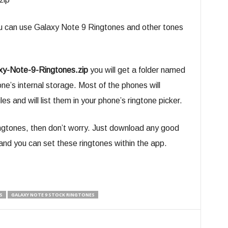
u can use Galaxy Note 9 Ringtones and other tones
xy-Note-9-Ringtones.zip
you will get a folder named
one’s internal storage. Most of the phones will
es and will list them in your phone’s ringtone picker.
ringtones, then don’t worry. Just download any good
nd you can set these ringtones within the app.
S
GALAXY NOTE 9 STOCK RINGTONES