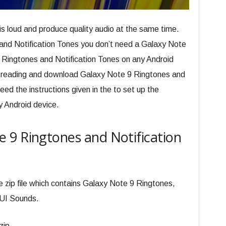
is loud and produce quality audio at the same time.
and Notification Tones you don’t need a Galaxy Note
Ringtones and Notification Tones on any Android
on reading and download Galaxy Note 9 Ringtones and
eed the instructions given in the to set up the
y Android device.
 9 Ringtones and Notification
e zip file which contains Galaxy Note 9 Ringtones,
 UI Sounds.
zip