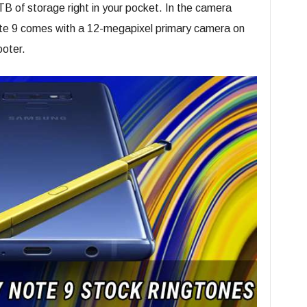
TB of storage right in your pocket. In the camera
e 9 comes with a 12-megapixel primary camera on
ooter.