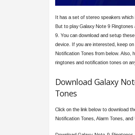
It has a set of stereo speakers which 
But to play Galaxy Note 9 Ringtones 
9. You can download and setup these 
device. If you are interested, keep 
Notification Tones from below. Also, h
ringtones and notification tones on an
Download Galaxy Note
Tones
Click on the link below to download th
Notification Tones, Alarm Tones, and
Download Galaxy-Note-9-Ringtones.