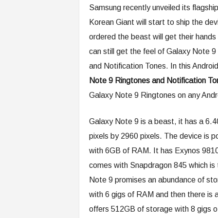
Samsung recently unveiled its flagsh
Korean Giant will start to ship the d
ordered the beast will get their han
can still get the feel of Galaxy Note 
and Notification Tones. In this Android
Note 9 Ringtones and Notification To
Galaxy Note 9 Ringtones on any Andr
Galaxy Note 9 is a beast, it has a 6.4
pixels by 2960 pixels. The device is
with 6GB of RAM. It has Exynos 9810 
comes with Snapdragon 845 which is 
Note 9 promises an abundance of stor
with 6 gigs of RAM and then there is 
offers 512GB of storage with 8 gigs o