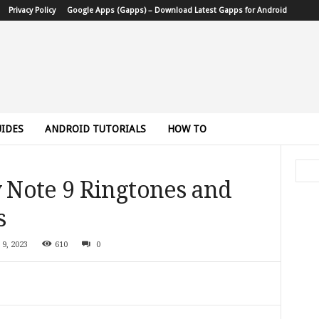
Privacy Policy
Google Apps (Gapps) – Download Latest Gapps for Android
IDES
ANDROID TUTORIALS
HOW TO
Note 9 Ringtones and
s
 9, 2023
610
0