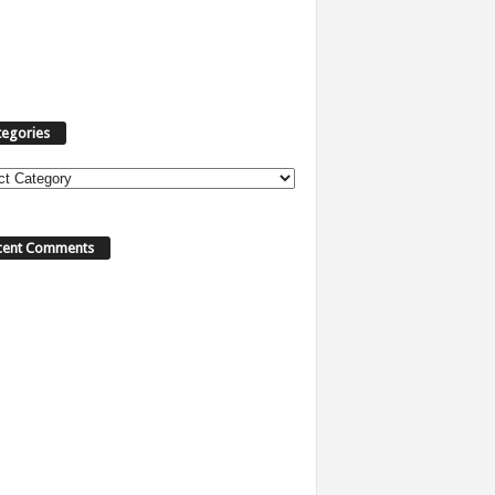
tegories
ories
cent Comments