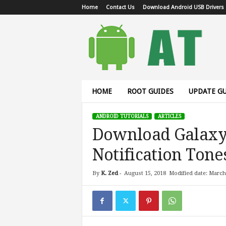
Home
Contact Us
Download Android USB Drivers
A
n
d
r
o
i
d
HOME
ROOT GUIDES
UPDATE GU
T
u
ANDROID TUTORIALS
ARTICLES
t
Download Galaxy 
o
r
Notification Tone
i
a
l
By
K. Zed
-
August 15, 2018
Modified date: March