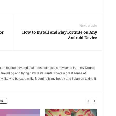
Next article
or
How to Install and Play Fortnite on Any
Android Device
ing on technology and that does not necessarily come from my Degree
 travelling and trying new restaurants. I have a great sense of
likely to be extra witty. Blogging is my hobby and I plan on taking it
OR