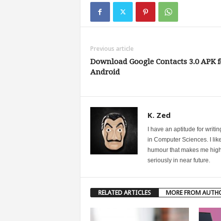
Previous article
Download Google Contacts 3.0 APK f
Android
K. Zed
I have an aptitude for writ
in Computer Sciences. I like
humour that makes me highly 
seriously in near future.
RELATED ARTICLES
MORE FROM AUTH