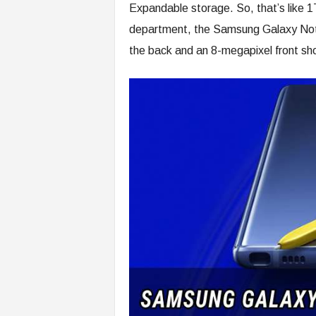
Expandable storage. So, that’s like 1
department, the Samsung Galaxy Not
the back and an 8-megapixel front sh