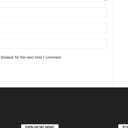
 browser for the next time I comment.
EVEN MORE NEWS
PO