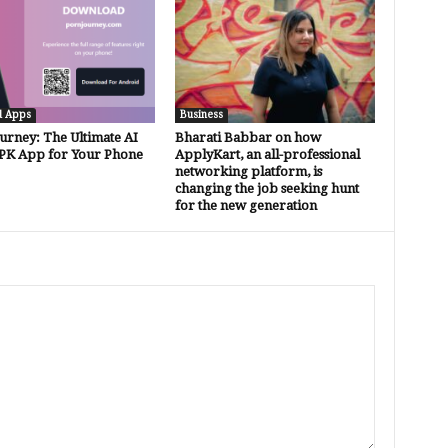
d Apps
Business
urney: The Ultimate AI
Bharati Babbar on how
PK App for Your Phone
ApplyKart, an all-professional
networking platform, is
changing the job seeking hunt
for the new generation