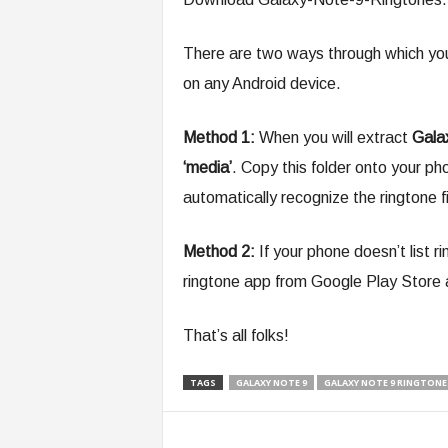
There are two ways through which yo
on any Android device.
Method 1:
When you will extract
Gala
‘media’
. Copy this folder onto your ph
automatically recognize the ringtone fil
Method 2:
If your phone doesn’t list 
ringtone app from Google Play Store a
That’s all folks!
TAGS
GALAXY NOTE 9
GALAXY NOTE 9 RINGTONE