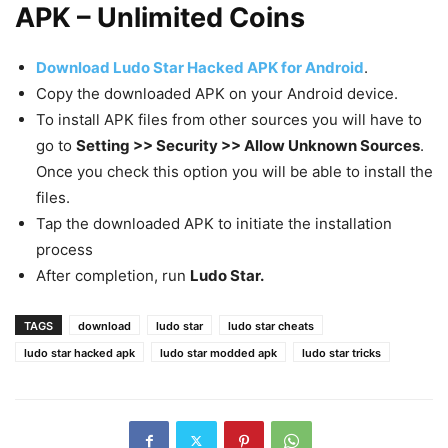
APK – Unlimited Coins
Download Ludo Star Hacked APK for Android
.
Copy the downloaded APK on your Android device.
To install APK files from other sources you will have to
go to
Setting >> Security >> Allow Unknown Sources
.
Once you check this option you will be able to install the
files.
Tap the downloaded APK to initiate the installation
process
After completion, run
Ludo Star.
TAGS
download
ludo star
ludo star cheats
ludo star hacked apk
ludo star modded apk
ludo star tricks