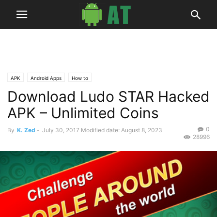
APK
Android Apps
How to
Download Ludo STAR Hacked
APK – Unlimited Coins
0
By
K. Zed
-
July 30, 2017
Modified date: August 8, 2023
28996