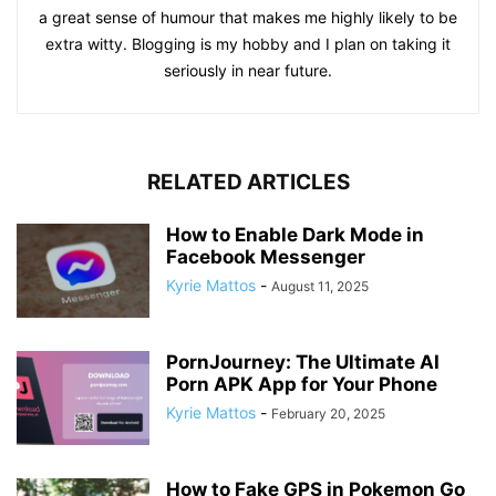
a great sense of humour that makes me highly likely to be
extra witty. Blogging is my hobby and I plan on taking it
seriously in near future.
RELATED ARTICLES
How to Enable Dark Mode in
Facebook Messenger
Kyrie Mattos
-
August 11, 2025
PornJourney: The Ultimate AI
Porn APK App for Your Phone
Kyrie Mattos
-
February 20, 2025
How to Fake GPS in Pokemon Go