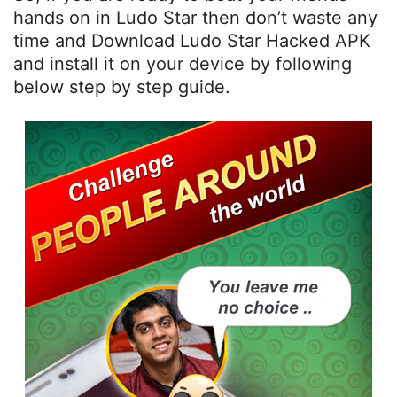
hands on in Ludo Star then don’t waste any
time and Download Ludo Star Hacked APK
and install it on your device by following
below step by step guide.