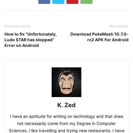
Previous article
Next article
How to fix “Unfortunately,
Download PokeMesh 10.7.0-
Ludo STAR has stopped”
rc2 APK For Android
Error on Android
K. Zed
I have an aptitude for writing on technology and that does
not necessarily come from my Degree in Computer
Sciences. I like travelling and trying new restaurants. I have