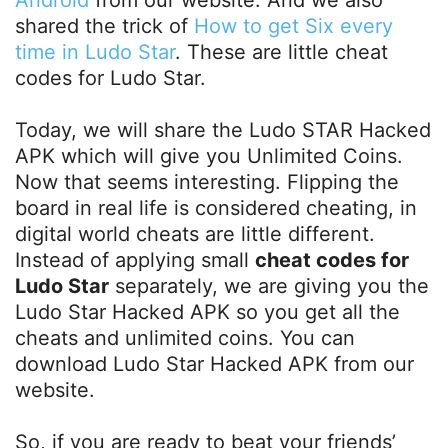
shared the trick of
How to get Six every
time in Ludo Star
. These are little cheat
codes for Ludo Star.
Today, we will share the Ludo STAR Hacked
APK which will give you Unlimited Coins.
Now that seems interesting. Flipping the
board in real life is considered cheating, in
digital world cheats are little different.
Instead of applying small
cheat codes for
Ludo Star
separately, we are giving you the
Ludo Star Hacked APK so you get all the
cheats and unlimited coins. You can
download Ludo Star Hacked APK from our
website.
So, if you are ready to beat your friends’