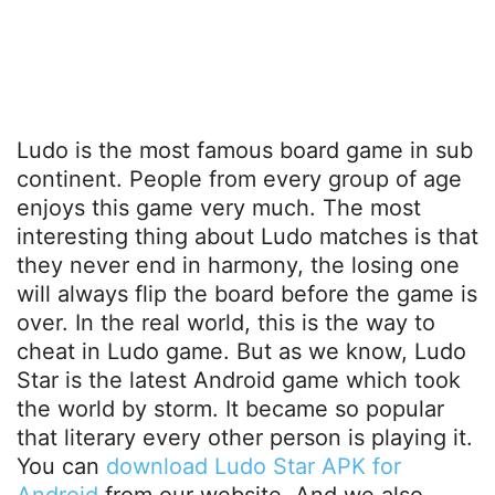
Ludo is the most famous board game in sub
continent. People from every group of age
enjoys this game very much. The most
interesting thing about Ludo matches is that
they never end in harmony, the losing one
will always flip the board before the game is
over. In the real world, this is the way to
cheat in Ludo game. But as we know, Ludo
Star is the latest Android game which took
the world by storm. It became so popular
that literary every other person is playing it.
You can
download Ludo Star APK for
Android
from our website. And we also