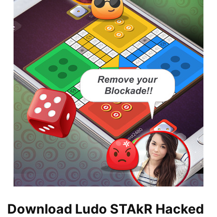
Download Ludo STAkR Hacked