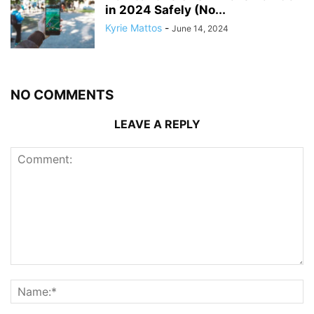
in 2024 Safely (No...
Kyrie Mattos
-
June 14, 2024
NO COMMENTS
LEAVE A REPLY