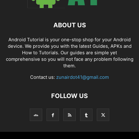
ABOUT US
Android Tutorial is your one-stop shop for your Android
device. We provide you with the latest Guides, APKs and
How to Tutorials. Our guides are simple yet
comprehensive so you will not face any problem following
them.
Contact us:
zunairdot41@gmail.com
FOLLOW US