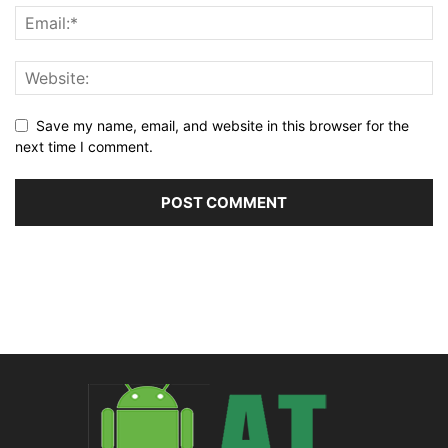
Save my name, email, and website in this browser for the
next time I comment.