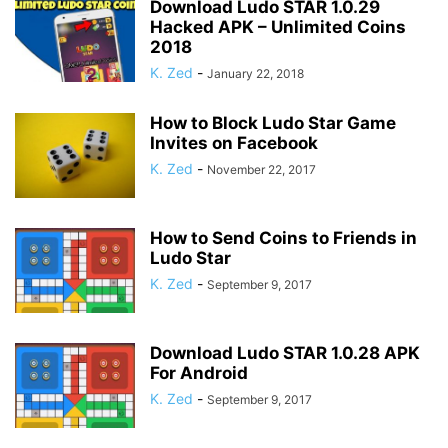
Download Ludo STAR 1.0.29
Hacked APK – Unlimited Coins
2018
K. Zed
-
January 22, 2018
How to Block Ludo Star Game
Invites on Facebook
K. Zed
-
November 22, 2017
How to Send Coins to Friends in
Ludo Star
K. Zed
-
September 9, 2017
Download Ludo STAR 1.0.28 APK
For Android
K. Zed
-
September 9, 2017