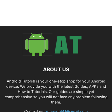
ABOUT US
Android Tutorial is your one-stop shop for your Android
device. We provide you with the latest Guides, APKs and
How to Tutorials. Our guides are simple yet
comprehensive so you will not face any problem following
them.
Contact us:
zunairdot41@gmail.com