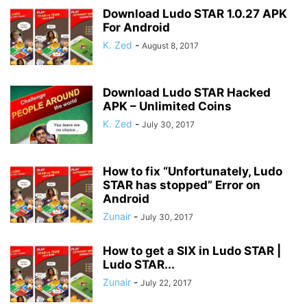
Download Ludo STAR 1.0.27 APK
For Android
K. Zed
-
August 8, 2017
Download Ludo STAR Hacked
APK – Unlimited Coins
K. Zed
-
July 30, 2017
How to fix “Unfortunately, Ludo
STAR has stopped” Error on
Android
Zunair
-
July 30, 2017
How to get a SIX in Ludo STAR |
Ludo STAR...
Zunair
-
July 22, 2017