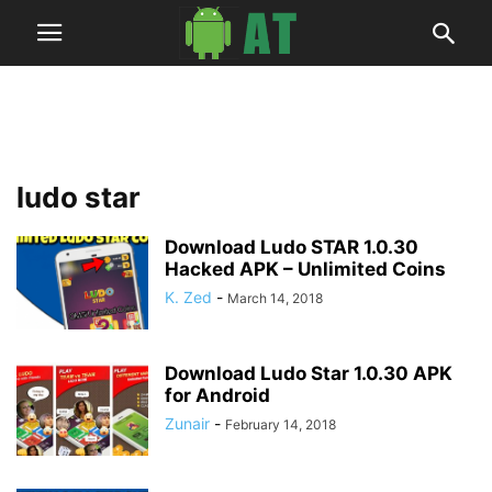
ludo star
Download Ludo STAR 1.0.30
Hacked APK – Unlimited Coins
K. Zed
-
March 14, 2018
Download Ludo Star 1.0.30 APK
for Android
Zunair
-
February 14, 2018