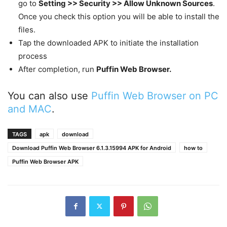
go to
Setting >> Security >> Allow Unknown Sources
.
Once you check this option you will be able to install the
files.
Tap the downloaded APK to initiate the installation
process
After completion, run
Puffin Web Browser.
You can also use
Puffin Web Browser on PC
and MAC
.
TAGS
apk
download
Download Puffin Web Browser 6.1.3.15994 APK for Android
how to
Puffin Web Browser APK