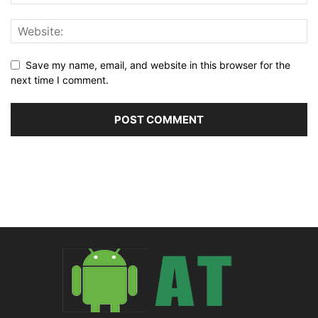
Save my name, email, and website in this browser for the
next time I comment.