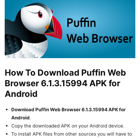
How To Download Puffin Web
Browser 6.1.3.15994 APK for
Android
Download Puffin Web Browser 6.1.3.15994 APK for
Android
.
Copy the downloaded APK on your Android device.
To install APK files from other sources you will have to