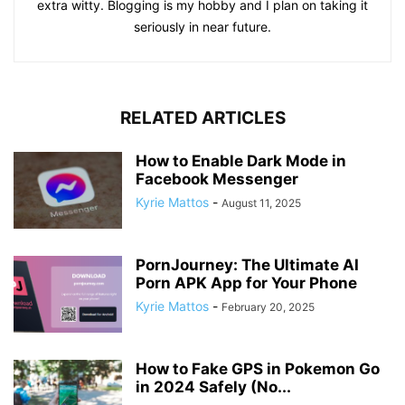
extra witty. Blogging is my hobby and I plan on taking it
seriously in near future.
RELATED ARTICLES
How to Enable Dark Mode in
Facebook Messenger
Kyrie Mattos
-
August 11, 2025
PornJourney: The Ultimate AI
Porn APK App for Your Phone
Kyrie Mattos
-
February 20, 2025
How to Fake GPS in Pokemon Go
in 2024 Safely (No...