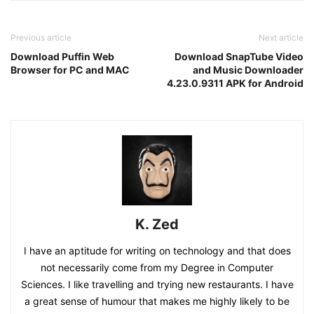
Previous article
Next article
Download Puffin Web
Download SnapTube Video
Browser for PC and MAC
and Music Downloader
4.23.0.9311 APK for Android
K. Zed
I have an aptitude for writing on technology and that does
not necessarily come from my Degree in Computer
Sciences. I like travelling and trying new restaurants. I have
a great sense of humour that makes me highly likely to be