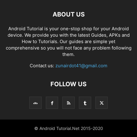
ABOUT US
Android Tutorial is your one-stop shop for your Android
device. We provide you with the latest Guides, APKs and
How to Tutorials. Our guides are simple yet
comprehensive so you will not face any problem following
them.
Contact us:
zunairdot41@gmail.com
FOLLOW US
© Android Tutorial.Net 2015-2020