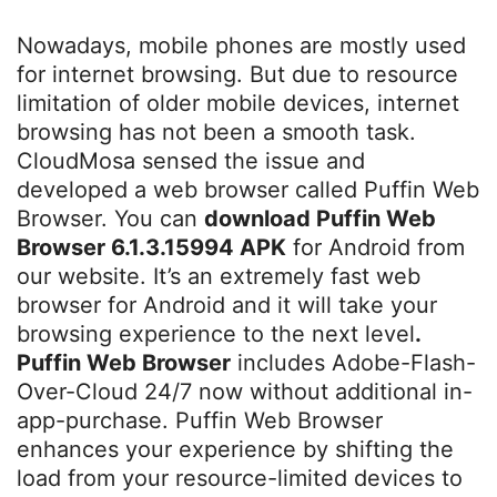
Nowadays, mobile phones are mostly used
for internet browsing. But due to resource
limitation of older mobile devices, internet
browsing has not been a smooth task.
CloudMosa sensed the issue and
developed a web browser called Puffin Web
Browser. You can
download Puffin Web
Browser 6.1.3.15994 APK
for Android from
our website. It’s an extremely fast web
browser for Android and it will take your
browsing experience to the next level
.
Puffin Web Browser
includes Adobe-Flash-
Over-Cloud 24/7 now without additional in-
app-purchase. Puffin Web Browser
enhances your experience by shifting the
load from your resource-limited devices to