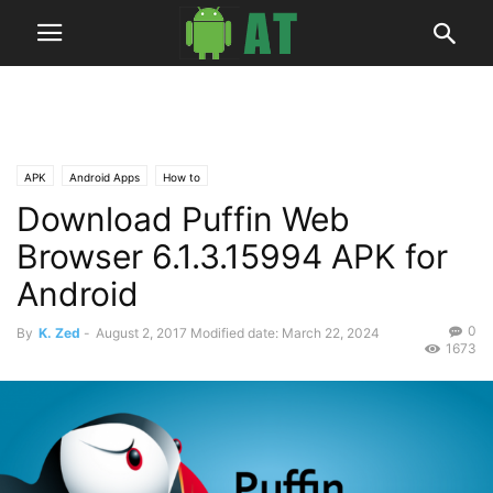
APK
Android Apps
How to
Download Puffin Web
Browser 6.1.3.15994 APK for
Android
0
By
K. Zed
-
August 2, 2017
Modified date: March 22, 2024
1673