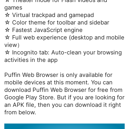
☆ Theater mode for Flash videos and
games
☆ Virtual trackpad and gamepad
☆ Color theme for toolbar and sidebar
☆ Fastest JavaScript engine
☆ Full web experience (desktop and mobile
view）
☆ Incognito tab: Auto-clean your browsing
activities in the app
Puffin Web Browser is only available for
mobile devices at this moment. You can
download Puffin Web Browser for free from
Google Play Store. But if you are looking for
an APK file, then you can download it right
from below.