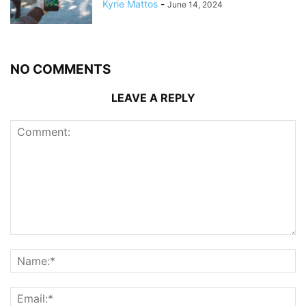
Kyrie Mattos
-
June 14, 2024
NO COMMENTS
LEAVE A REPLY