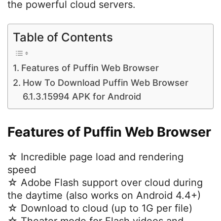
the powerful cloud servers.
Table of Contents
Features of Puffin Web Browser
How To Download Puffin Web Browser
6.1.3.15994 APK for Android
Features of Puffin Web Browser
☆ Incredible page load and rendering
speed
☆ Adobe Flash support over cloud during
the daytime (also works on Android 4.4+)
☆ Download to cloud (up to 1G per file)