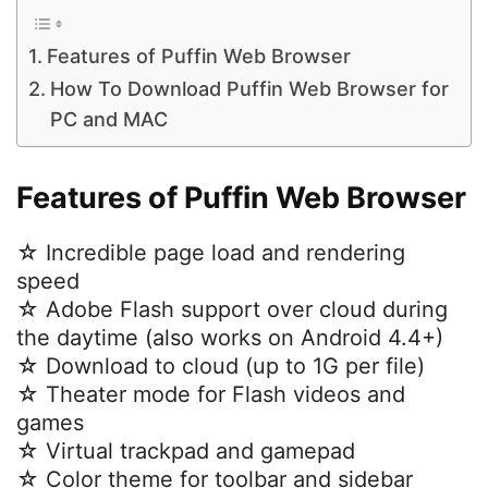
Features of Puffin Web Browser
How To Download Puffin Web Browser for
PC and MAC
Features of Puffin Web Browser
☆ Incredible page load and rendering
speed
☆ Adobe Flash support over cloud during
the daytime (also works on Android 4.4+)
☆ Download to cloud (up to 1G per file)
☆ Theater mode for Flash videos and
games
☆ Virtual trackpad and gamepad
☆ Color theme for toolbar and sidebar