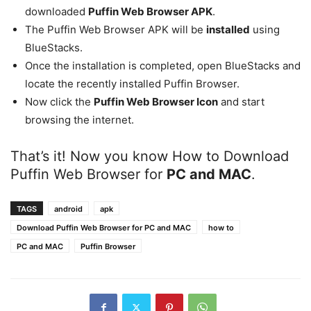
downloaded
Puffin Web Browser APK
.
The Puffin Web Browser APK will be
installed
using
BlueStacks.
Once the installation is completed, open BlueStacks and
locate the recently installed Puffin Browser.
Now click the
Puffin Web Browser Icon
and start
browsing the internet.
That’s it! Now you know How to Download
Puffin Web Browser for
PC and MAC
.
TAGS
android
apk
Download Puffin Web Browser for PC and MAC
how to
PC and MAC
Puffin Browser