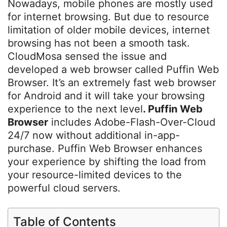
Nowadays, mobile phones are mostly used
for internet browsing. But due to resource
limitation of older mobile devices, internet
browsing has not been a smooth task.
CloudMosa sensed the issue and
developed a web browser called Puffin Web
Browser. It’s an extremely fast web browser
for Android and it will take your browsing
experience to the next level
. Puffin Web
Browser
includes Adobe-Flash-Over-Cloud
24/7 now without additional in-app-
purchase. Puffin Web Browser enhances
your experience by shifting the load from
your resource-limited devices to the
powerful cloud servers.
Table of Contents