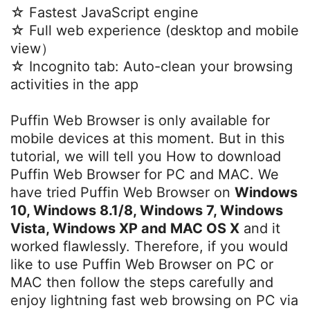
☆ Fastest JavaScript engine
☆ Full web experience (desktop and mobile
view）
☆ Incognito tab: Auto-clean your browsing
activities in the app
Puffin Web Browser is only available for
mobile devices at this moment. But in this
tutorial, we will tell you How to download
Puffin Web Browser for PC and MAC. We
have tried Puffin Web Browser on
Windows
10, Windows 8.1/8, Windows 7, Windows
Vista, Windows XP and MAC OS X
and it
worked flawlessly. Therefore, if you would
like to use Puffin Web Browser on PC or
MAC then follow the steps carefully and
enjoy lightning fast web browsing on PC via