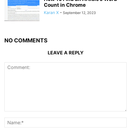
Count in Chrome
Karan X
-
September 12, 2023
NO COMMENTS
LEAVE A REPLY