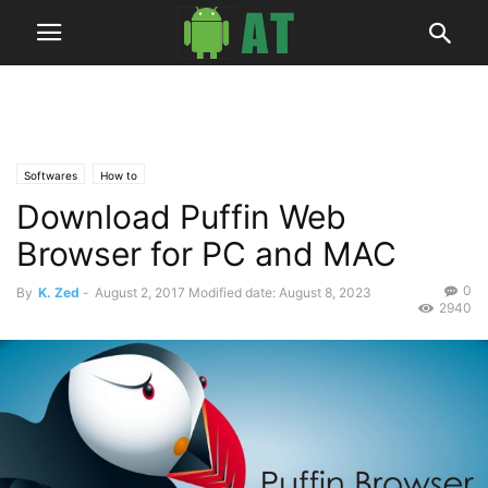
Softwares
How to
Download Puffin Web
Browser for PC and MAC
0
By
K. Zed
-
August 2, 2017
Modified date: August 8, 2023
2940