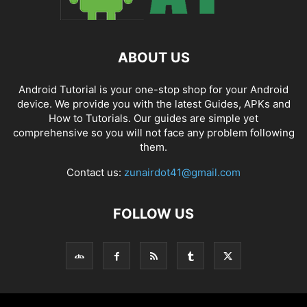
ABOUT US
Android Tutorial is your one-stop shop for your Android
device. We provide you with the latest Guides, APKs and
How to Tutorials. Our guides are simple yet
comprehensive so you will not face any problem following
them.
Contact us:
zunairdot41@gmail.com
FOLLOW US