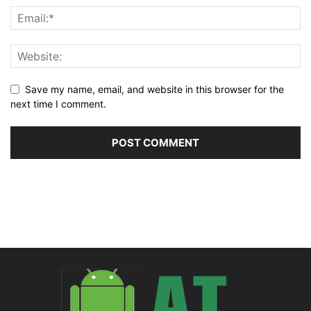
Save my name, email, and website in this browser for the
next time I comment.