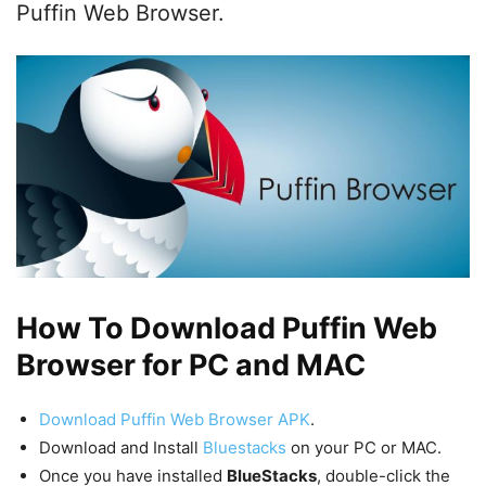
Puffin Web Browser.
How To Download Puffin Web
Browser for PC and MAC
Download Puffin Web Browser APK
.
Download and Install
Bluestacks
on your PC or MAC.
Once you have installed
BlueStacks
, double-click the