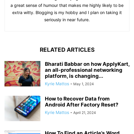
a great sense of humour that makes me highly likely to be
extra witty. Blogging is my hobby and I plan on taking it
seriously in near future.
RELATED ARTICLES
Bharati Babbar on how ApplyKart,
an all-professional networking
platform, is changing...
Kyrie Mattos
-
May 1, 2024
How to Recover Data from
Android After Factory Reset?
Kyrie Mattos
-
April 21, 2024
How To Find an Article’s Word