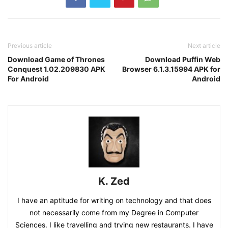
Previous article
Next article
Download Game of Thrones
Download Puffin Web
Conquest 1.02.209830 APK
Browser 6.1.3.15994 APK for
For Android
Android
K. Zed
I have an aptitude for writing on technology and that does
not necessarily come from my Degree in Computer
Sciences. I like travelling and trying new restaurants. I have