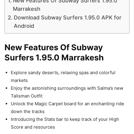
New Features Of Subway Surfers 1.95.0
Marrakesh
Download Subway Surfers 1.95.0 APK for
Android
New Features Of Subway
Surfers 1.95.0 Marrakesh
Explore sandy deserts, relaxing spas and colorful
markets
Enjoy the astonishing surroundings with Salma’s new
Talisman Outfit
Unlock the Magic Carpet board for an enchanting ride
down the tracks
Introducing the Stats bar to keep track of your High
Score and resources