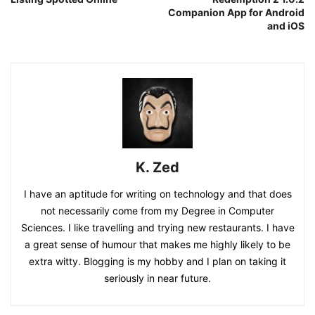
Companion App for Android
and iOS
K. Zed
I have an aptitude for writing on technology and that does
not necessarily come from my Degree in Computer
Sciences. I like travelling and trying new restaurants. I have
a great sense of humour that makes me highly likely to be
extra witty. Blogging is my hobby and I plan on taking it
seriously in near future.