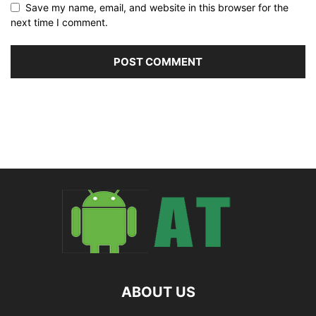
Save my name, email, and website in this browser for the
next time I comment.
ABOUT US