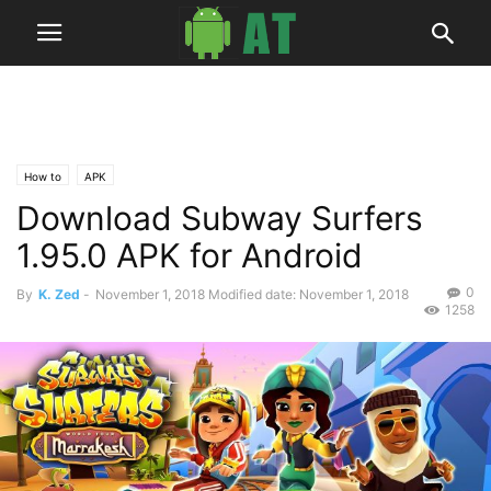
How to
APK
Download Subway Surfers
1.95.0 APK for Android
0
By
K. Zed
-
November 1, 2018
Modified date: November 1, 2018
1258