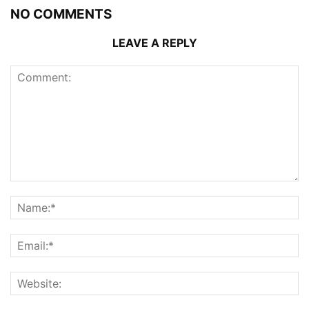
NO COMMENTS
LEAVE A REPLY