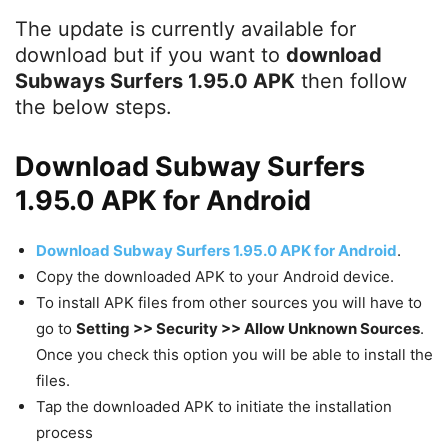
The update is currently available for
download but if you want to
download
Subways Surfers 1.95.0 APK
then follow
the below steps.
Download Subway Surfers
1.95.0 APK for Android
Download Subway Surfers 1.95.0 APK for Android
.
Copy the downloaded APK to your Android device.
To install APK files from other sources you will have to
go to
Setting >> Security >> Allow Unknown Sources
.
Once you check this option you will be able to install the
files.
Tap the downloaded APK to initiate the installation
process