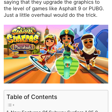
saying that they upgrade the graphics to
the level of games like Asphalt 9 or PUBG.
Just a little overhaul would do the trick.
Table of Contents