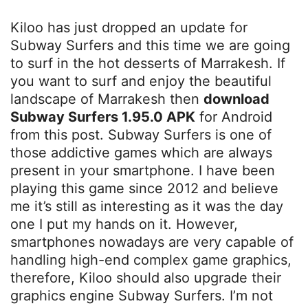
Kiloo has just dropped an update for
Subway Surfers and this time we are going
to surf in the hot desserts of Marrakesh. If
you want to surf and enjoy the beautiful
landscape of Marrakesh then
download
Subway Surfers 1.95.0 APK
for Android
from this post. Subway Surfers is one of
those addictive games which are always
present in your smartphone. I have been
playing this game since 2012 and believe
me it’s still as interesting as it was the day
one I put my hands on it. However,
smartphones nowadays are very capable of
handling high-end complex game graphics,
therefore, Kiloo should also upgrade their
graphics engine Subway Surfers. I’m not