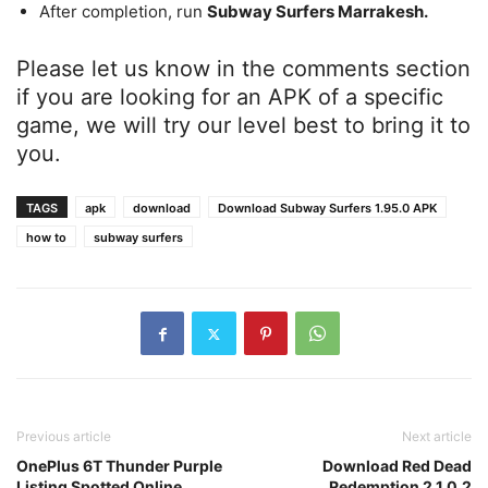
After completion, run
Subway Surfers Marrakesh.
Please let us know in the comments section
if you are looking for an APK of a specific
game, we will try our level best to bring it to
you.
TAGS
apk
download
Download Subway Surfers 1.95.0 APK
how to
subway surfers
Previous article
Next article
OnePlus 6T Thunder Purple
Download Red Dead
Listing Spotted Online
Redemption 2 1.0.2