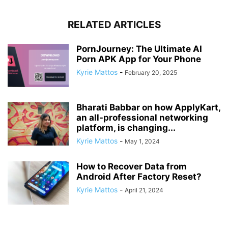
RELATED ARTICLES
PornJourney: The Ultimate AI
Porn APK App for Your Phone
Kyrie Mattos
-
February 20, 2025
Bharati Babbar on how ApplyKart,
an all-professional networking
platform, is changing...
Kyrie Mattos
-
May 1, 2024
How to Recover Data from
Android After Factory Reset?
Kyrie Mattos
-
April 21, 2024