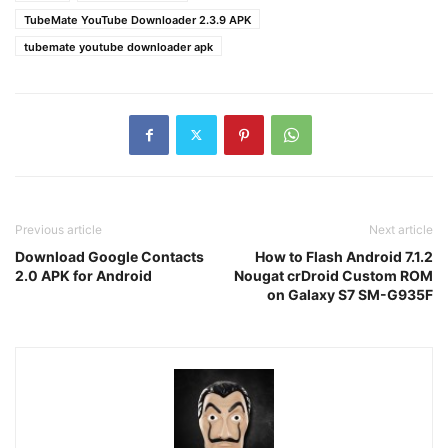
TubeMate YouTube Downloader 2.3.9 APK
tubemate youtube downloader apk
Previous article
Next article
Download Google Contacts
How to Flash Android 7.1.2
2.0 APK for Android
Nougat crDroid Custom ROM
on Galaxy S7 SM-G935F