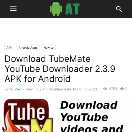
APK
Android Apps
How to
Download TubeMate
YouTube Downloader 2.3.9
APK for Android
4798
0
By
K. Zed
-
May 16, 2017
Modified date: March 8, 2023