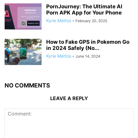
PornJourney: The Ultimate AI
Porn APK App for Your Phone
Kyrie Mattos
-
February 20, 2025
How to Fake GPS in Pokemon Go
in 2024 Safely (No...
Kyrie Mattos
-
June 14, 2024
NO COMMENTS
LEAVE A REPLY