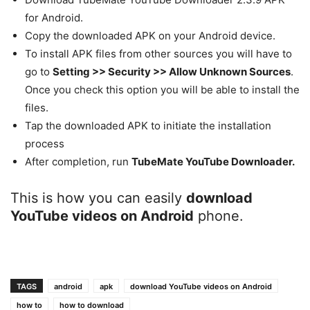
for Android.
Copy the downloaded APK on your Android device.
To install APK files from other sources you will have to
go to
Setting >> Security >> Allow Unknown Sources
.
Once you check this option you will be able to install the
files.
Tap the downloaded APK to initiate the installation
process
After completion, run
TubeMate YouTube Downloader.
This is how you can easily
download
YouTube videos on Android
phone.
TAGS
android
apk
download YouTube videos on Android
how to
how to download