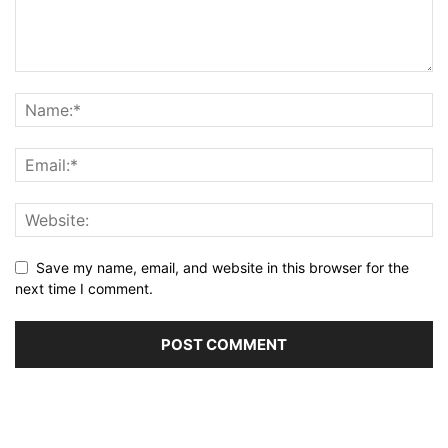
Save my name, email, and website in this browser for the
next time I comment.