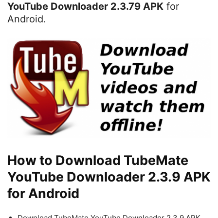
YouTube Downloader 2.3.79 APK
for
Android.
How to Download TubeMate
YouTube Downloader 2.3.9 APK
for Android
Download TubeMate YouTube Downloader 2.3.9 APK