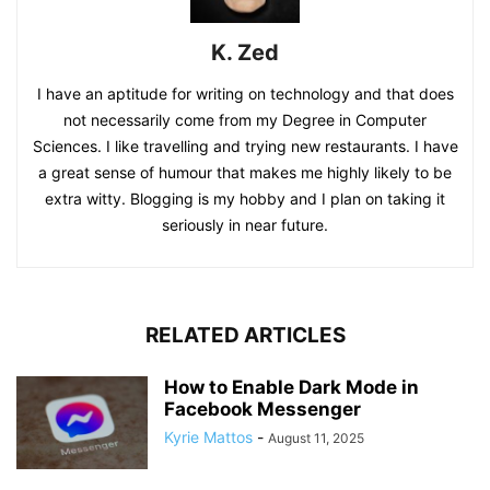
K. Zed
I have an aptitude for writing on technology and that does
not necessarily come from my Degree in Computer
Sciences. I like travelling and trying new restaurants. I have
a great sense of humour that makes me highly likely to be
extra witty. Blogging is my hobby and I plan on taking it
seriously in near future.
RELATED ARTICLES
How to Enable Dark Mode in
Facebook Messenger
Kyrie Mattos
-
August 11, 2025