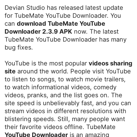
Devian Studio has released latest update
for TubeMate YouTube Downloader. You
can
download TubeMate YouTube
Downloader 2.3.9 APK
now. The latest
TubeMate YouTube Downloader has many
bug fixes.
YouTube is the most popular
videos sharing
site
around the world. People visit YouTube
to listen to songs, to watch movie trailers,
to watch informational videos, comedy
videos, pranks, and the list goes on. The
site speed is unbelievably fast, and you can
stream videos in different resolutions with
blistering speeds. Still, many people want
their favorite videos offline. TubeMate
YouTube Downloader
is an amazing