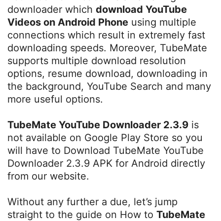
downloader which
download YouTube
Videos on Android Phone
using multiple
connections which result in extremely fast
downloading speeds. Moreover, TubeMate
supports multiple download resolution
options, resume download, downloading in
the background, YouTube Search and many
more useful options.
TubeMate YouTube Downloader 2.3.9
is
not available on Google Play Store so you
will have to Download TubeMate YouTube
Downloader 2.3.9 APK for Android directly
from our website.
Without any further a due, let’s jump
straight to the guide on How to
TubeMate