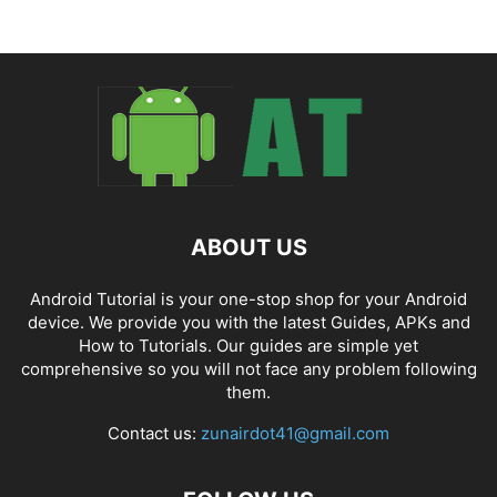
ABOUT US
Android Tutorial is your one-stop shop for your Android
device. We provide you with the latest Guides, APKs and
How to Tutorials. Our guides are simple yet
comprehensive so you will not face any problem following
them.
Contact us:
zunairdot41@gmail.com