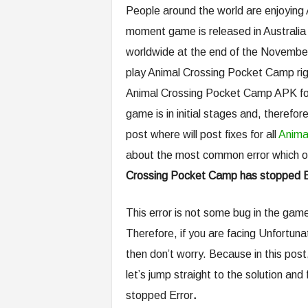
People around the world are enjoying
moment game is released in Australia o
worldwide at the end of the November. 
play Animal Crossing Pocket Camp righ
Animal Crossing Pocket Camp APK for 
game is in initial stages and, therefo
post where will post fixes for all
Anima
about the most common error which ou
Crossing Pocket Camp has stopped E
This error is not some bug in the game
Therefore, if you are facing Unfortu
then don’t worry. Because in this post,
let’s jump straight to the solution a
stopped Error
.