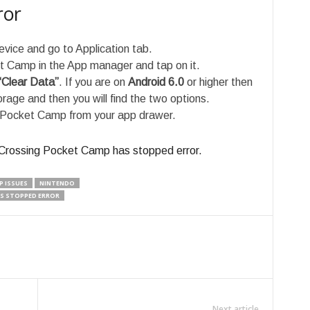
ror
evice and go to Application tab.
t Camp in the App manager and tap on it.
“Clear Data”
. If you are on
Android 6.0
or higher then
age and then you will find the two options.
 Pocket Camp from your app drawer.
l Crossing Pocket Camp has stopped error.
P ISSUES
NINTENDO
S STOPPED ERROR
Next article