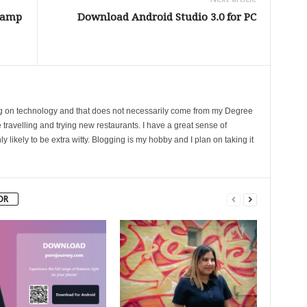
Camp
Download Android Studio 3.0 for PC
ing on technology and that does not necessarily come from my Degree
 travelling and trying new restaurants. I have a great sense of
likely to be extra witty. Blogging is my hobby and I plan on taking it
OR