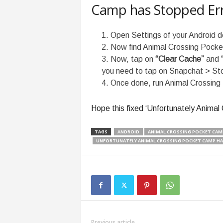
Camp has Stopped Er
Open Settings of your Android d
Now find Animal Crossing Pocke
Now, tap on
“Clear Cache”
and
you need to tap on Snapchat > Stor
Once done, run Animal Crossing
Hope this fixed ‘Unfortunately Anima
TAGS
ANDROID
ANIMAL CROSSING POCKET CAM
UNFORTUNATELY ANIMAL CROSSING POCKET CAMP HA
Previous article