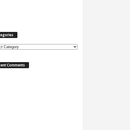
tegories
ories
cent Comments