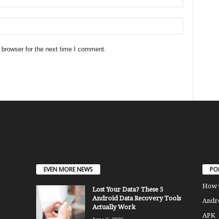
 browser for the next time I comment.
EVEN MORE NEWS
PO
How 
Lost Your Data? These 5
Android Data Recovery Tools
Andro
Actually Work
APK