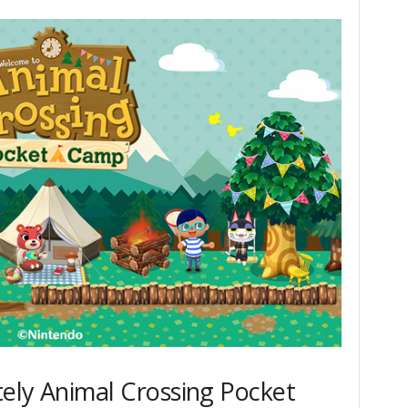
ely Animal Crossing Pocket