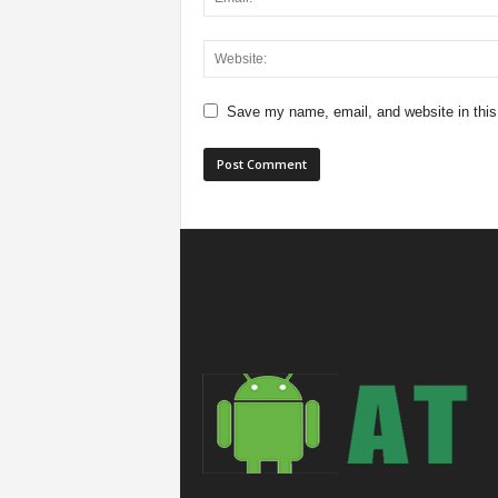
Save my name, email, and website in this