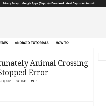
Privacy Policy
Google Apps (Gapps) – Download Latest Gapps for Android
IDES
ANDROID TUTORIALS
HOW TO
tunately Animal Crossing
Stopped Error
st 8, 2023
1048
0