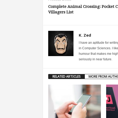
Complete Animal Crossing: Pocket 
Villagers List
K. Zed
I have an aptitude for writ
in Computer Sciences. I like
humour that makes me highly 
seriously in near future.
RELATED ARTICLES
MORE FROM AUTH