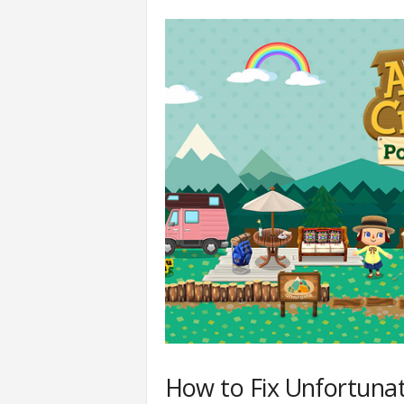
How to Fix Unfortunat