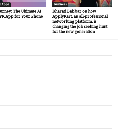
d Apps
Business
urney: The Ultimate AI
Bharati Babbar on how
PK App for Your Phone
ApplyKart, an all-professional
networking platform, is
changing the job seeking hunt
for the new generation