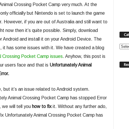
 Animal Crossing Pocket Camp very much. At the
nly officially but Nintendo is set to launch the game
However, if you are out of Australia and still want to
t now then it’s quite possible. Simply, download
Ca
Android and install it on your Android Device. The
Categ
re, it has some issues with it. We have created a blog
l Crossing Pocket Camp issues
. Anyhow, this post is
Re
r users face and that is
Unfortunately Animal
rror.
, but it’s an issue related to Android system.
nately Animal Crossing Pocket Camp has stopped Error
 we will tell you
how to fix
it. Without any further ado,
nd fix Unfortunately Animal Crossing Pocket Camp has