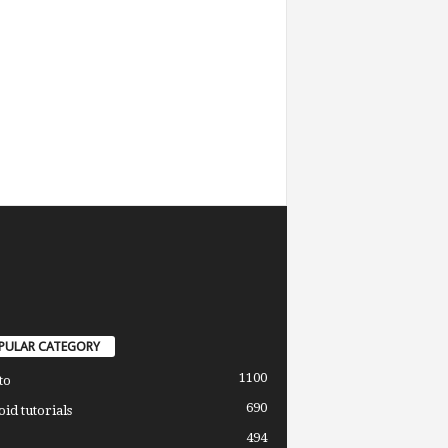
PULAR CATEGORY
1100
to
690
id tutorials
494