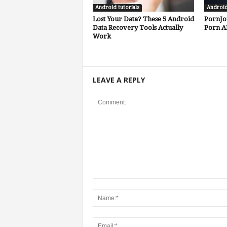
Android tutorials
Androi
Lost Your Data? These 5 Android
PornJo
Data Recovery Tools Actually
Porn A
Work
LEAVE A REPLY