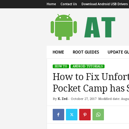
Home
Contact Us
Download Android USB Drivers
A
n
d
r
o
i
d
HOME
ROOT GUIDES
UPDATE GU
T
u
HOW TO
ANDROID TUTORIALS
t
How to Fix Unfor
o
r
Pocket Camp has 
i
a
l
By
K. Zed
-
October 27, 2017
Modified date: Augu