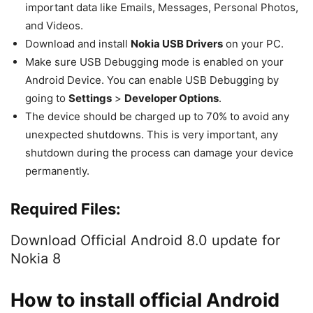
important data like Emails, Messages, Personal Photos,
and Videos.
Download and install
Nokia USB Drivers
on your PC.
Make sure USB Debugging mode is enabled on your
Android Device. You can enable USB Debugging by
going to
Settings
>
Developer Options
.
The device should be charged up to 70% to avoid any
unexpected shutdowns. This is very important, any
shutdown during the process can damage your device
permanently.
Required Files:
Download Official Android 8.0 update for
Nokia 8
How to install official Android