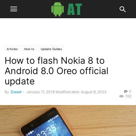
Articles
How to
Update Guides
How to flash Nokia 8 to
Android 8.0 Oreo official
update
0
By
Zunair
-
January 11, 2018
Modified date: August 8, 2023
762