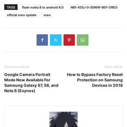
TAGS
flash nokia 8 to android 8.0
NB1-435J-0-00WW-B01-OREO
official oreo update
oreo
Previous article
Next article
Google Camera Portrait
How to Bypass Factory Reset
Mode Now Available For
Protection on Samsung
Samsung Galaxy S7, S8, and
Devices in 2018
Note 8 (Exynos)