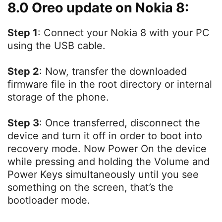
8.0 Oreo update on Nokia 8:
Step 1
: Connect your Nokia 8 with your PC
using the USB cable.
Step 2
: Now, transfer the downloaded
firmware file in the root directory or internal
storage of the phone.
Step 3
: Once transferred, disconnect the
device and turn it off in order to boot into
recovery mode. Now Power On the device
while pressing and holding the Volume and
Power Keys simultaneously until you see
something on the screen, that’s the
bootloader mode.