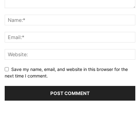
Save my name, email, and website in this browser for the
next time I comment.