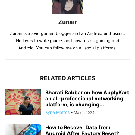
Zunair
Zunair is a avid gamer, blogger and an Android enthusiast.
He loves to write guides and how tos on gaming and
Android. You can follow me on all social platforms.
RELATED ARTICLES
Bharati Babbar on how ApplyKart,
an all-professional networking
platform, is changing...
Kyrie Mattos
-
May 1, 2024
How to Recover Data from
Android After Factory Reset?