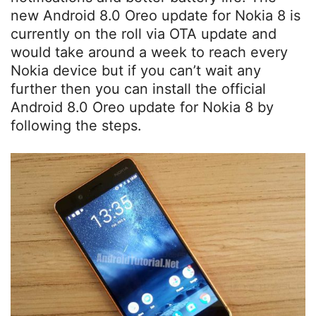
new Android 8.0 Oreo update for Nokia 8 is
currently on the roll via OTA update and
would take around a week to reach every
Nokia device but if you can’t wait any
further then you can install the official
Android 8.0 Oreo update for Nokia 8 by
following the steps.