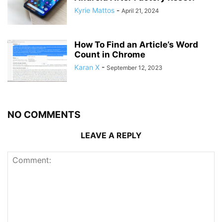
Kyrie Mattos
-
April 21, 2024
How To Find an Article’s Word
Count in Chrome
Karan X
-
September 12, 2023
NO COMMENTS
LEAVE A REPLY