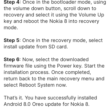
Step 4
: Once in the bootloader mode, using
the volume down button, scroll down to
recovery and select it using the Volume Up
key and reboot the Nokia 8 into recovery
mode.
Step 5
: Once in the recovery mode, select
install update from SD card.
Step 6
: Now, select the downloaded
firmware file using the Power key. Start the
installation process. Once completed,
return back to the main recovery menu and
select Reboot System now.
That’s it. You have successfully installed
Android 8.0 Oreo update for Nokia 8.