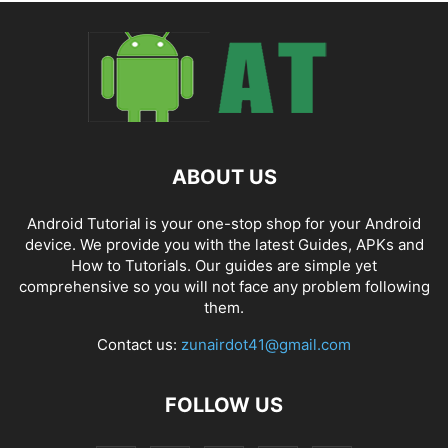
ABOUT US
Android Tutorial is your one-stop shop for your Android
device. We provide you with the latest Guides, APKs and
How to Tutorials. Our guides are simple yet
comprehensive so you will not face any problem following
them.
Contact us:
zunairdot41@gmail.com
FOLLOW US