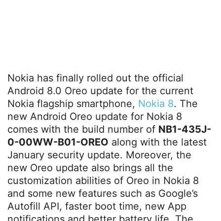
Nokia has finally rolled out the official
Android 8.0 Oreo update for the current
Nokia flagship smartphone,
Nokia 8
. The
new Android Oreo update for Nokia 8
comes with the build number of
NB1-435J-
0-00WW-B01-OREO
along with the latest
January security update. Moreover, the
new Oreo update also brings all the
customization abilities of Oreo in Nokia 8
and some new features such as Google’s
Autofill API, faster boot time, new App
notifications and better battery life. The