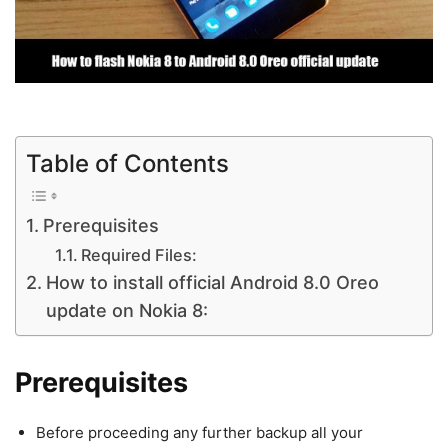
Table of Contents
Prerequisites
Required Files:
How to install official Android 8.0 Oreo
update on Nokia 8:
Prerequisites
Before proceeding any further backup all your