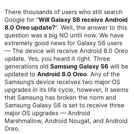
There thousands of users who still search
Google for “
Will Galaxy S6 receive Android
8.0 Oreo update?
“. Well, the answer to this
question was a big NO until now. We have
extremely good news for Galaxy S6 users
— The device will receive Android 8.0 Oreo
update. Yes, you heard it right. Three
generations old
Samsung Galaxy S6
will be
updated to
Android 8.0 Oreo
. Any of the
Samsung’s device receives two major OS
upgrades in its life cycle, however, it seems
that Samsung has broken the norm and
Samsung Galaxy S6 is set to receive three
major OS upgrades — Android
Marshmallow, Android Nougat, and Android
Oreo.