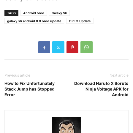
TAGS
Android oreo
Galaxy S6
galaxy s6 android 8.0 oreo update
OREO Update
Previous article
Next article
How to Fix Unfortunately
Download Naruto X Boruto
Stack Jump has Stopped
Ninja Voltage APK for
Error
Android