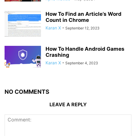
How To Find an Article’s Word
Count in Chrome
Karan X
-
September 12, 2023
How To Handle Android Games
Crashing
Karan X
-
September 4, 2023
NO COMMENTS
LEAVE A REPLY