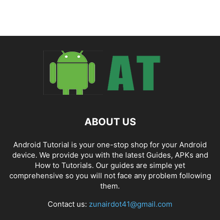
ABOUT US
Android Tutorial is your one-stop shop for your Android
device. We provide you with the latest Guides, APKs and
How to Tutorials. Our guides are simple yet
comprehensive so you will not face any problem following
them.
Contact us:
zunairdot41@gmail.com