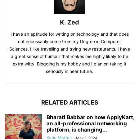
K. Zed
I have an aptitude for writing on technology and that does
not necessarily come from my Degree in Computer
Sciences. I like travelling and trying new restaurants. I have
a great sense of humour that makes me highly likely to be
extra witty. Blogging is my hobby and I plan on taking it
seriously in near future.
RELATED ARTICLES
Bharati Babbar on how ApplyKart,
an all-professional networking
platform, is changing...
Kyrie Mattos
-
May 1, 2024