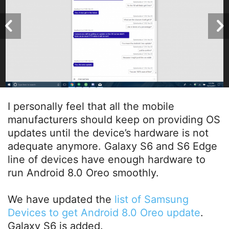
I personally feel that all the mobile
manufacturers should keep on providing OS
updates until the device’s hardware is not
adequate anymore. Galaxy S6 and S6 Edge
line of devices have enough hardware to
run Android 8.0 Oreo smoothly.
We have updated the
list of Samsung
Devices to get Android 8.0 Oreo update
.
Galaxy S6 is added.