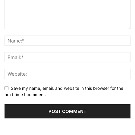
Save my name, email, and website in this browser for the
next time I comment.