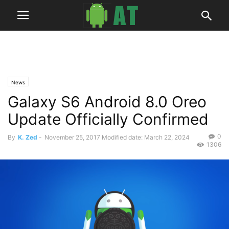
News
Galaxy S6 Android 8.0 Oreo
Update Officially Confirmed
0
By
K. Zed
-
November 25, 2017
Modified date: March 22, 2024
1306