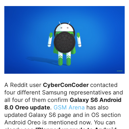
A Reddit user
CyberConCoder
contacted
four different Samsung representatives and
all four of them confirm
Galaxy S6 Android
8.0 Oreo update
.
GSM Arena
has also
updated Galaxy S6 page and in OS section
Android Oreo is mentioned now. You can