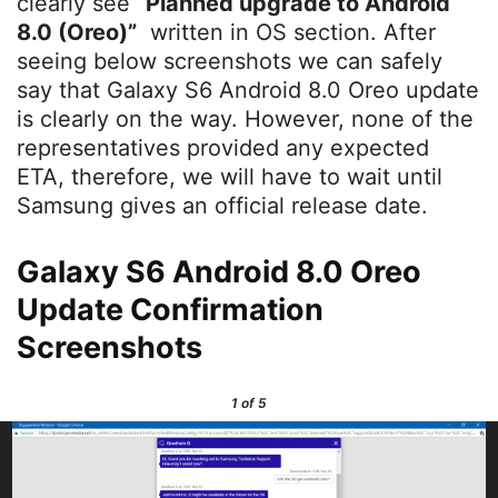
clearly see
“
Planned upgrade to Android
8.0 (Oreo)”
written in OS section. After
seeing below screenshots we can safely
say that Galaxy S6 Android 8.0 Oreo update
is clearly on the way. However, none of the
representatives provided any expected
ETA, therefore, we will have to wait until
Samsung gives an official release date.
Galaxy S6 Android 8.0 Oreo
Update Confirmation
Screenshots
1
of 5