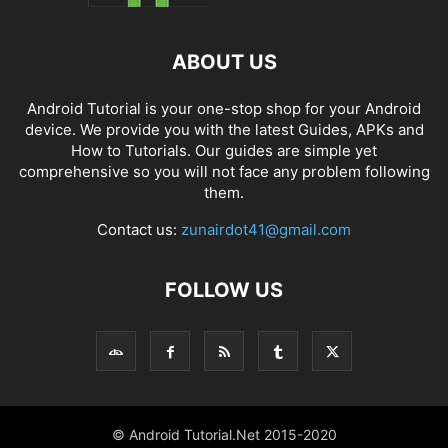
ABOUT US
Android Tutorial is your one-stop shop for your Android
device. We provide you with the latest Guides, APKs and
How to Tutorials. Our guides are simple yet
comprehensive so you will not face any problem following
them.
Contact us:
zunairdot41@gmail.com
FOLLOW US
© Android Tutorial.Net 2015-2020