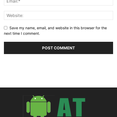
Save my name, email, and website in this browser for the
next time I comment.