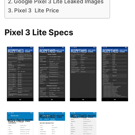
Google Pixel 3 Lite Leaked Images
Pixel 3 Lite Price
Pixel 3 Lite Specs