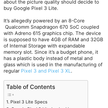
about the picture quality should decide to
buy Google Pixel 3 Lite.
It’s allegedly powered by an 8-Core
Qualcomm Snapdragon 670 SoC coupled
with Adreno 615 graphics chip. The device
is supposed to have 4GB of RAM and 32GB
of Internal Storage with expandable
memory slot. Since it’s a budget phone, it
has a plastic body instead of metal and
glass which is used in the manufacturing of
regular
Pixel 3 and Pixel 3 XL
.
Table of Contents
Pixel 3 Lite Specs