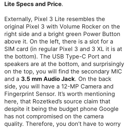
Lite Specs and Price
.
Externally, Pixel 3 Lite resembles the
original Pixel 3 with Volume Rocker on the
right side and a bright green Power Button
above it. On the left, there is a slot for a
SIM card (in regular Pixel 3 and 3 XL it is at
the bottom). The USB Type-C Port and
speakers are at the bottom, and surprisingly
on the top, you will find the secondary MIC
and a
3.5 mm Audio Jack
. On the back
side, you will have a 12-MP Camera and
Fingerprint Sensor. It’s worth mentioning
here, that Rozetked’s source claim that
despite it being the budget phone Google
has not compromised on the camera
quality. Therefore, you don’t have to worry