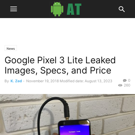
News
Google Pixel 3 Lite Leaked
Images, Specs, and Price
0
By
K. Zed
-
November 19, 2018
Modified date: August 13, 2023
260