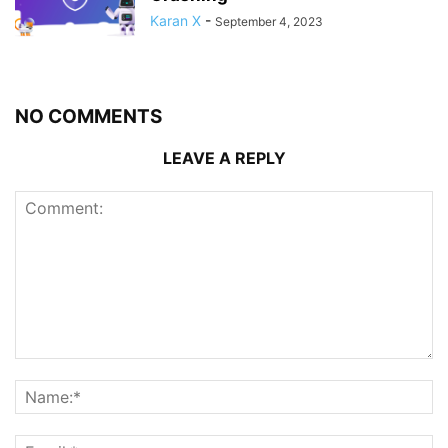
Karan X
-
September 4, 2023
NO COMMENTS
LEAVE A REPLY