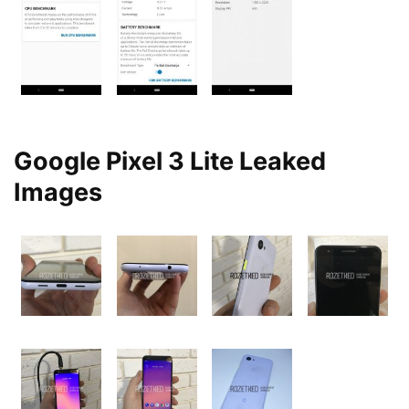
Google Pixel 3 Lite Leaked
Images