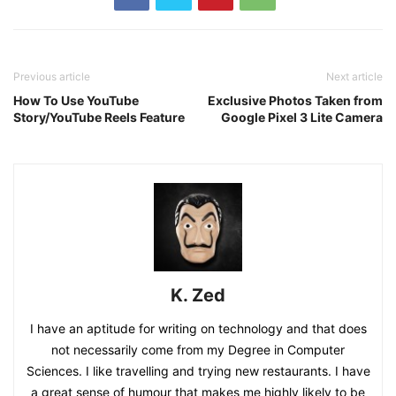
Previous article
Next article
How To Use YouTube
Exclusive Photos Taken from
Story/YouTube Reels Feature
Google Pixel 3 Lite Camera
K. Zed
I have an aptitude for writing on technology and that does
not necessarily come from my Degree in Computer
Sciences. I like travelling and trying new restaurants. I have
a great sense of humour that makes me highly likely to be