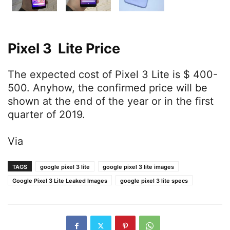
Pixel 3 Lite Price
The expected cost of Pixel 3 Lite is $ 400-
500. Anyhow, the confirmed price will be
shown at the end of the year or in the first
quarter of 2019.
Via
TAGS
google pixel 3 lite
google pixel 3 lite images
Google Pixel 3 Lite Leaked Images
google pixel 3 lite specs