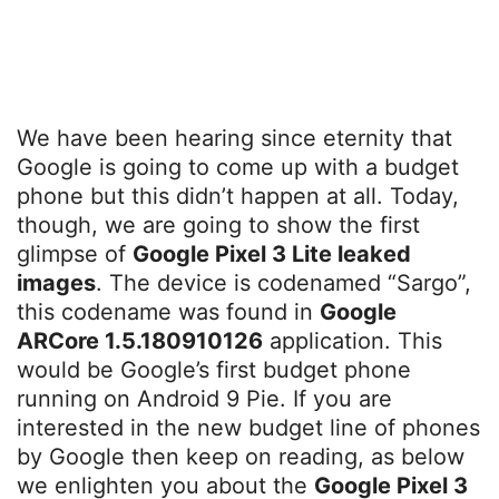
We have been hearing since eternity that
Google is going to come up with a budget
phone but this didn’t happen at all. Today,
though, we are going to show the first
glimpse of
Google Pixel 3 Lite leaked
images
. The device is codenamed “Sargo”,
this codename was found in
Google
ARCore 1.5.180910126
application. This
would be Google’s first budget phone
running on Android 9 Pie. If you are
interested in the new budget line of phones
by Google then keep on reading, as below
we enlighten you about the
Google Pixel 3