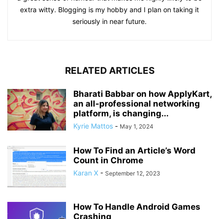
extra witty. Blogging is my hobby and I plan on taking it
seriously in near future.
RELATED ARTICLES
Bharati Babbar on how ApplyKart,
an all-professional networking
platform, is changing...
Kyrie Mattos
-
May 1, 2024
How To Find an Article’s Word
Count in Chrome
Karan X
-
September 12, 2023
How To Handle Android Games
Crashing