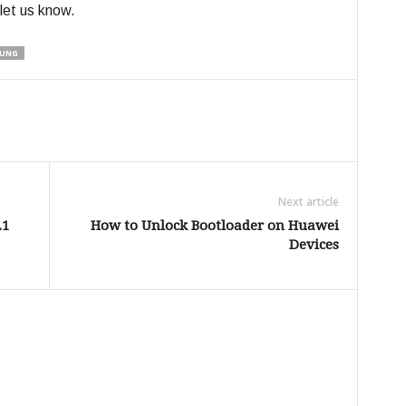
 let us know.
UNG
Next article
.1
How to Unlock Bootloader on Huawei
Devices