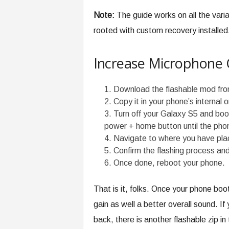
Note:
The guide works on all the var
rooted with custom recovery installed
Increase Microphone 
Download the flashable mod fr
Copy it in your phone’s internal 
Turn off your Galaxy S5 and boot
power + home button until the phon
Navigate to where you have plac
Confirm the flashing process and
Once done, reboot your phone.
That is it, folks. Once your phone boot
gain as well a better overall sound. If
back, there is another flashable zip in 