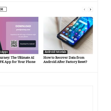
OR
d Apps
Android tutorials
urney: The Ultimate AI
How to Recover Data from
PK App for Your Phone
Android After Factory Reset?