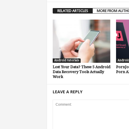
RELATED ARTICLES
MORE FROM AUTH
Android tutorials
Androi
Lost Your Data? These 5 Android
PornJo
Data Recovery Tools Actually
Porn A
Work
LEAVE A REPLY