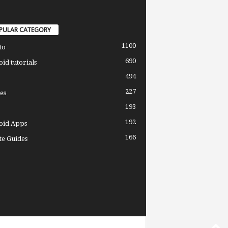
PULAR CATEGORY
1100
to
690
id tutorials
494
227
es
193
192
oid Apps
166
e Guides