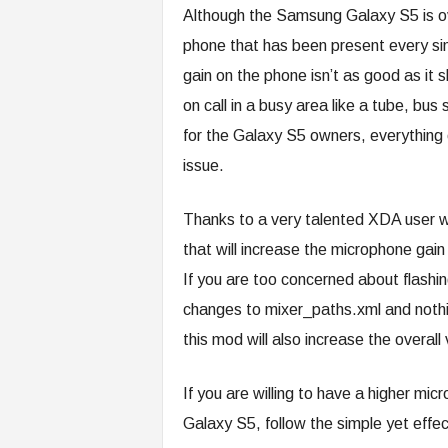
Although the Samsung Galaxy S5 is ove
phone that has been present every si
gain on the phone isn’t as good as it sh
on call in a busy area like a tube, bu
for the Galaxy S5 owners, everything 
issue.
Thanks to a very talented XDA user
that will increase the microphone gain
If you are too concerned about flashi
changes to mixer_paths.xml and nothin
this mod will also increase the overal
If you are willing to have a higher mi
Galaxy S5, follow the simple yet effec