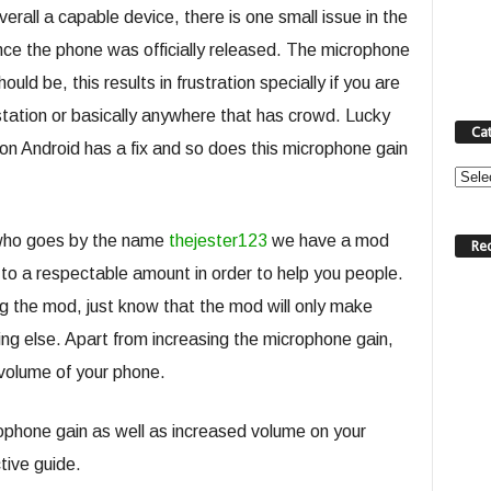
rall a capable device, there is one small issue in the
nce the phone was officially released. The microphone
ould be, this results in frustration specially if you are
s station or basically anywhere that has crowd. Lucky
Ca
on Android has a fix and so does this microphone gain
Categ
 who goes by the name
thejester123
we have a mod
Re
 to a respectable amount in order to help you people.
ng the mod, just know that the mod will only make
g else. Apart from increasing the microphone gain,
l volume of your phone.
crophone gain as well as increased volume on your
tive guide.