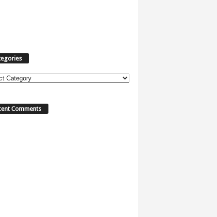
tegories
ories
cent Comments