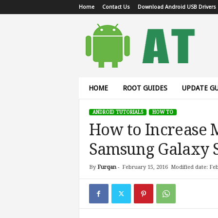
Home
Contact Us
Download Android USB Drivers
A
n
d
r
o
i
d
HOME
ROOT GUIDES
UPDATE GU
T
u
ANDROID TUTORIALS
HOW TO
t
How to Increase 
o
r
Samsung Galaxy 
i
a
l
By
Furqan
-
February 15, 2016
Modified date: Feb