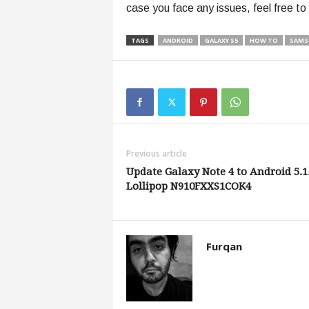
case you face any issues, feel free to
TAGS
ANDROID
GALAXY S5
HOW TO
SAMS
Previous article
Update Galaxy Note 4 to Android 5.1
Lollipop N910FXXS1COK4
Furqan