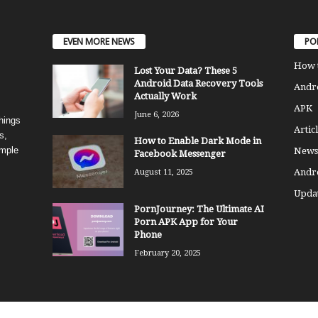
EVEN MORE NEWS
PO
How 
Lost Your Data? These 5
Android Data Recovery Tools
Andro
Actually Work
APK
June 6, 2026
things
Articl
s,
How to Enable Dark Mode in
imple
News
Facebook Messenger
Andr
August 11, 2025
Updat
PornJourney: The Ultimate AI
Porn APK App for Your
Phone
February 20, 2025