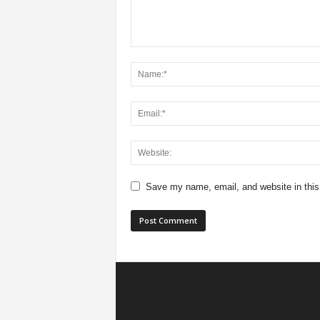
Save my name, email, and website in this