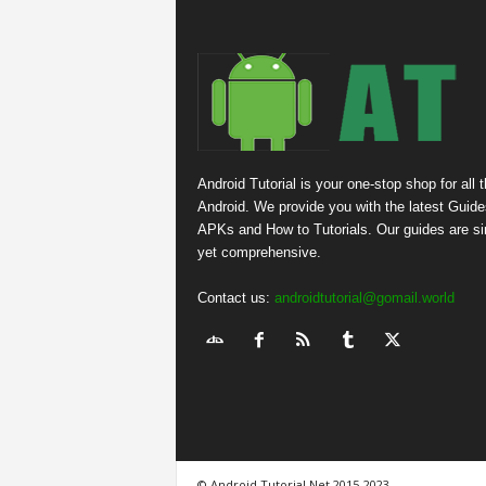
Android Tutorial is your one-stop shop for all 
Android. We provide you with the latest Guide
APKs and How to Tutorials. Our guides are s
yet comprehensive.
Contact us:
androidtutorial@gomail.world
© Android Tutorial.Net 2015-2023