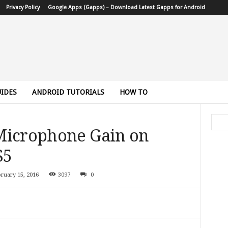
Privacy Policy
Google Apps (Gapps) – Download Latest Gapps for Android
IDES
ANDROID TUTORIALS
HOW TO
Microphone Gain on
S5
ruary 15, 2016
3097
0