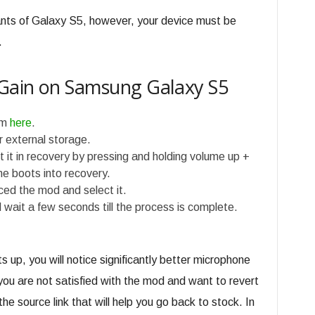
iants of Galaxy S5, however, your device must be
.
Gain on Samsung Galaxy S5
om
here
.
or external storage.
 it in recovery by pressing and holding volume up +
e boots into recovery.
ed the mod and select it.
 wait a few seconds till the process is complete.
s up, you will notice significantly better microphone
 you are not satisfied with the mod and want to revert
the source link that will help you go back to stock. In