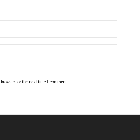
 browser for the next time I comment.